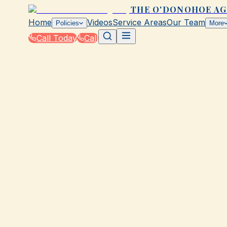
THE O'DONOHOE A
Home
Videos
Service Areas
Our Team
Policies
More
Call Today
Call
Home
|
Glossary
GALVESTON, TX
75 terms across 1 category