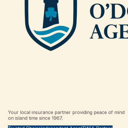
Your local insurance partner providing peace of mind
on island time since 1967.