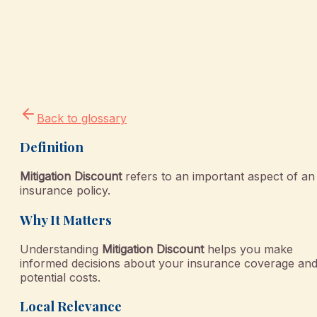
Back to glossary
Definition
Mitigation Discount
refers to an important aspect of an
insurance policy.
Why It Matters
Understanding
Mitigation Discount
helps you make
informed decisions about your insurance coverage an
potential costs.
Local Relevance