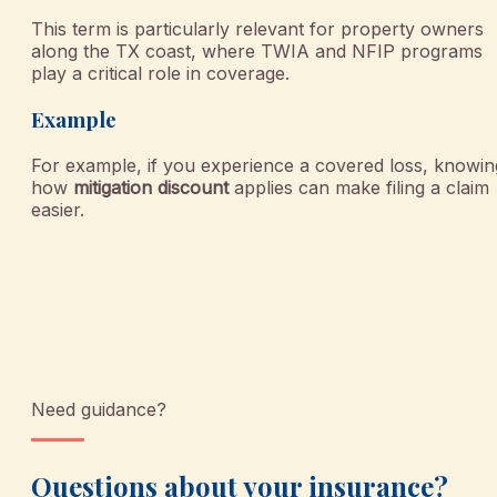
This term is particularly relevant for property owners
along the TX coast, where TWIA and NFIP programs
play a critical role in coverage.
Example
For example, if you experience a covered loss, knowin
how
mitigation discount
applies can make filing a claim
easier.
Need guidance?
Questions about your insurance?