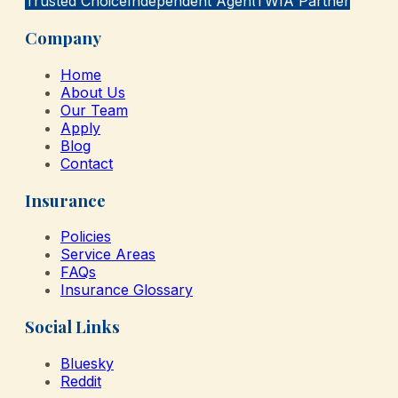
Trusted Choice
Independent Agent
TWIA Partner
Company
Home
About Us
Our Team
Apply
Blog
Contact
Insurance
Policies
Service Areas
FAQs
Insurance Glossary
Social Links
Bluesky
Reddit