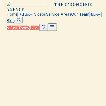
THE O'DONOHOE
AGENCY
Home
Videos
Service Areas
Our Team
Policies
More
Blog
Call Today
Call
Home
|
Glossary
|
Mitigation Discount
GALVESTON, TX