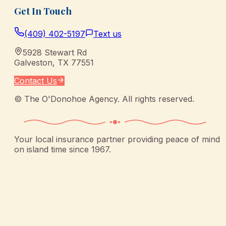
Get In Touch
(409) 402-5197
Text us
5928 Stewart Rd
Galveston
,
TX
77551
Contact Us
©
The O'Donohoe Agency
. All rights reserved.
Your local insurance partner providing peace of mind
on island time since 1967.