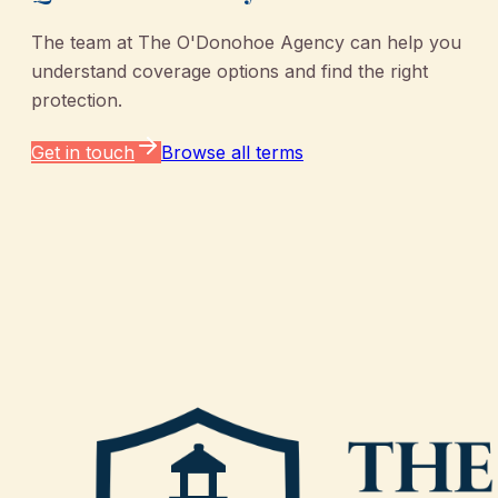
The team at
The O'Donohoe Agency
can help you
understand coverage options and find the right
protection.
Get in touch
Browse all terms