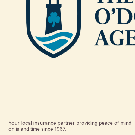
Your local insurance partner providing peace of mind
on island time since 1967.