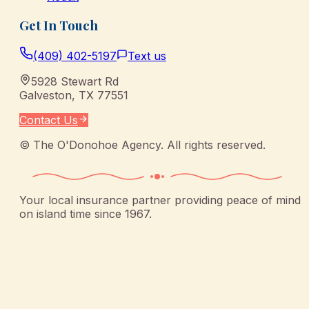
Get In Touch
(409) 402-5197
Text us
5928 Stewart Rd
Galveston
,
TX
77551
Contact Us
©
The O'Donohoe Agency
. All rights reserved.
Your local insurance partner providing peace of mind
on island time since 1967.