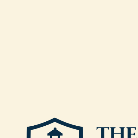
Closed