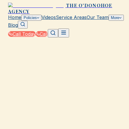
THE O'DONOHOE
AGENCY
Home
Videos
Service Areas
Our Team
Policies
More
Blog
Call Today
Call
Home
|
Contact
Get a Quick Quote via Text!
For the fastest service, text us your insurance question