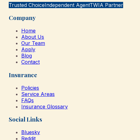
Trusted Choice
Independent Agent
TWIA Partner
Company
Home
About Us
Our Team
Apply
Blog
Contact
Insurance
Policies
Service Areas
FAQs
Insurance Glossary
Social Links
Bluesky
Reddit