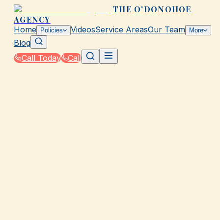
THE O'DONOHOE
AGENCY
Home
Videos
Service Areas
Our Team
Policies
More
Blog
Call Today
Call
Home
|
About
GALVESTON, TX
About The O'Donohoe
Agency
Serving Galveston, Texas with Trusted Insurance
Solutions Since 1967