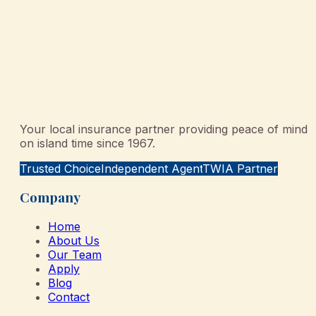
Your local insurance partner providing peace of mind
on island time since 1967.
Trusted Choice
Independent Agent
TWIA Partner
Company
Home
About Us
Our Team
Apply
Blog
Contact