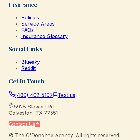
Insurance
Policies
Service Areas
FAQs
Insurance Glossary
Social Links
Bluesky
Reddit
Get In Touch
(409) 402-5197
Text us
5928 Stewart Rd
Galveston
,
TX
77551
Contact Us
©
The O'Donohoe Agency
. All rights reserved.