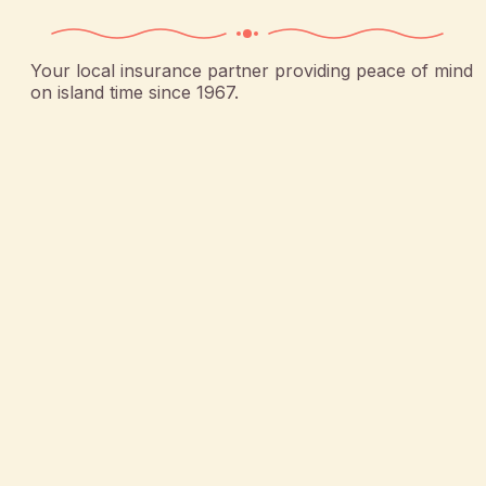
Your local insurance partner providing peace of mind
on island time since 1967.