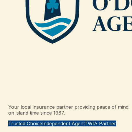
Your local insurance partner providing peace of mind
on island time since 1967.
Trusted Choice
Independent Agent
TWIA Partner