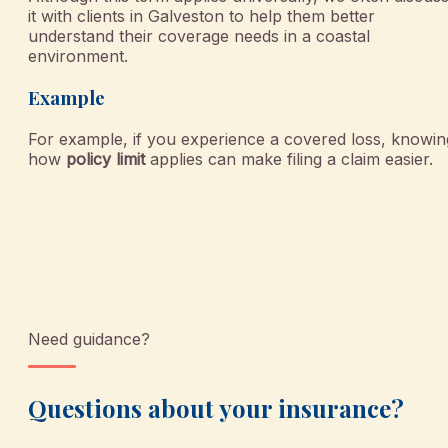
it with clients in Galveston to help them better
understand their coverage needs in a coastal
environment.
Example
For example, if you experience a covered loss, knowin
how
policy limit
applies can make filing a claim easier.
Need guidance?
Questions about your insurance?