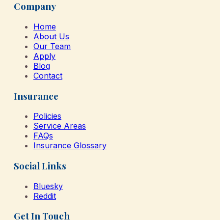
Company
Home
About Us
Our Team
Apply
Blog
Contact
Insurance
Policies
Service Areas
FAQs
Insurance Glossary
Social Links
Bluesky
Reddit
Get In Touch