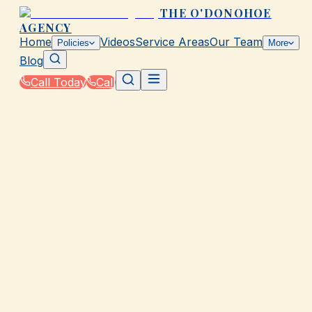
THE O'DONOHOE
AGENCY
Home
Videos
Service Areas
Our Team
Policies
More
Blog
Call Today
Call
Home
|
Glossary
|
Policy Limit
GALVESTON, TX