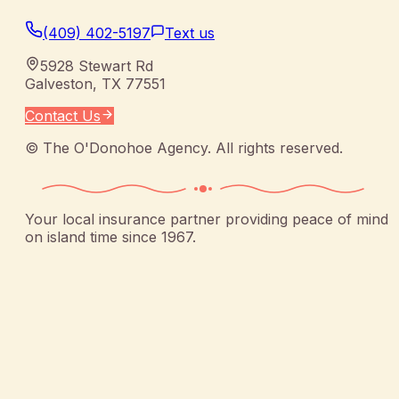
(409) 402-5197
Text us
5928 Stewart Rd
Galveston
,
TX
77551
Contact Us
©
The O'Donohoe Agency
. All rights reserved.
Your local insurance partner providing peace of mind
on island time since 1967.