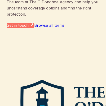
The team at
The O'Donohoe Agency
can help you
understand coverage options and find the right
protection.
Get in touch
Browse all terms