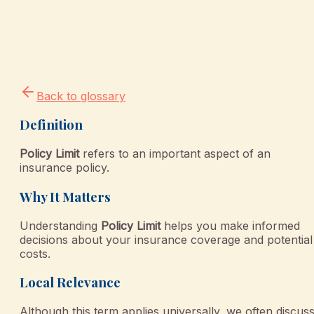
Back to glossary
Definition
Policy Limit
refers to an important aspect of an
insurance policy.
Why It Matters
Understanding
Policy Limit
helps you make informed
decisions about your insurance coverage and potential
costs.
Local Relevance
Although this term applies universally, we often discus