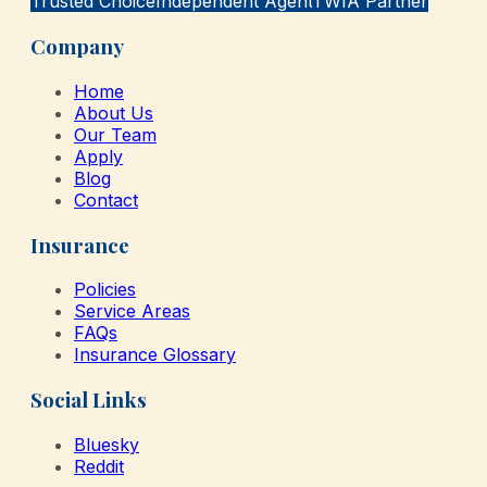
Trusted Choice
Independent Agent
TWIA Partner
Company
Home
About Us
Our Team
Apply
Blog
Contact
Insurance
Policies
Service Areas
FAQs
Insurance Glossary
Social Links
Bluesky
Reddit