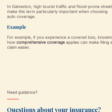
In Galveston, high tourist traffic and flood-prone street
make this term particularly important when choosing
auto coverage.
Example
For example, if you experience a covered loss, knowin
how
comprehensive coverage
applies can make filing 
claim easier.
Need guidance?
Questions about your insurance?