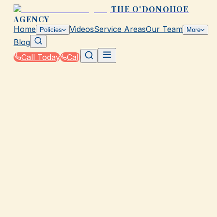
THE O'DONOHOE
AGENCY
Home
Videos
Service Areas
Our Team
Policies
More
Blog
Call Today
Call
Home
|
Glossary
|
Comprehensive Coverage
GALVESTON, TX