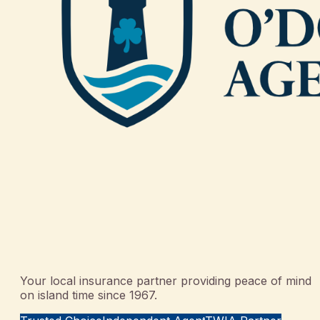
Your local insurance partner providing peace of mind
on island time since 1967.