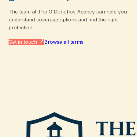
The team at
The O'Donohoe Agency
can help you
understand coverage options and find the right
protection.
Get in touch
Browse all terms