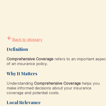
Back to glossary
Definition
Comprehensive Coverage
refers to an important aspec
of an insurance policy.
Why It Matters
Understanding
Comprehensive Coverage
helps you
make informed decisions about your insurance
coverage and potential costs.
Local Relevance