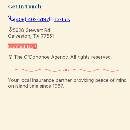
Get In Touch
(409) 402-5197
Text us
5928 Stewart Rd
Galveston
,
TX
77551
Contact Us
©
The O'Donohoe Agency
. All rights reserved.
Your local insurance partner providing peace of mind
on island time since 1967.