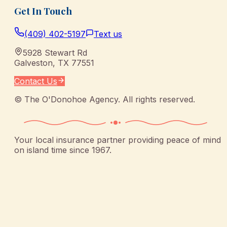
Get In Touch
(409) 402-5197
Text us
5928 Stewart Rd
Galveston
,
TX
77551
Contact Us
©
The O'Donohoe Agency
. All rights reserved.
Your local insurance partner providing peace of mind
on island time since 1967.