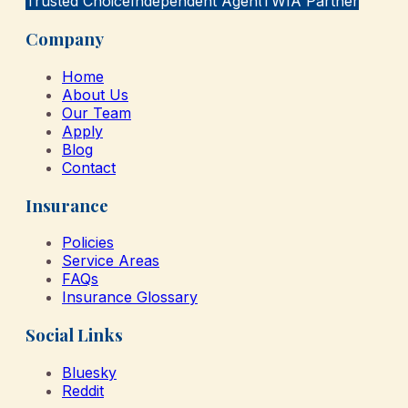
Trusted Choice
Independent Agent
TWIA Partner
Company
Home
About Us
Our Team
Apply
Blog
Contact
Insurance
Policies
Service Areas
FAQs
Insurance Glossary
Social Links
Bluesky
Reddit