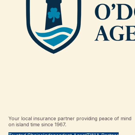
Your local insurance partner providing peace of mind
on island time since 1967.