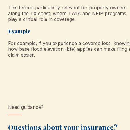
This term is particularly relevant for property owners
along the TX coast, where TWIA and NFIP programs
play a critical role in coverage.
Example
For example, if you experience a covered loss, knowin
how base flood elevation (bfe) applies can make filing 
claim easier.
Need guidance?
Questions about your insurance?