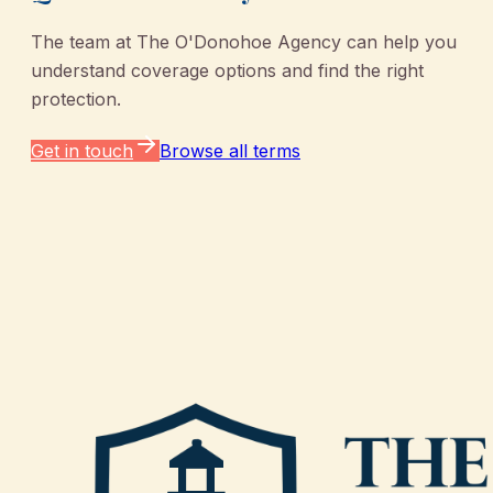
The team at
The O'Donohoe Agency
can help you
understand coverage options and find the right
protection.
Get in touch
Browse all terms