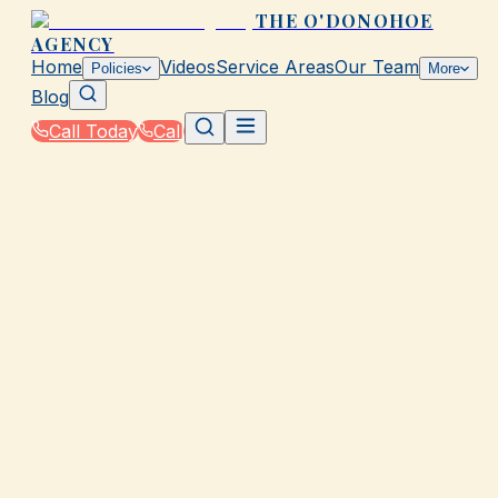
THE O'DONOHOE
AGENCY
Home
Videos
Service Areas
Our Team
Policies
More
Blog
Call Today
Call
Home
|
Glossary
|
Base Flood Elevation (BFE)
GALVESTON, TX