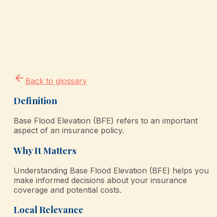
Back to glossary
Definition
Base Flood Elevation (BFE) refers to an important
aspect of an insurance policy.
Why It Matters
Understanding Base Flood Elevation (BFE) helps you
make informed decisions about your insurance
coverage and potential costs.
Local Relevance