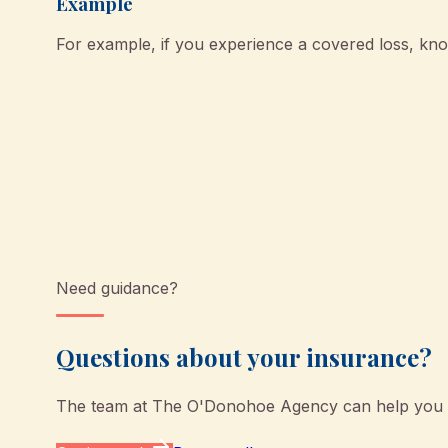
Example
For example, if you experience a covered loss, k
Need guidance?
Questions about your insurance?
The team at
The O'Donohoe Agency
can help you u