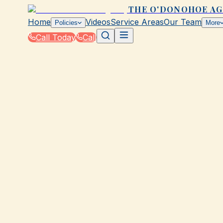
THE O'DONOHOE A
Home
Videos
Service Areas
Our Team
Policies
More
Call Today
Call
Home
|
Glossary
|
Umbrella Policy
GALVESTON, TX