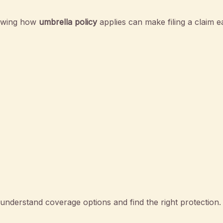
nowing how
umbrella policy
applies can make filing a claim ea
nderstand coverage options and find the right protection.