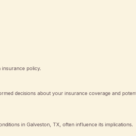
 insurance policy.
rmed decisions about your insurance coverage and potent
onditions in Galveston, TX, often influence its implications.