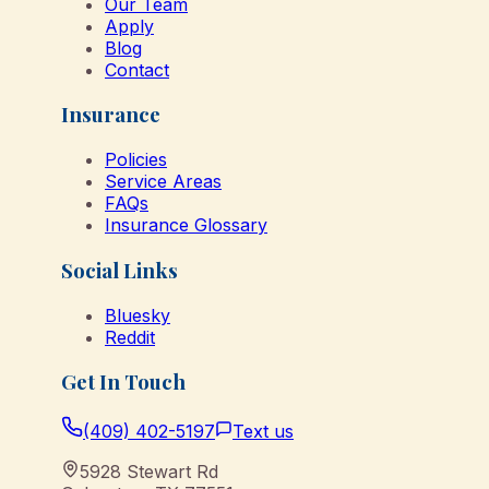
Our Team
Apply
Blog
Contact
Insurance
Policies
Service Areas
FAQs
Insurance Glossary
Social Links
Bluesky
Reddit
Get In Touch
(409) 402-5197
Text us
5928 Stewart Rd