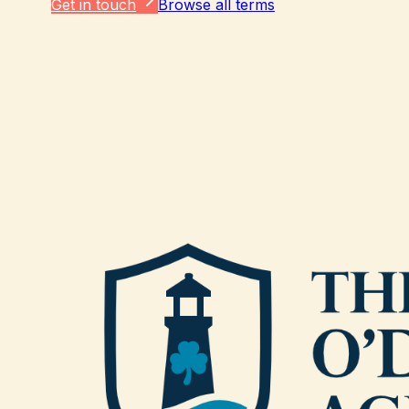
Get in touch
Browse all terms