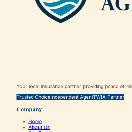
Your local insurance partner providing peace of min
Trusted Choice
Independent Agent
TWIA Partner
Company
Home
About Us