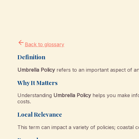
Back to glossary
Definition
Umbrella Policy
refers to an important aspect of an
Why It Matters
Understanding
Umbrella Policy
helps you make info
costs.
Local Relevance
This term can impact a variety of policies; coastal c