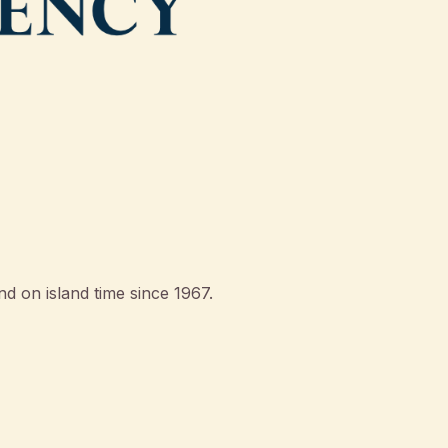
d on island time since 1967.