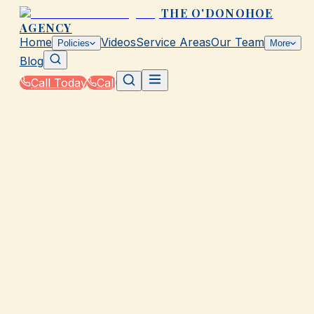
THE O'DONOHOE
AGENCY
Home
Videos
Service Areas
Our Team
Policies
More
Blog
Call Today
Call
Home
|
Glossary
|
Out-of-Pocket Maximum
GALVESTON, TX