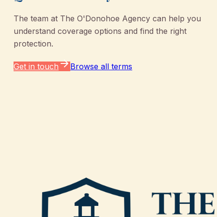
The team at
The O'Donohoe Agency
can help you
understand coverage options and find the right
protection.
Get in touch
Browse all terms