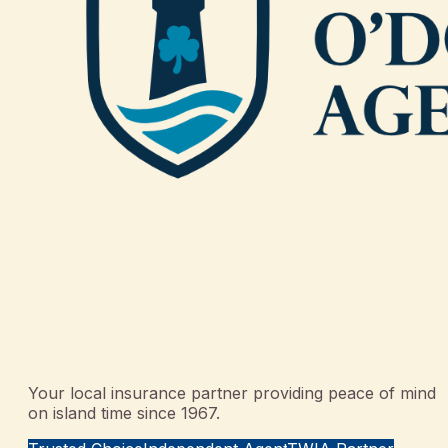
Your local insurance partner providing peace of mind
on island time since 1967.