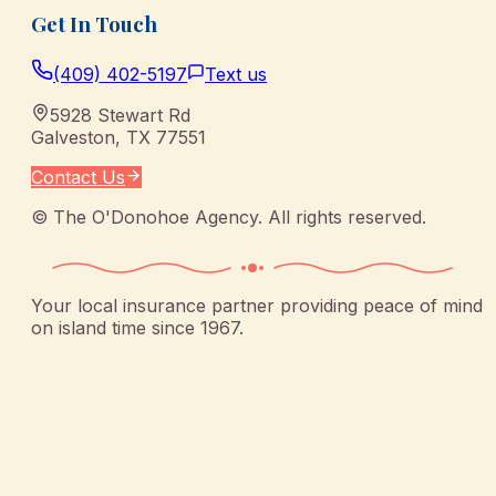
Get In Touch
(409) 402-5197
Text us
5928 Stewart Rd
Galveston
,
TX
77551
Contact Us
©
The O'Donohoe Agency
. All rights reserved.
Your local insurance partner providing peace of mind
on island time since 1967.