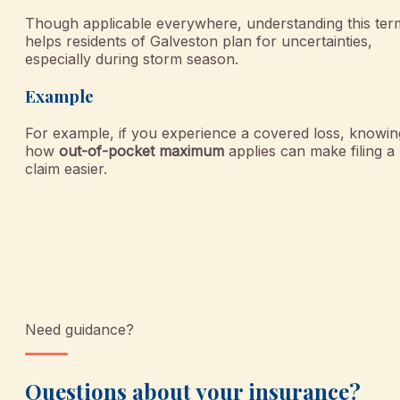
Though applicable everywhere, understanding this ter
helps residents of Galveston plan for uncertainties,
especially during storm season.
Example
For example, if you experience a covered loss, knowin
how
out-of-pocket maximum
applies can make filing a
claim easier.
Need guidance?
Questions about your insurance?