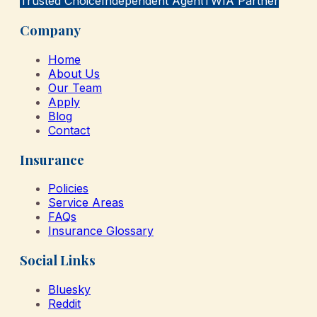
Trusted Choice
Independent Agent
TWIA Partner
Company
Home
About Us
Our Team
Apply
Blog
Contact
Insurance
Policies
Service Areas
FAQs
Insurance Glossary
Social Links
Bluesky
Reddit