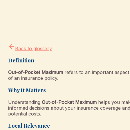
Back to glossary
Definition
Out-of-Pocket Maximum
refers to an important aspect
of an insurance policy.
Why It Matters
Understanding
Out-of-Pocket Maximum
helps you ma
informed decisions about your insurance coverage an
potential costs.
Local Relevance