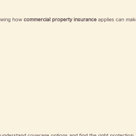
nowing how
commercial property insurance
applies can make
nderstand coverage options and find the right protection.