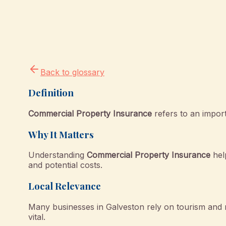
Back to glossary
Definition
Commercial Property Insurance
refers to an import
Why It Matters
Understanding
Commercial Property Insurance
hel
and potential costs.
Local Relevance
Many businesses in Galveston rely on tourism and 
vital.