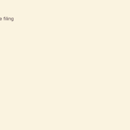
 filing