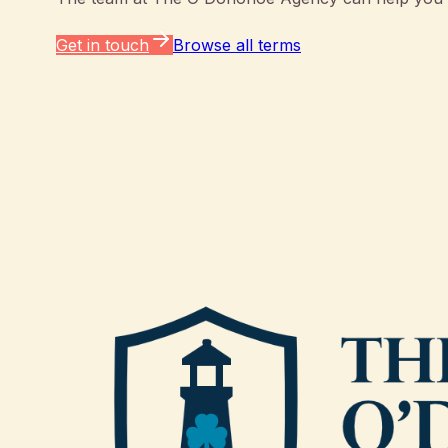
Get in touch
Browse all terms