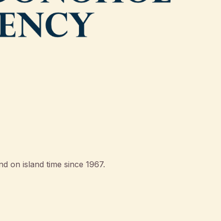
d on island time since 1967.