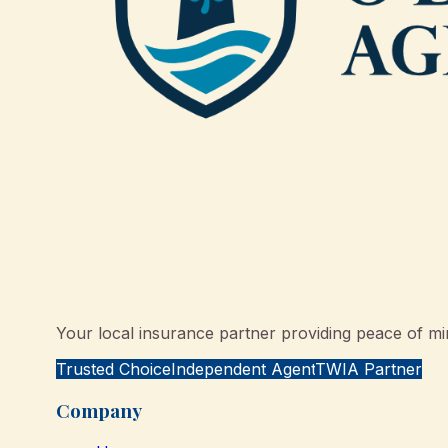
Your local insurance partner providing peace of min
Trusted Choice
Independent Agent
TWIA Partner
Company