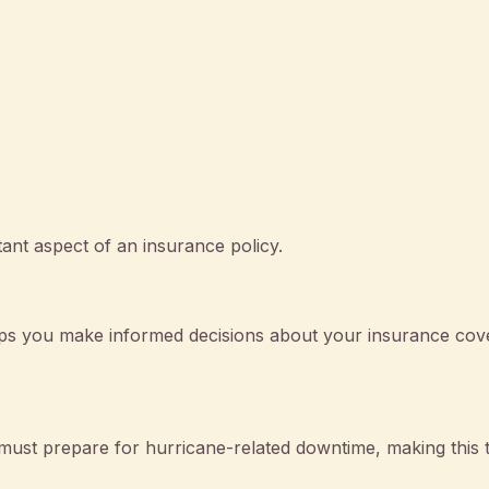
ant aspect of an insurance policy.
ps you make informed decisions about your insurance cov
must prepare for hurricane-related downtime, making this 