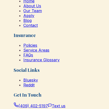
Home
About Us
Our Team
Apply
Blog
Contact
Insurance
Policies
Service Areas
FAQs
Insurance Glossary
Social Links
Bluesky
Reddit
Get In Touch
(409) 402-5197
Text us