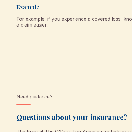
Example
For example, if you experience a covered loss, k
a claim easier.
Need guidance?
Questions about your insurance?
The team at
The O'Donohoe Agency
can help you u