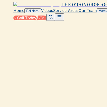
THE O'DONOHOE A
Home
Videos
Service Areas
Our Team
Policies
More
Call Today
Call
Home
|
Glossary
|
Commercial Property Insurance
GALVESTON, TX