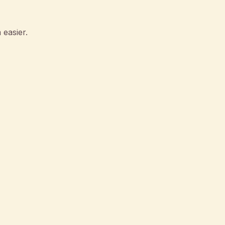
 easier.