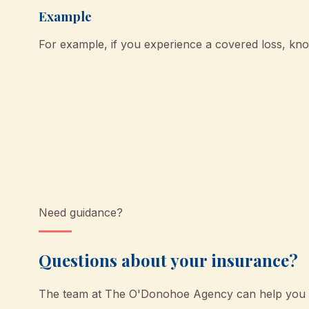
Example
For example, if you experience a covered loss, k
Need guidance?
Questions about your insurance?
The team at
The O'Donohoe Agency
can help you u