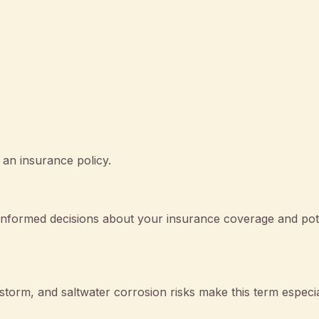
 an insurance policy.
nformed decisions about your insurance coverage and pote
orm, and saltwater corrosion risks make this term especia