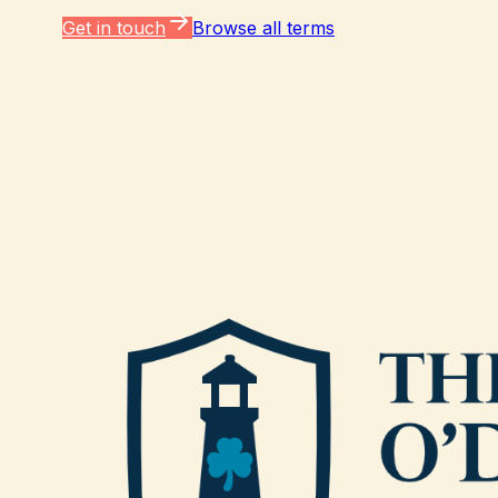
Get in touch
Browse all terms