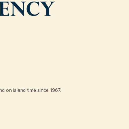
d on island time since 1967.