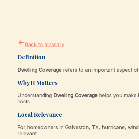
Back to glossary
Definition
Dwelling Coverage
refers to an important aspect of
Why It Matters
Understanding
Dwelling Coverage
helps you make i
costs.
Local Relevance
For homeowners in Galveston, TX, hurricane, windst
relevant.