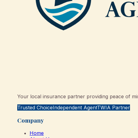
Your local insurance partner providing peace of min
Trusted Choice
Independent Agent
TWIA Partner
Company
Home