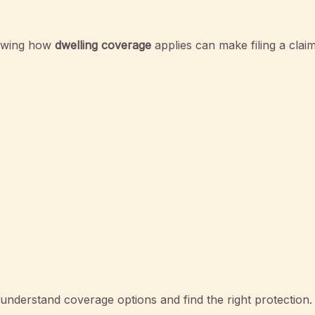
nowing how
dwelling coverage
applies can make filing a claim
nderstand coverage options and find the right protection.