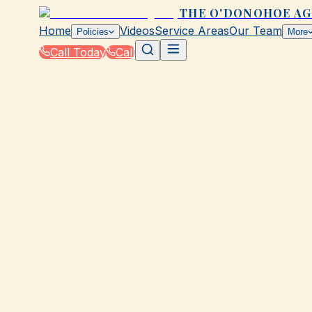
THE O'DONOHOE A
Home
Videos
Service Areas
Our Team
Policies
More
Call Today
Call
Home
|
Glossary
|
Dwelling Coverage
GALVESTON, TX