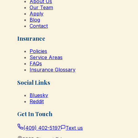
About Us
Our Team
Apply
Blog
Contact
Insurance
Policies
Service Areas
FAQs
Insurance Glossary
Social Links
Bluesky
Reddit
Get In Touch
(409) 402-5197
Text us