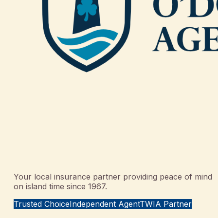
Your local insurance partner providing peace of mind
on island time since 1967.
Trusted Choice
Independent Agent
TWIA Partner