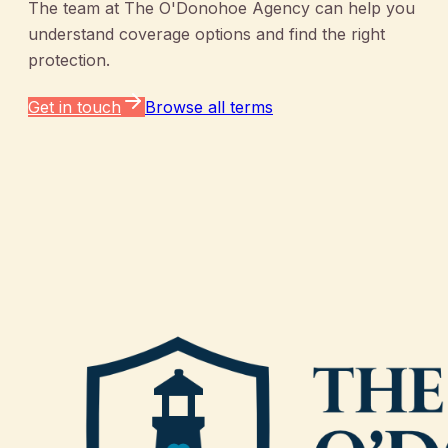
The team at
The O'Donohoe Agency
can help you
understand coverage options and find the right
protection.
Get in touch
Browse all terms