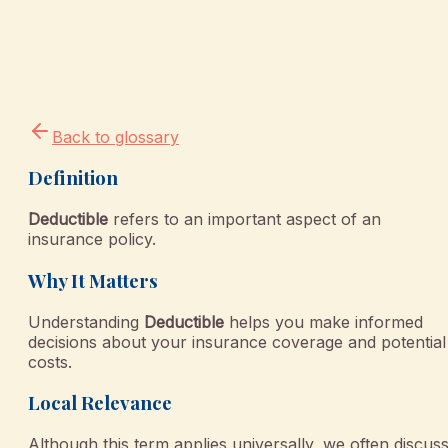
Back to glossary
Definition
Deductible
refers to an important aspect of an
insurance policy.
Why It Matters
Understanding
Deductible
helps you make informed
decisions about your insurance coverage and potential
costs.
Local Relevance
Although this term applies universally, we often discus