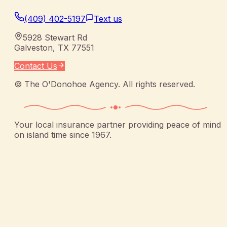
(409) 402-5197
Text us
5928 Stewart Rd
Galveston
,
TX
77551
Contact Us
©
The O'Donohoe Agency
. All rights reserved.
Your local insurance partner providing peace of mind
on island time since 1967.