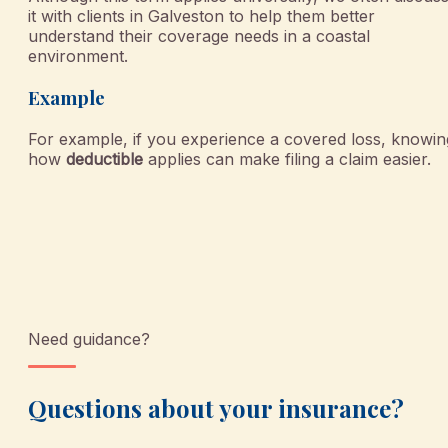
it with clients in Galveston to help them better
understand their coverage needs in a coastal
environment.
Example
For example, if you experience a covered loss, knowin
how
deductible
applies can make filing a claim easier.
Need guidance?
Questions about your insurance?