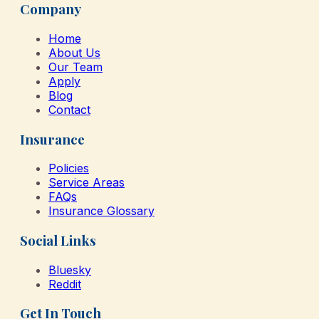
Company
Home
About Us
Our Team
Apply
Blog
Contact
Insurance
Policies
Service Areas
FAQs
Insurance Glossary
Social Links
Bluesky
Reddit
Get In Touch