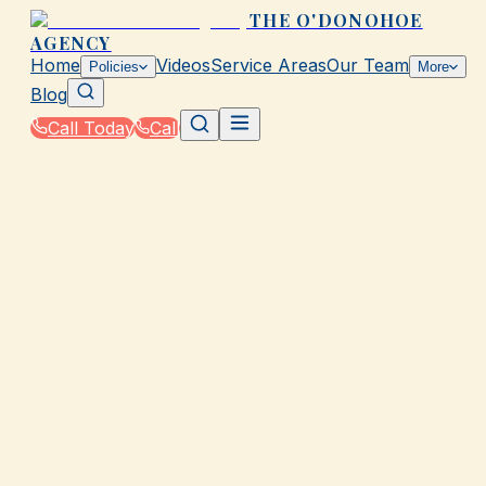
THE O'DONOHOE
AGENCY
Home
Videos
Service Areas
Our Team
Policies
More
Blog
Call Today
Call
Home
|
Glossary
|
Deductible
GALVESTON, TX