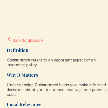
Back to glossary
Definition
Coinsurance
refers to an important aspect of an
insurance policy.
Why It Matters
Understanding
Coinsurance
helps you make informed
decisions about your insurance coverage and potential
costs.
Local Relevance