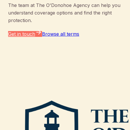
The team at
The O'Donohoe Agency
can help you
understand coverage options and find the right
protection.
Get in touch
Browse all terms