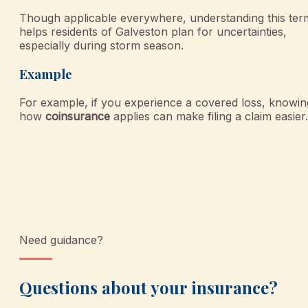
Though applicable everywhere, understanding this ter
helps residents of Galveston plan for uncertainties,
especially during storm season.
Example
For example, if you experience a covered loss, knowin
how
coinsurance
applies can make filing a claim easier.
Need guidance?
Questions about your insurance?