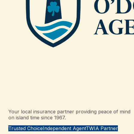
Your local insurance partner providing peace of mind
on island time since 1967.
Trusted Choice
Independent Agent
TWIA Partner