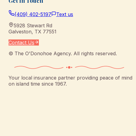
Get In Touch
(409) 402-5197
Text us
5928 Stewart Rd
Galveston
,
TX
77551
Contact Us
©
The O'Donohoe Agency
. All rights reserved.
Your local insurance partner providing peace of mind
on island time since 1967.