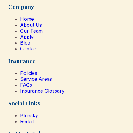
Company
Home
About Us
Our Team
Apply
Blog
Contact
Insurance
Policies
Service Areas
FAQs
Insurance Glossary
Social Links
Bluesky
Reddit