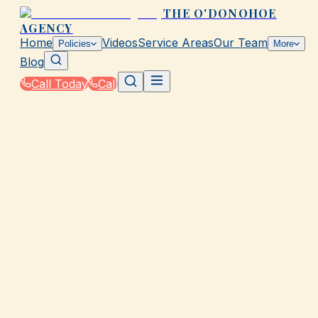
THE O'DONOHOE
AGENCY
Home
Videos
Service Areas
Our Team
Policies
More
Blog
Call Today
Call
Home
|
Glossary
|
Coinsurance
GALVESTON, TX