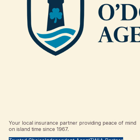
Your local insurance partner providing peace of mind
on island time since 1967.