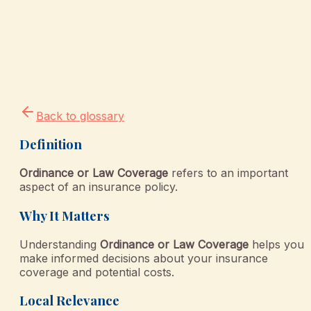
Back to glossary
Definition
Ordinance or Law Coverage
refers to an important
aspect of an insurance policy.
Why It Matters
Understanding
Ordinance or Law Coverage
helps you
make informed decisions about your insurance
coverage and potential costs.
Local Relevance