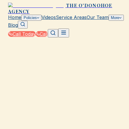
THE O'DONOHOE
AGENCY
Home
Videos
Service Areas
Our Team
Policies
More
Blog
Call Today
Call
Home
|
Glossary
|
Ordinance or Law Coverage
GALVESTON, TX