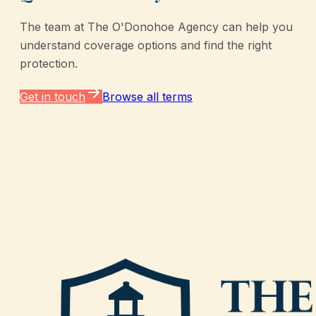
The team at
The O'Donohoe Agency
can help you
understand coverage options and find the right
protection.
Get in touch
Browse all terms