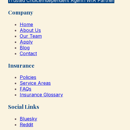
Trusted Choice
Independent Agent
TWIA Partner
Company
Home
About Us
Our Team
Apply
Blog
Contact
Insurance
Policies
Service Areas
FAQs
Insurance Glossary
Social Links
Bluesky
Reddit