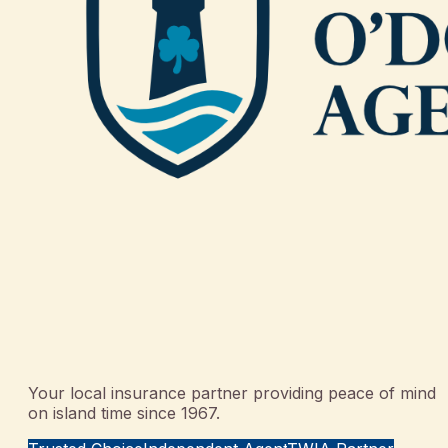
Your local insurance partner providing peace of mind
on island time since 1967.