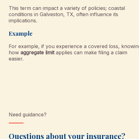
This term can impact a variety of policies; coastal
conditions in Galveston, TX, often influence its
implications.
Example
For example, if you experience a covered loss, knowin
how
aggregate limit
applies can make filing a claim
easier.
Need guidance?
Questions about your insurance?