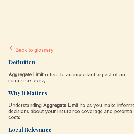
Back to glossary
Definition
Aggregate Limit
refers to an important aspect of an
insurance policy.
Why It Matters
Understanding
Aggregate Limit
helps you make inform
decisions about your insurance coverage and potential
costs.
Local Relevance