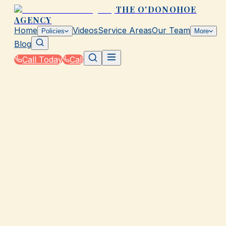
THE O'DONOHOE
AGENCY
Home
Videos
Service Areas
Our Team
Policies
More
Blog
Call Today
Call
Home
|
Glossary
|
Aggregate Limit
GALVESTON, TX