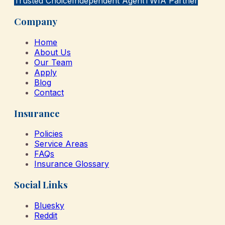
Trusted Choice
Independent Agent
TWIA Partner
Company
Home
About Us
Our Team
Apply
Blog
Contact
Insurance
Policies
Service Areas
FAQs
Insurance Glossary
Social Links
Bluesky
Reddit