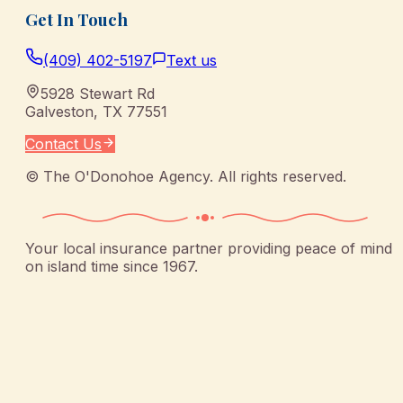
Get In Touch
(409) 402-5197
Text us
5928 Stewart Rd
Galveston
,
TX
77551
Contact Us
©
The O'Donohoe Agency
. All rights reserved.
Your local insurance partner providing peace of mind
on island time since 1967.