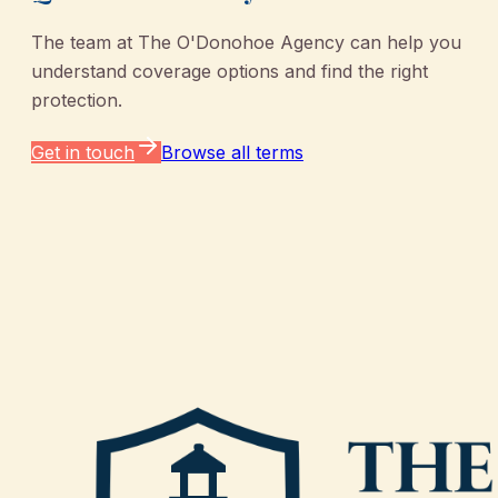
The team at
The O'Donohoe Agency
can help you
understand coverage options and find the right
protection.
Get in touch
Browse all terms