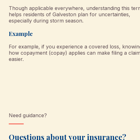
Though applicable everywhere, understanding this ter
helps residents of Galveston plan for uncertainties,
especially during storm season.
Example
For example, if you experience a covered loss, knowin
how copayment (copay) applies can make filing a clai
easier.
Need guidance?
Questions about your insurance?