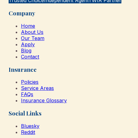
Trusted Choice
Independent Agent
TWIA Partner
Company
Home
About Us
Our Team
Apply
Blog
Contact
Insurance
Policies
Service Areas
FAQs
Insurance Glossary
Social Links
Bluesky
Reddit