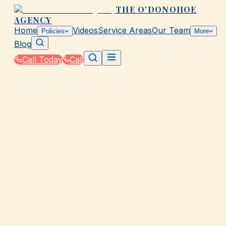
THE O'DONOHOE
AGENCY
Home
Videos
Service Areas
Our Team
Policies
More
Blog
Call Today
Call
Home
|
Glossary
|
Copayment (Copay)
GALVESTON, TX