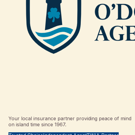
Your local insurance partner providing peace of mind
on island time since 1967.