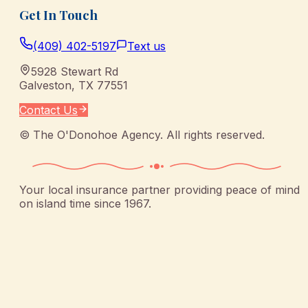
Get In Touch
(409) 402-5197
Text us
5928 Stewart Rd
Galveston
,
TX
77551
Contact Us
©
The O'Donohoe Agency
. All rights reserved.
Your local insurance partner providing peace of mind
on island time since 1967.