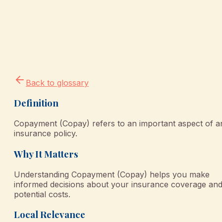
Back to glossary
Definition
Copayment (Copay) refers to an important aspect of a
insurance policy.
Why It Matters
Understanding Copayment (Copay) helps you make
informed decisions about your insurance coverage an
potential costs.
Local Relevance