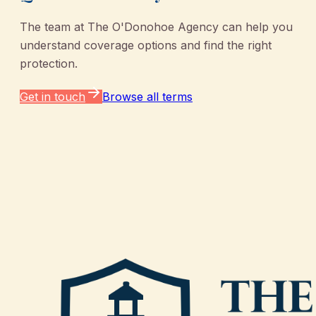
The team at
The O'Donohoe Agency
can help you
understand coverage options and find the right
protection.
Get in touch
Browse all terms