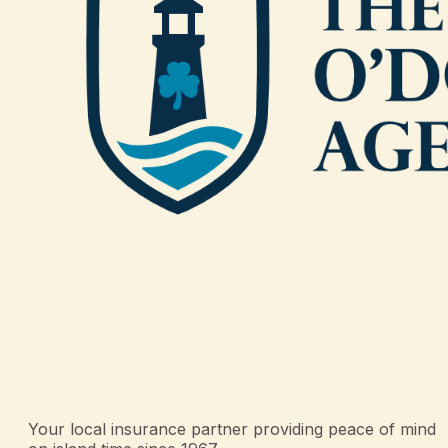
Your local insurance partner providing peace of mind