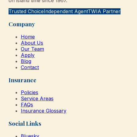
on island time since 1967.
Trusted Choice
Independent Agent
TWIA Partner
Company
Home
About Us
Our Team
Apply
Blog
Contact
Insurance
Policies
Service Areas
FAQs
Insurance Glossary
Social Links
Bluesky