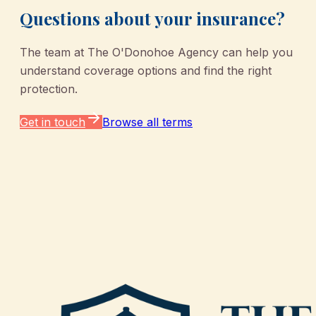
Questions about your insurance?
The team at
The O'Donohoe Agency
can help you
understand coverage options and find the right
protection.
Get in touch
Browse all terms