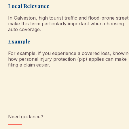
Local Relevance
In Galveston, high tourist traffic and flood-prone street
make this term particularly important when choosing
auto coverage.
Example
For example, if you experience a covered loss, knowin
how personal injury protection (pip) applies can make
filing a claim easier.
Need guidance?