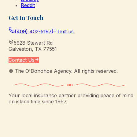
Reddit
Get In Touch
(409) 402-5197
Text us
5928 Stewart Rd
Galveston
,
TX
77551
Contact Us
©
The O'Donohoe Agency
. All rights reserved.
Your local insurance partner providing peace of mind
on island time since 1967.