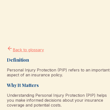
Back to glossary
Definition
Personal Injury Protection (PIP) refers to an important
aspect of an insurance policy.
Why It Matters
Understanding Personal Injury Protection (PIP) helps
you make informed decisions about your insurance
coverage and potential costs.