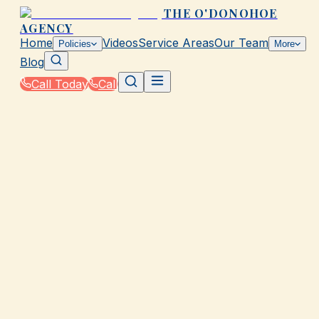
THE O'DONOHOE
AGENCY
Home
Videos
Service Areas
Our Team
Policies
More
Blog
Call Today
Call
Home
|
Glossary
|
Personal Injury Protection (PIP)
GALVESTON, TX