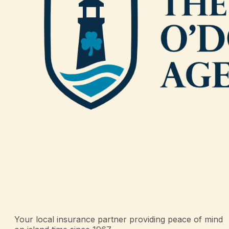
Your local insurance partner providing peace of mind