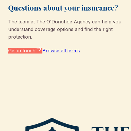
Questions about your insurance?
The team at
The O'Donohoe Agency
can help you
understand coverage options and find the right
protection.
Get in touch
Browse all terms