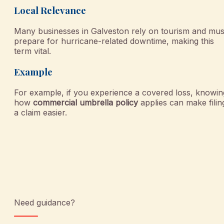
Local Relevance
Many businesses in Galveston rely on tourism and mus
prepare for hurricane-related downtime, making this
term vital.
Example
For example, if you experience a covered loss, knowin
how
commercial umbrella policy
applies can make filin
a claim easier.
Need guidance?