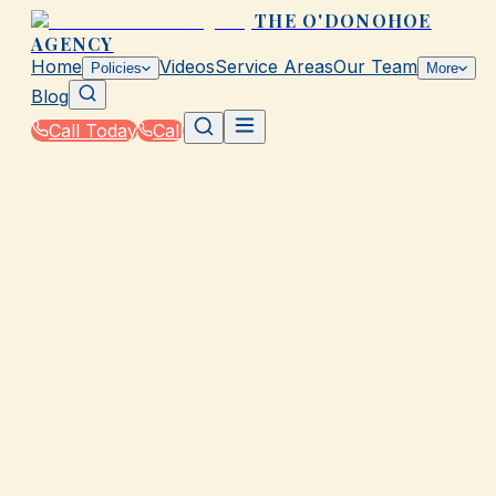
THE O'DONOHOE
AGENCY
Home
Videos
Service Areas
Our Team
Policies
More
Blog
Call Today
Call
Home
|
Glossary
|
Commercial Umbrella Policy
GALVESTON, TX