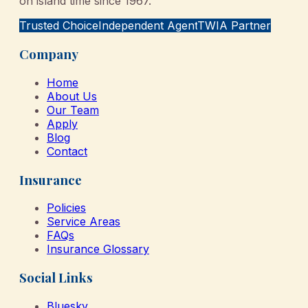
on island time since 1967.
Trusted Choice
Independent Agent
TWIA Partner
Company
Home
About Us
Our Team
Apply
Blog
Contact
Insurance
Policies
Service Areas
FAQs
Insurance Glossary
Social Links
Bluesky