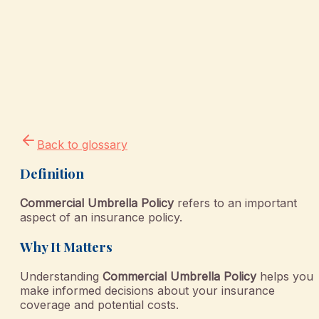
Back to glossary
Definition
Commercial Umbrella Policy
refers to an important
aspect of an insurance policy.
Why It Matters
Understanding
Commercial Umbrella Policy
helps you
make informed decisions about your insurance
coverage and potential costs.