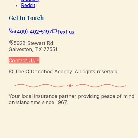
Reddit
Get In Touch
(409) 402-5197
Text us
5928 Stewart Rd
Galveston
,
TX
77551
Contact Us
©
The O'Donohoe Agency
. All rights reserved.
Your local insurance partner providing peace of mind
on island time since 1967.