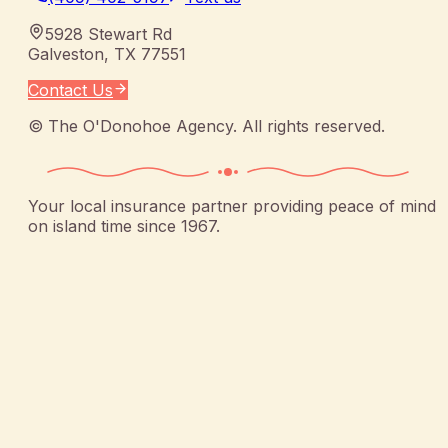
5928 Stewart Rd
Galveston
,
TX
77551
Contact Us
©
The O'Donohoe Agency
. All rights reserved.
Your local insurance partner providing peace of mind
on island time since 1967.