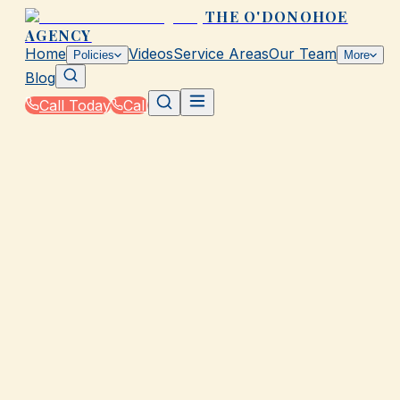
THE O'DONOHOE
AGENCY
Home
Videos
Service Areas
Our Team
Policies
More
Blog
Call Today
Call
Home
|
Glossary
|
Peril
GALVESTON, TX