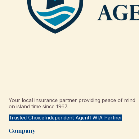
Your local insurance partner providing peace of mind
on island time since 1967.
Trusted Choice
Independent Agent
TWIA Partner
Company