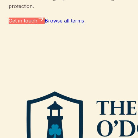
protection.
Get in touch
Browse all terms