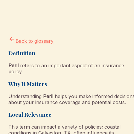
Back to glossary
Definition
Peril
refers to an important aspect of an insurance
policy.
Why It Matters
Understanding
Peril
helps you make informed decision
about your insurance coverage and potential costs.
Local Relevance
This term can impact a variety of policies; coastal
conditions in Galveston, TX, often influence its