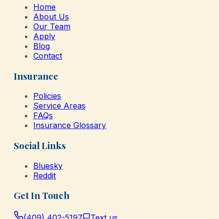
Home
About Us
Our Team
Apply
Blog
Contact
Insurance
Policies
Service Areas
FAQs
Insurance Glossary
Social Links
Bluesky
Reddit
Get In Touch
(409) 402-5197
Text us