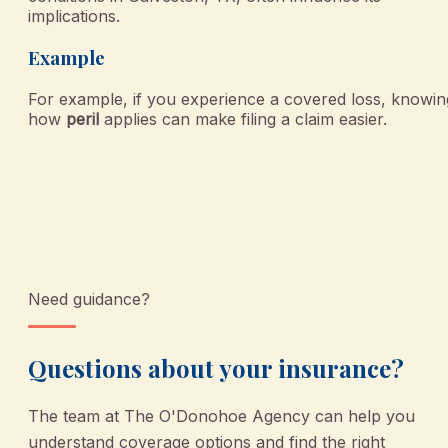
implications.
Example
For example, if you experience a covered loss, knowin
how
peril
applies can make filing a claim easier.
Need guidance?
Questions about your insurance?
The team at
The O'Donohoe Agency
can help you
understand coverage options and find the right