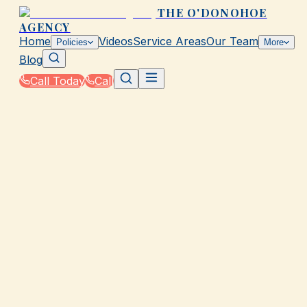
THE O'DONOHOE
AGENCY
Home
Videos
Service Areas
Our Team
Policies
More
Blog
Call Today
Call
Home
|
Glossary
|
Collision Coverage
GALVESTON, TX