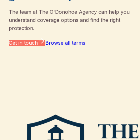
The team at
The O'Donohoe Agency
can help you
understand coverage options and find the right
protection.
Get in touch
Browse all terms