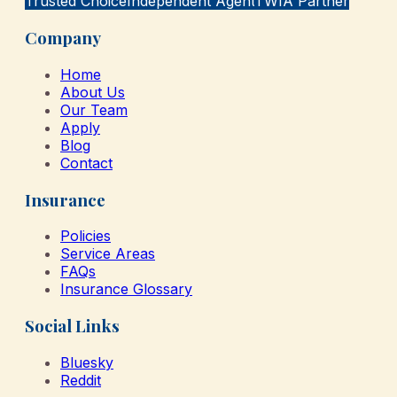
Trusted Choice
Independent Agent
TWIA Partner
Company
Home
About Us
Our Team
Apply
Blog
Contact
Insurance
Policies
Service Areas
FAQs
Insurance Glossary
Social Links
Bluesky
Reddit