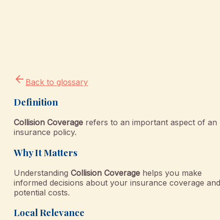
Back to glossary
Definition
Collision Coverage
refers to an important aspect of an
insurance policy.
Why It Matters
Understanding
Collision Coverage
helps you make
informed decisions about your insurance coverage an
potential costs.
Local Relevance