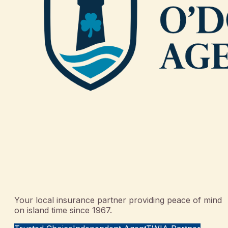
Your local insurance partner providing peace of mind
on island time since 1967.