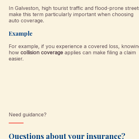
In Galveston, high tourist traffic and flood-prone street
make this term particularly important when choosing
auto coverage.
Example
For example, if you experience a covered loss, knowin
how
collision coverage
applies can make filing a claim
easier.
Need guidance?
Questions about your insurance?