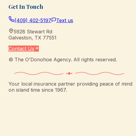
Get In Touch
(409) 402-5197
Text us
5928 Stewart Rd
Galveston
,
TX
77551
Contact Us
©
The O'Donohoe Agency
. All rights reserved.
Your local insurance partner providing peace of mind
on island time since 1967.