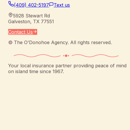
(409) 402-5197
Text us
5928 Stewart Rd
Galveston
,
TX
77551
Contact Us
©
The O'Donohoe Agency
. All rights reserved.
Your local insurance partner providing peace of mind
on island time since 1967.