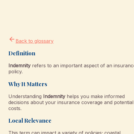
Back to glossary
Definition
Indemnity
refers to an important aspect of an insuranc
policy.
Why It Matters
Understanding
Indemnity
helps you make informed
decisions about your insurance coverage and potential
costs.
Local Relevance
This term can impact a variety of policies; coastal