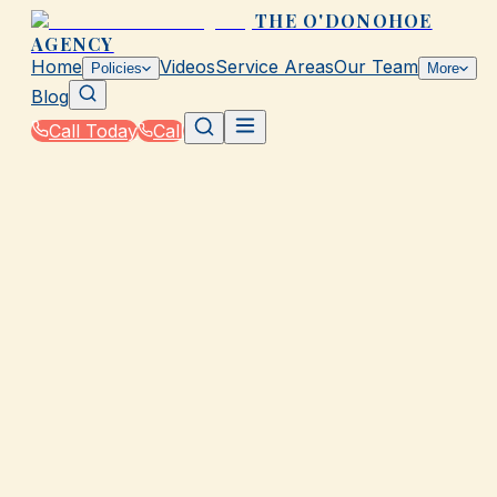
THE O'DONOHOE
AGENCY
Home
Videos
Service Areas
Our Team
Policies
More
Blog
Call Today
Call
Home
|
Glossary
|
Indemnity
GALVESTON, TX