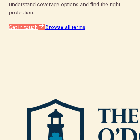
understand coverage options and find the right
protection.
Get in touch
Browse all terms