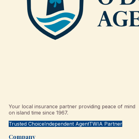
Your local insurance partner providing peace of mind
on island time since 1967.
Trusted Choice
Independent Agent
TWIA Partner
Company