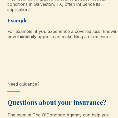
conditions in Galveston, TX, often influence its
implications.
Example
For example, if you experience a covered loss, knowin
how
indemnity
applies can make filing a claim easier.
Need guidance?
Questions about your insurance?
The team at
The O'Donohoe Agency
can help you