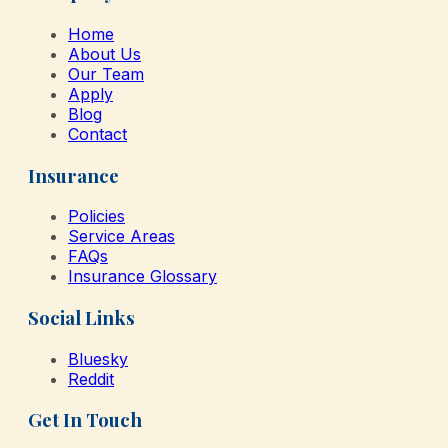
Home
About Us
Our Team
Apply
Blog
Contact
Insurance
Policies
Service Areas
FAQs
Insurance Glossary
Social Links
Bluesky
Reddit
Get In Touch