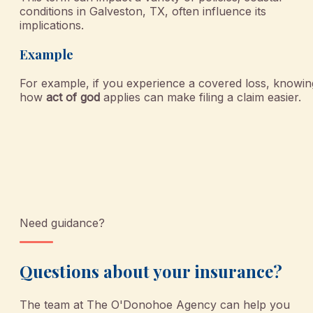
conditions in Galveston, TX, often influence its
implications.
Example
For example, if you experience a covered loss, knowin
how
act of god
applies can make filing a claim easier.
Need guidance?
Questions about your insurance?
The team at
The O'Donohoe Agency
can help you