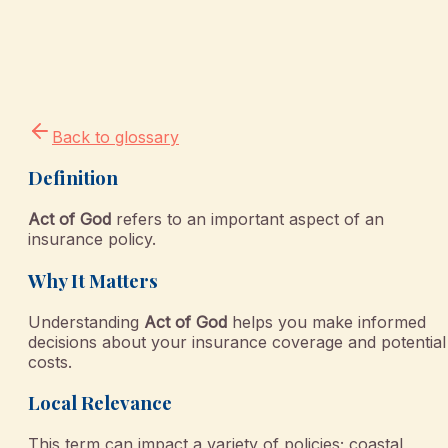
Back to glossary
Definition
Act of God
refers to an important aspect of an
insurance policy.
Why It Matters
Understanding
Act of God
helps you make informed
decisions about your insurance coverage and potential
costs.
Local Relevance
This term can impact a variety of policies; coastal