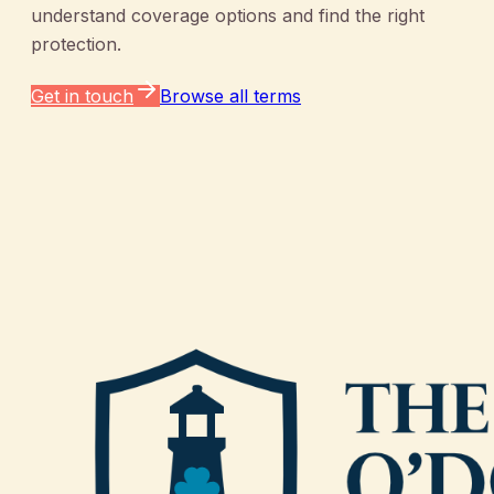
understand coverage options and find the right
protection.
Get in touch
Browse all terms