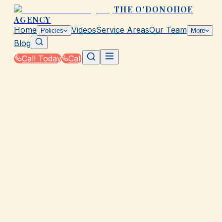
THE O'DONOHOE
AGENCY
Home
Videos
Service Areas
Our Team
Policies
More
Blog
Call Today
Call
Home
|
Glossary
|
Act of God
GALVESTON, TX