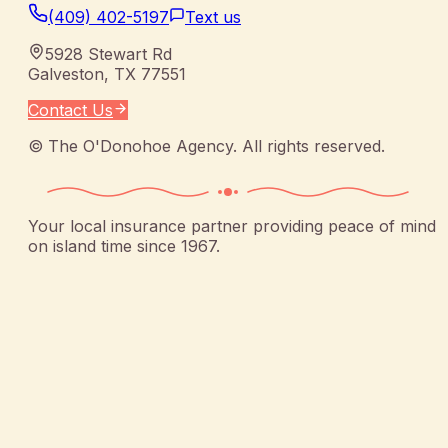
(409) 402-5197
Text us
5928 Stewart Rd
Galveston
,
TX
77551
Contact Us
©
The O'Donohoe Agency
. All rights reserved.
Your local insurance partner providing peace of mind
on island time since 1967.