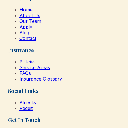
Home
About Us
Our Team
Apply
Blog
Contact
Insurance
Policies
Service Areas
FAQs
Insurance Glossary
Social Links
Bluesky
Reddit
Get In Touch