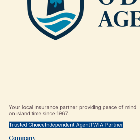
Your local insurance partner providing peace of mind
on island time since 1967.
Trusted Choice
Independent Agent
TWIA Partner
Company