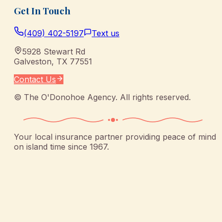
Get In Touch
(409) 402-5197
Text us
5928 Stewart Rd
Galveston
,
TX
77551
Contact Us
©
The O'Donohoe Agency
. All rights reserved.
Your local insurance partner providing peace of mind
on island time since 1967.