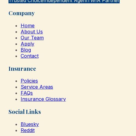
Trusted Choice
Independent Agent
TWIA Partner
Company
Home
About Us
Our Team
Apply
Blog
Contact
Insurance
Policies
Service Areas
FAQs
Insurance Glossary
Social Links
Bluesky
Reddit