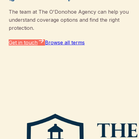
The team at
The O'Donohoe Agency
can help you
understand coverage options and find the right
protection.
Get in touch
Browse all terms