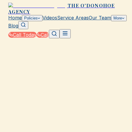
THE O'DONOHOE
AGENCY
Home
Videos
Service Areas
Our Team
Policies
More
Blog
Call Today
Call
Home
|
Glossary
|
Endorsement
GALVESTON, TX