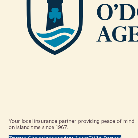
Your local insurance partner providing peace of mind
on island time since 1967.