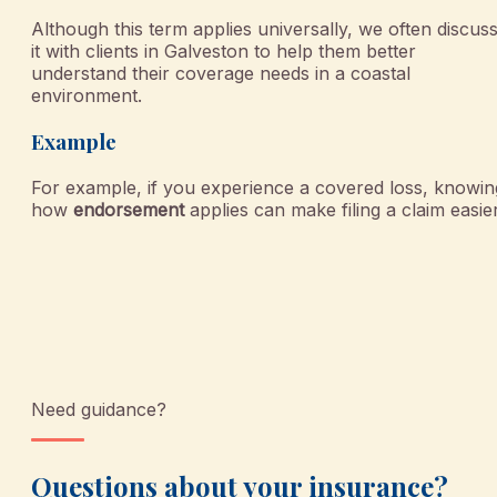
Although this term applies universally, we often discus
it with clients in Galveston to help them better
understand their coverage needs in a coastal
environment.
Example
For example, if you experience a covered loss, knowin
how
endorsement
applies can make filing a claim easier
Need guidance?
Questions about your insurance?