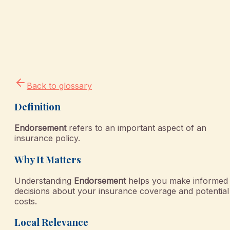
Back to glossary
Definition
Endorsement
refers to an important aspect of an
insurance policy.
Why It Matters
Understanding
Endorsement
helps you make informed
decisions about your insurance coverage and potential
costs.
Local Relevance