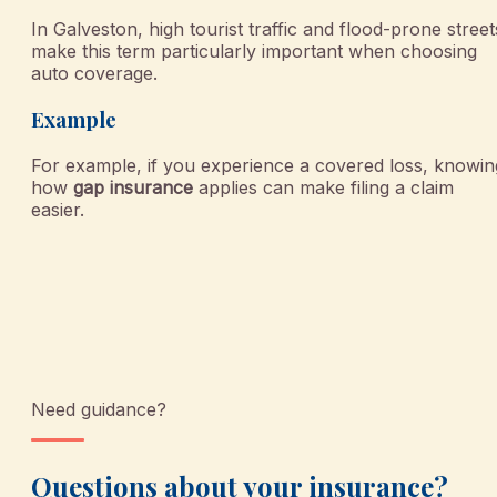
In Galveston, high tourist traffic and flood-prone street
make this term particularly important when choosing
auto coverage.
Example
For example, if you experience a covered loss, knowin
how
gap insurance
applies can make filing a claim
easier.
Need guidance?
Questions about your insurance?