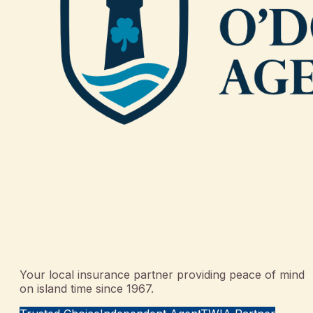
Your local insurance partner providing peace of mind
on island time since 1967.