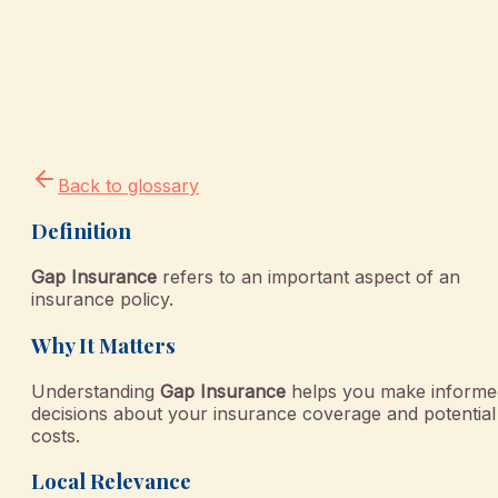
Back to glossary
Definition
Gap Insurance
refers to an important aspect of an
insurance policy.
Why It Matters
Understanding
Gap Insurance
helps you make informe
decisions about your insurance coverage and potential
costs.
Local Relevance