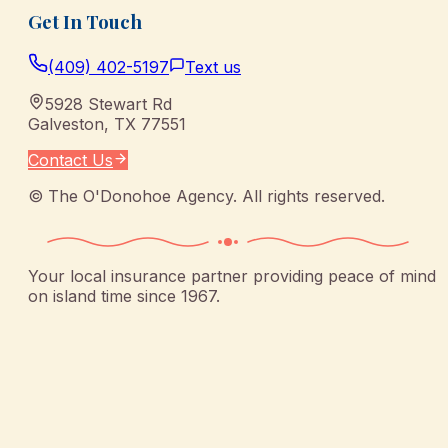
Get In Touch
(409) 402-5197
Text us
5928 Stewart Rd
Galveston
,
TX
77551
Contact Us
©
The O'Donohoe Agency
. All rights reserved.
Your local insurance partner providing peace of mind
on island time since 1967.