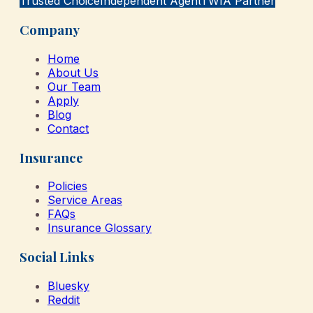
Trusted Choice
Independent Agent
TWIA Partner
Company
Home
About Us
Our Team
Apply
Blog
Contact
Insurance
Policies
Service Areas
FAQs
Insurance Glossary
Social Links
Bluesky
Reddit