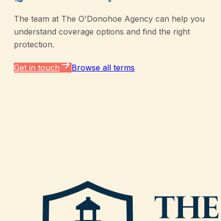
The team at
The O'Donohoe Agency
can help you
understand coverage options and find the right
protection.
Get in touch
Browse all terms