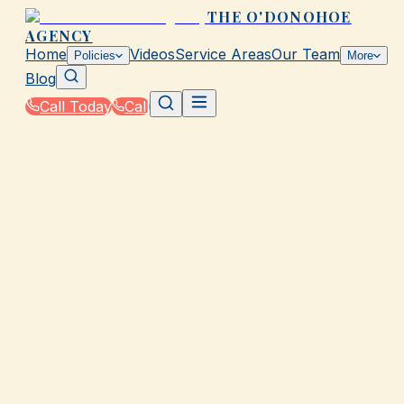
THE O'DONOHOE
AGENCY
Home
Videos
Service Areas
Our Team
Policies
More
Blog
Call Today
Call
Home
|
Glossary
|
Gap Insurance
GALVESTON, TX