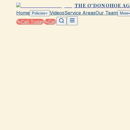
THE O'DONOHOE A
Home
Videos
Service Areas
Our Team
Policies
More
Call Today
Call
Home
|
Glossary
|
National Flood Insurance Program (NFIP)
GALVESTON, TX