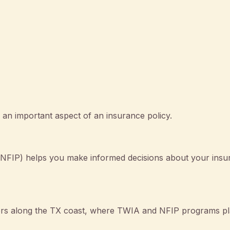
an important aspect of an insurance policy.
NFIP) helps you make informed decisions about your insu
wners along the TX coast, where TWIA and NFIP programs pl