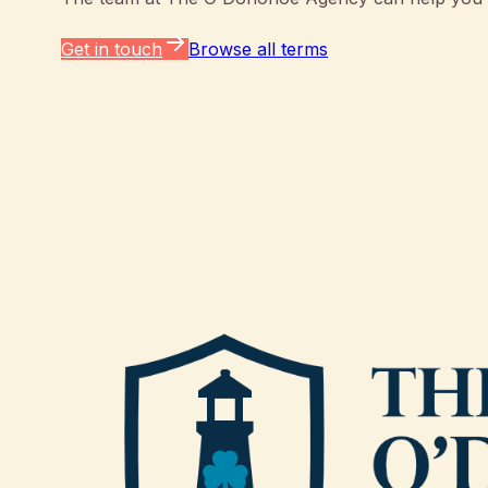
Get in touch
Browse all terms