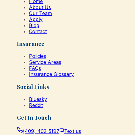
Home
About Us
Our Team
Apply
Blog
Contact
Insurance
Policies
Service Areas
FAQs
Insurance Glossary
Social Links
Bluesky
Reddit
Get In Touch
(409) 402-5197
Text us