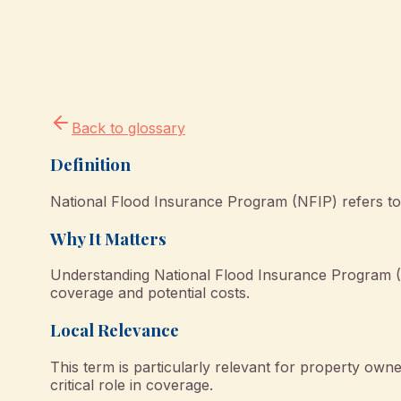
Back to glossary
Definition
National Flood Insurance Program (NFIP) refers to 
Why It Matters
Understanding National Flood Insurance Program (
coverage and potential costs.
Local Relevance
This term is particularly relevant for property o
critical role in coverage.