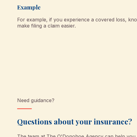
Example
For example, if you experience a covered loss, kno
make filing a claim easier.
Need guidance?
Questions about your insurance?
The team at
The O'Donohoe Agency
can help you u