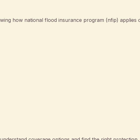
wing how national flood insurance program (nfip) applies 
nderstand coverage options and find the right protection.