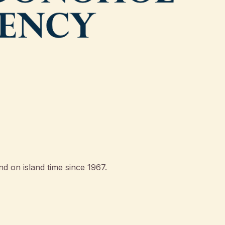
d on island time since 1967.