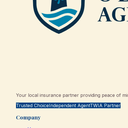
Your local insurance partner providing peace of min
Trusted Choice
Independent Agent
TWIA Partner
Company