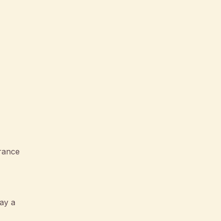
rance
ay a