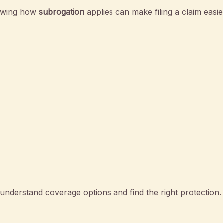
nowing how
subrogation
applies can make filing a claim easie
nderstand coverage options and find the right protection.