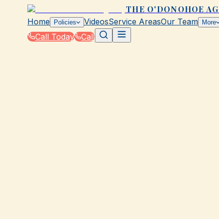
THE O'DONOHOE A
Home
Videos
Service Areas
Our Team
Policies
More
Call Today
Call
Home
|
Glossary
|
Subrogation
GALVESTON, TX