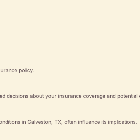
surance policy.
d decisions about your insurance coverage and potential 
onditions in Galveston, TX, often influence its implications.