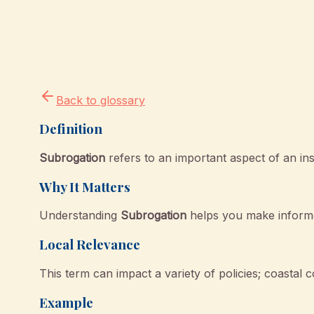
Back to glossary
Definition
Subrogation
refers to an important aspect of an in
Why It Matters
Understanding
Subrogation
helps you make informe
Local Relevance
This term can impact a variety of policies; coastal c
Example