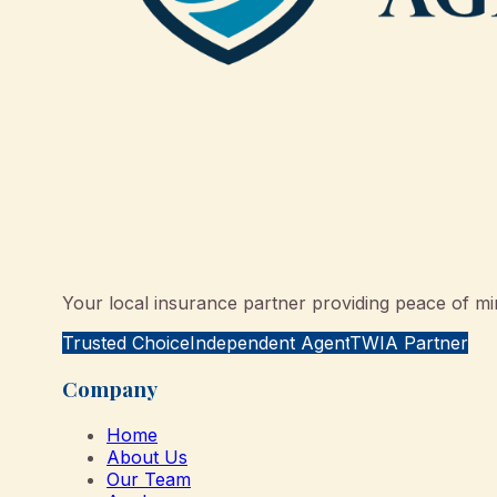
Your local insurance partner providing peace of min
Trusted Choice
Independent Agent
TWIA Partner
Company
Home
About Us
Our Team