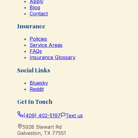
Apply
Blog
Contact
Insurance
Policies
Service Areas
FAQs
Insurance Glossary
Social Links
Bluesky
Reddit
Get In Touch
(409) 402-5197
Text us
5928 Stewart Rd
Galveston
,
TX
77551