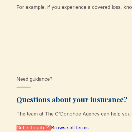
For example, if you experience a covered loss, k
Need guidance?
Questions about your insurance?
The team at
The O'Donohoe Agency
can help you u
Get in touch
Browse all terms