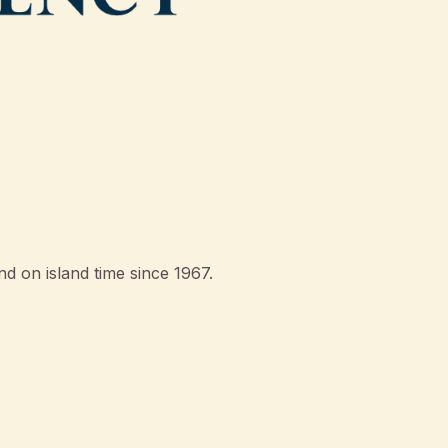
d on island time since 1967.