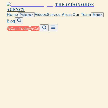
THE O'DONOHOE
AGENCY
Home
Videos
Service Areas
Our Team
Policies
More
Blog
Call Today
Call
Home
|
Glossary
|
Grace Period
GALVESTON, TX