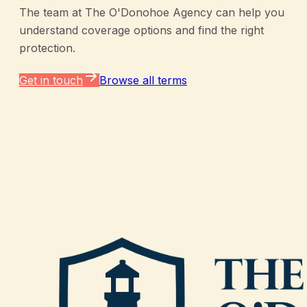
The team at
The O'Donohoe Agency
can help you
understand coverage options and find the right
protection.
Get in touch
Browse all terms