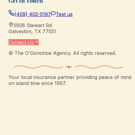
Get In Touch
(409) 402-5197
Text us
5928 Stewart Rd
Galveston
,
TX
77551
Contact Us
©
The O'Donohoe Agency
. All rights reserved.
Your local insurance partner providing peace of mind
on island time since 1967.