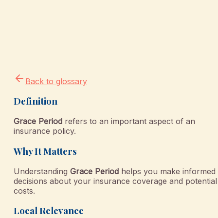
Back to glossary
Definition
Grace Period
refers to an important aspect of an
insurance policy.
Why It Matters
Understanding
Grace Period
helps you make informed
decisions about your insurance coverage and potential
costs.
Local Relevance