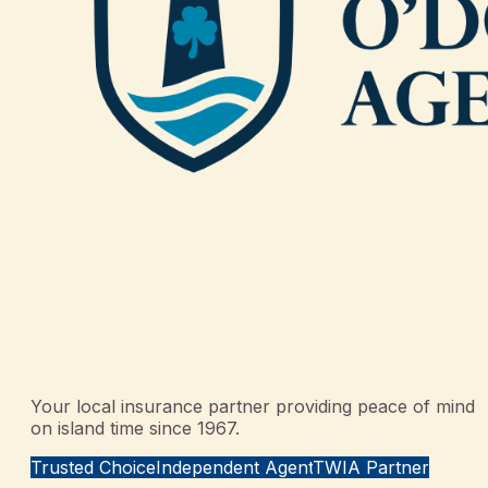
Your local insurance partner providing peace of mind
on island time since 1967.
Trusted Choice
Independent Agent
TWIA Partner