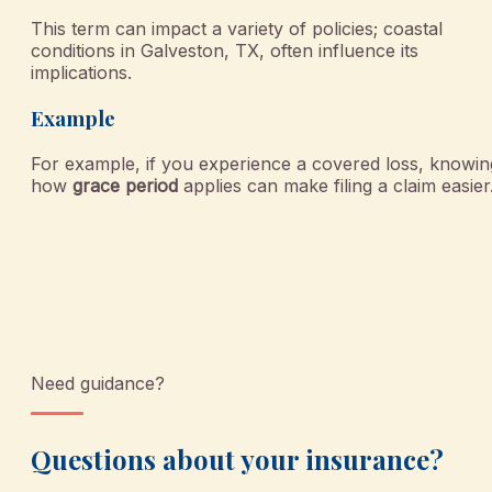
This term can impact a variety of policies; coastal
conditions in Galveston, TX, often influence its
implications.
Example
For example, if you experience a covered loss, knowin
how
grace period
applies can make filing a claim easier
Need guidance?
Questions about your insurance?