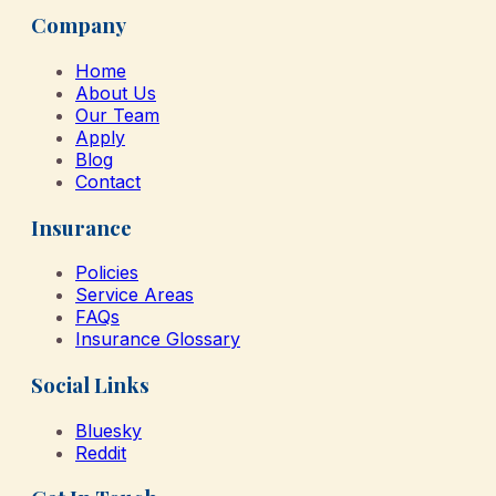
Company
Home
About Us
Our Team
Apply
Blog
Contact
Insurance
Policies
Service Areas
FAQs
Insurance Glossary
Social Links
Bluesky
Reddit