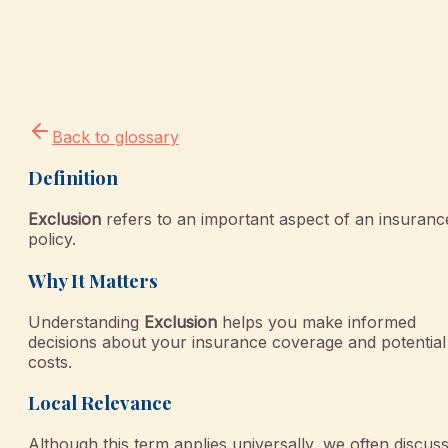
Back to glossary
Definition
Exclusion
refers to an important aspect of an insuranc
policy.
Why It Matters
Understanding
Exclusion
helps you make informed
decisions about your insurance coverage and potential
costs.
Local Relevance
Although this term applies universally, we often discus