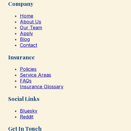
Company
Home
About Us
Our Team
Apply
Blog
Contact
Insurance
Policies
Service Areas
FAQs
Insurance Glossary
Social Links
Bluesky
Reddit
Get In Touch