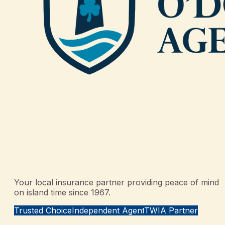
Your local insurance partner providing peace of mind
on island time since 1967.
Trusted Choice
Independent Agent
TWIA Partner