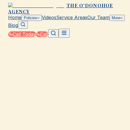
THE O'DONOHOE
AGENCY
Home
Videos
Service Areas
Our Team
Policies
More
Blog
Call Today
Call
Home
|
Glossary
|
Exclusion
GALVESTON, TX