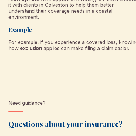
it with clients in Galveston to help them better
understand their coverage needs in a coastal
environment.
Example
For example, if you experience a covered loss, knowin
how
exclusion
applies can make filing a claim easier.
Need guidance?
Questions about your insurance?