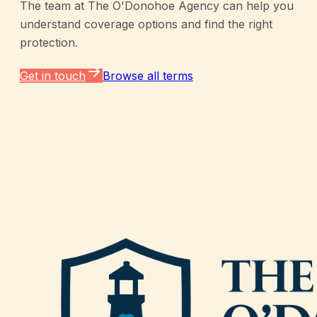
The team at
The O'Donohoe Agency
can help you
understand coverage options and find the right
protection.
Get in touch
Browse all terms