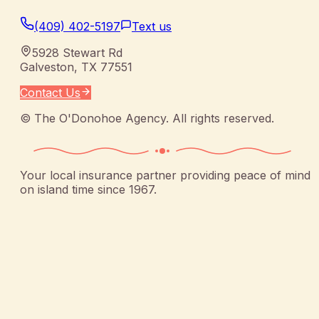
(409) 402-5197
Text us
5928 Stewart Rd
Galveston
,
TX
77551
Contact Us
©
The O'Donohoe Agency
. All rights reserved.
Your local insurance partner providing peace of mind
on island time since 1967.