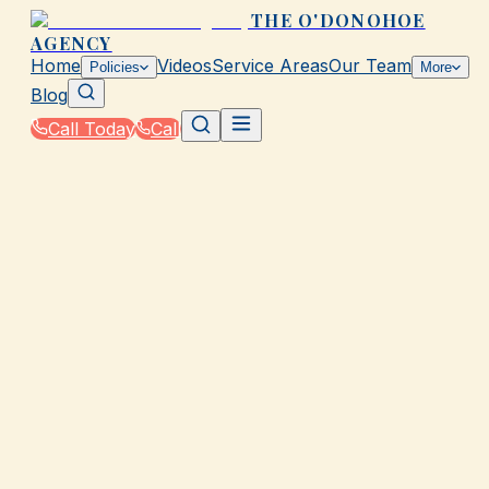
THE O'DONOHOE
AGENCY
Home
Videos
Service Areas
Our Team
Policies
More
Blog
Call Today
Call
Home
|
Glossary
|
Claim
GALVESTON, TX