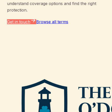
understand coverage options and find the right
protection.
Get in touch
Browse all terms