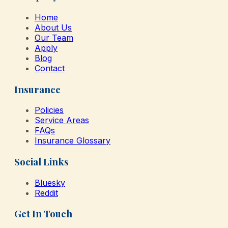
Home
About Us
Our Team
Apply
Blog
Contact
Insurance
Policies
Service Areas
FAQs
Insurance Glossary
Social Links
Bluesky
Reddit
Get In Touch