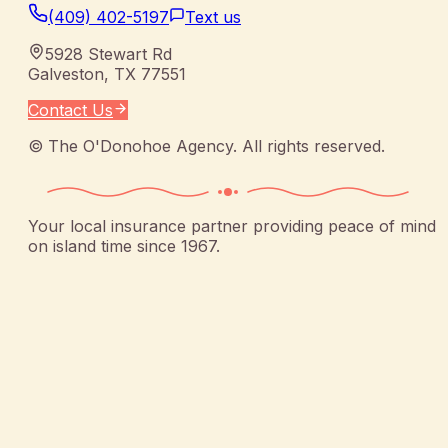
(409) 402-5197
Text us
5928 Stewart Rd
Galveston
,
TX
77551
Contact Us
©
The O'Donohoe Agency
. All rights reserved.
Your local insurance partner providing peace of mind
on island time since 1967.