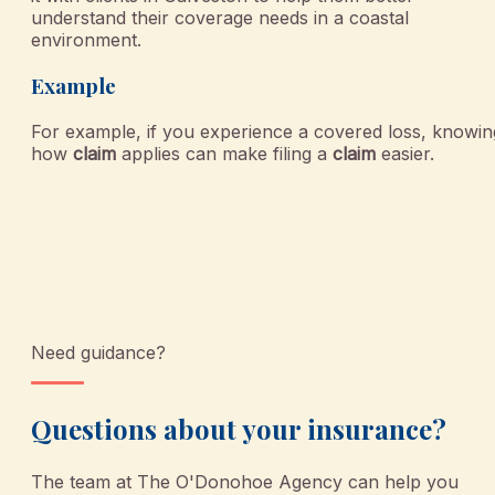
understand their coverage needs in a coastal
environment.
Example
For example, if you experience a covered loss, knowin
how
claim
applies can make filing a
claim
easier.
Need guidance?
Questions about your insurance?
The team at
The O'Donohoe Agency
can help you