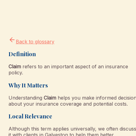
Back to glossary
Definition
Claim
refers to an important aspect of an insurance
policy.
Why It Matters
Understanding
Claim
helps you make informed decisio
about your insurance coverage and potential costs.
Local Relevance
Although this term applies universally, we often discus
it with clients in Galveston to help them better