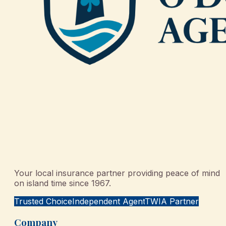
Your local insurance partner providing peace of mind
on island time since 1967.
Trusted Choice
Independent Agent
TWIA Partner
Company