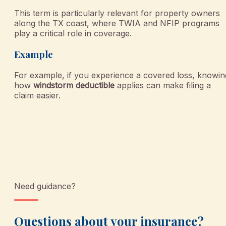
This term is particularly relevant for property owners
along the TX coast, where TWIA and NFIP programs
play a critical role in coverage.
Example
For example, if you experience a covered loss, knowin
how
windstorm deductible
applies can make filing a
claim easier.
Need guidance?
Questions about your insurance?