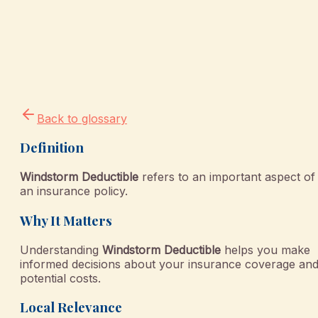
Back to glossary
Definition
Windstorm Deductible
refers to an important aspect of
an insurance policy.
Why It Matters
Understanding
Windstorm Deductible
helps you make
informed decisions about your insurance coverage an
potential costs.
Local Relevance