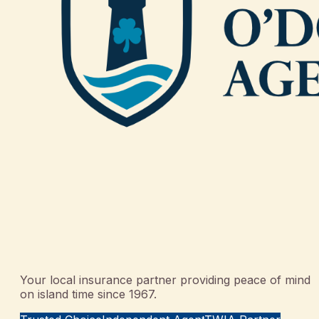
Your local insurance partner providing peace of mind
on island time since 1967.