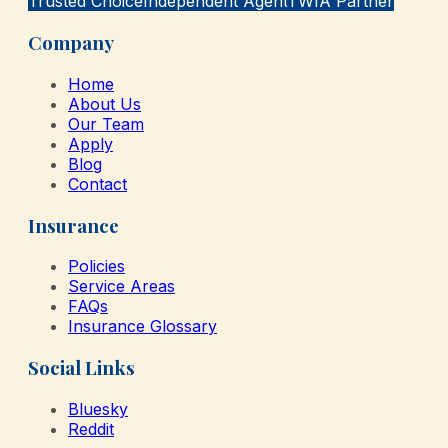
Trusted Choice
Independent Agent
TWIA Partner
Company
Home
About Us
Our Team
Apply
Blog
Contact
Insurance
Policies
Service Areas
FAQs
Insurance Glossary
Social Links
Bluesky
Reddit