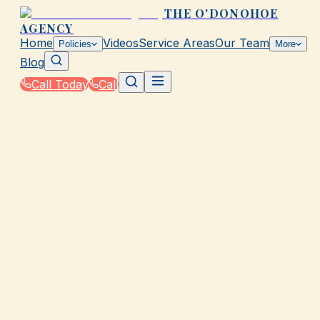
THE O'DONOHOE
AGENCY
Home
Videos
Service Areas
Our Team
Policies
More
Blog
Call Today
Call
Home
|
Glossary
|
Windstorm Deductible
GALVESTON, TX