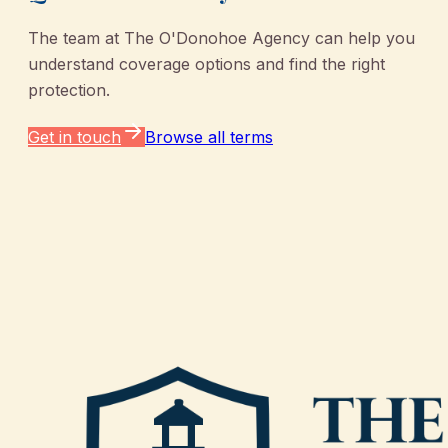
The team at
The O'Donohoe Agency
can help you
understand coverage options and find the right
protection.
Get in touch
Browse all terms