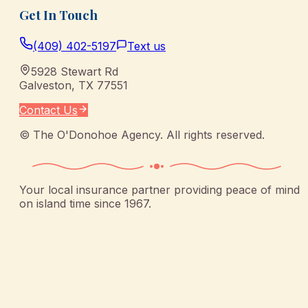
Get In Touch
(409) 402-5197
Text us
5928 Stewart Rd
Galveston
,
TX
77551
Contact Us
©
The O'Donohoe Agency
. All rights reserved.
Your local insurance partner providing peace of mind
on island time since 1967.