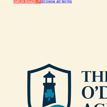
Get in touch
Browse all terms