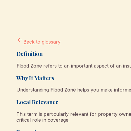
Back to glossary
Definition
Flood Zone
refers to an important aspect of an ins
Why It Matters
Understanding
Flood Zone
helps you make informed
Local Relevance
This term is particularly relevant for property o
critical role in coverage.