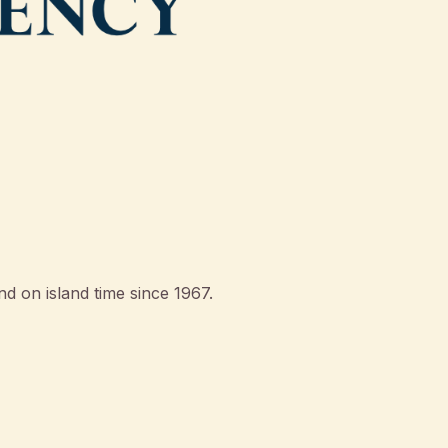
d on island time since 1967.