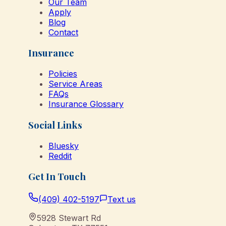
Our Team
Apply
Blog
Contact
Insurance
Policies
Service Areas
FAQs
Insurance Glossary
Social Links
Bluesky
Reddit
Get In Touch
(409) 402-5197
Text us
5928 Stewart Rd