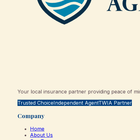
Your local insurance partner providing peace of min
Trusted Choice
Independent Agent
TWIA Partner
Company
Home
About Us