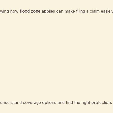
nowing how
flood zone
applies can make filing a claim easier.
nderstand coverage options and find the right protection.