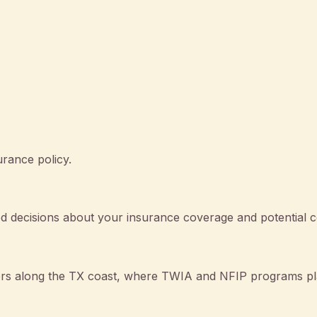
urance policy.
 decisions about your insurance coverage and potential c
wners along the TX coast, where TWIA and NFIP programs pl