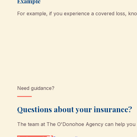
Example
For example, if you experience a covered loss, k
Need guidance?
Questions about your insurance?
The team at
The O'Donohoe Agency
can help you u