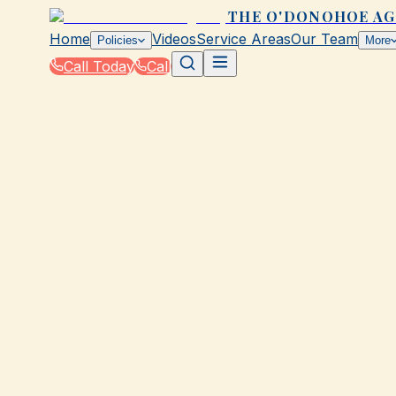
THE O'DONOHOE A
Home
Videos
Service Areas
Our Team
Policies
More
Call Today
Call
Home
|
Glossary
|
Flood Zone
GALVESTON, TX