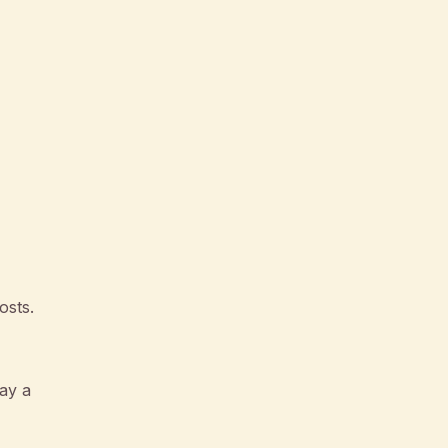
osts.
ay a