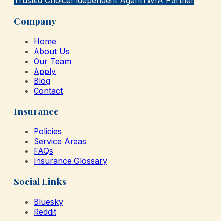
Trusted Choice
Independent Agent
TWIA Partner
Company
Home
About Us
Our Team
Apply
Blog
Contact
Insurance
Policies
Service Areas
FAQs
Insurance Glossary
Social Links
Bluesky
Reddit