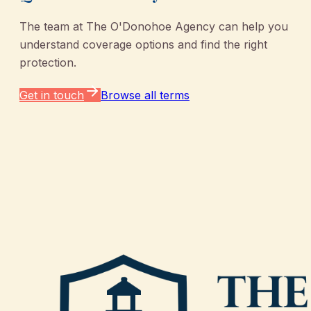
The team at
The O'Donohoe Agency
can help you
understand coverage options and find the right
protection.
Get in touch
Browse all terms