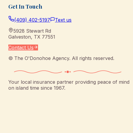
Get In Touch
(409) 402-5197
Text us
5928 Stewart Rd
Galveston
,
TX
77551
Contact Us
©
The O'Donohoe Agency
. All rights reserved.
Your local insurance partner providing peace of mind
on island time since 1967.