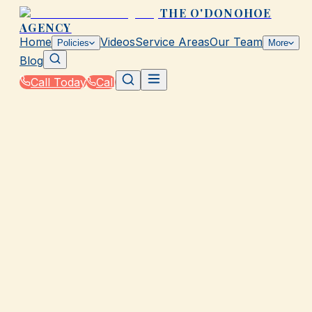
THE O'DONOHOE
AGENCY
Home
Videos
Service Areas
Our Team
Policies
More
Blog
Call Today
Call
Home
|
Glossary
|
Accidental Death Benefit
GALVESTON, TX