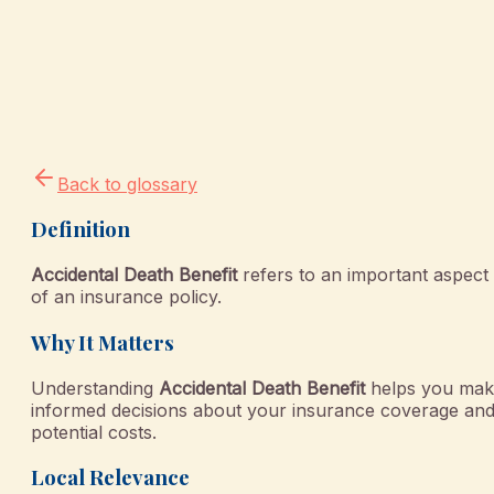
Back to glossary
Definition
Accidental Death Benefit
refers to an important aspect
of an insurance policy.
Why It Matters
Understanding
Accidental Death Benefit
helps you mak
informed decisions about your insurance coverage an
potential costs.
Local Relevance