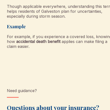
Though applicable everywhere, understanding this ter
helps residents of Galveston plan for uncertainties,
especially during storm season.
Example
For example, if you experience a covered loss, knowin
how
accidental death benefit
applies can make filing a
claim easier.
Need guidance?
Questions about your insurance?