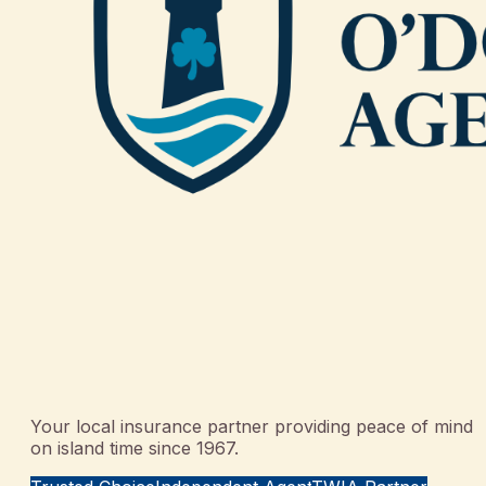
Your local insurance partner providing peace of mind
on island time since 1967.