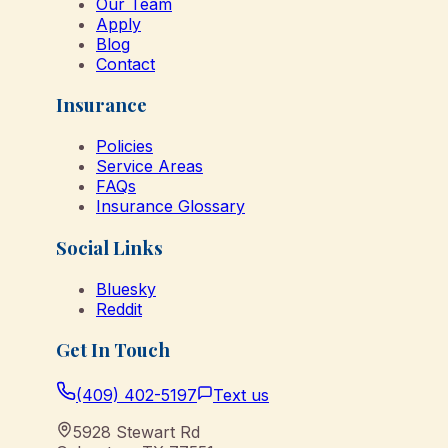
Our Team
Apply
Blog
Contact
Insurance
Policies
Service Areas
FAQs
Insurance Glossary
Social Links
Bluesky
Reddit
Get In Touch
(409) 402-5197
Text us
5928 Stewart Rd