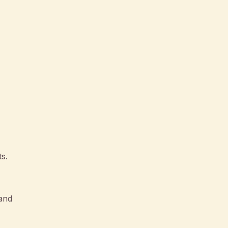
s.
tand