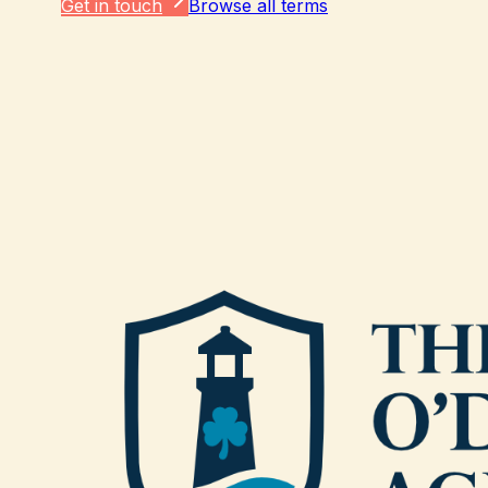
Get in touch
Browse all terms