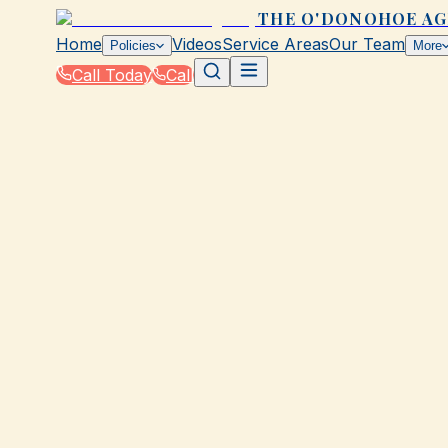
THE O'DONOHOE A
Home
Videos
Service Areas
Our Team
Policies
More
Call Today
Call
Home
|
Glossary
|
Premium
GALVESTON, TX