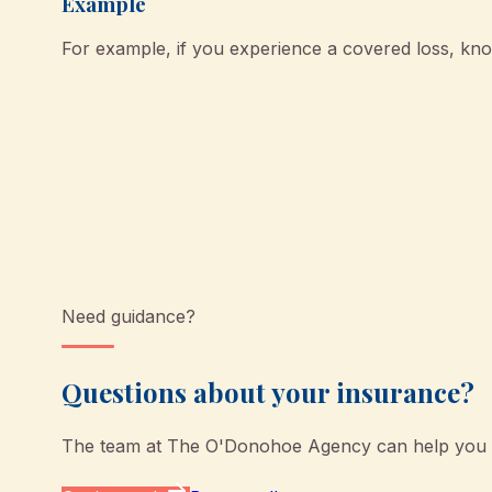
Example
For example, if you experience a covered loss, k
Need guidance?
Questions about your insurance?
The team at
The O'Donohoe Agency
can help you u