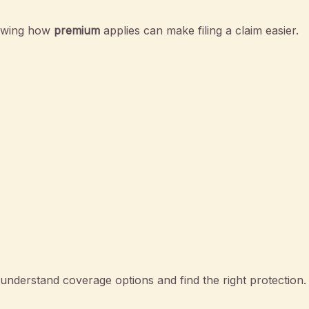
nowing how
premium
applies can make filing a claim easier.
nderstand coverage options and find the right protection.