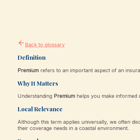
Back to glossary
Definition
Premium
refers to an important aspect of an insura
Why It Matters
Understanding
Premium
helps you make informed de
Local Relevance
Although this term applies universally, we often dis
their coverage needs in a coastal environment.