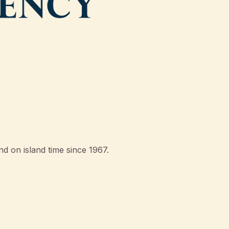
d on island time since 1967.