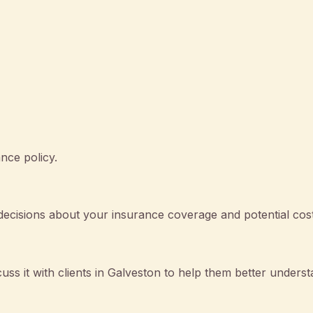
nce policy.
cisions about your insurance coverage and potential cost
cuss it with clients in Galveston to help them better unders