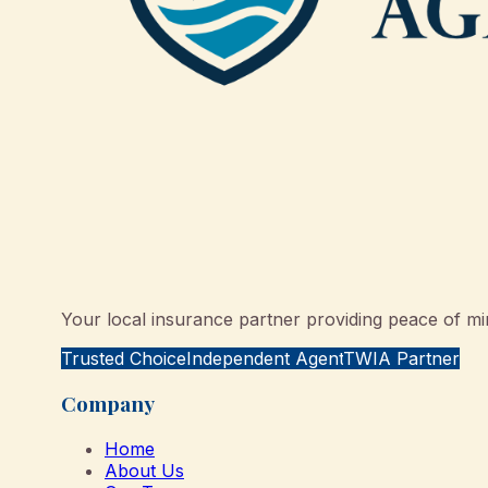
Your local insurance partner providing peace of min
Trusted Choice
Independent Agent
TWIA Partner
Company
Home
About Us