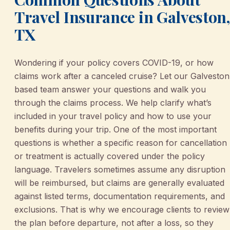
Travel Insurance in Galveston,
TX
Wondering if your policy covers COVID-19, or how
claims work after a canceled cruise? Let our Galveston
based team answer your questions and walk you
through the claims process. We help clarify what’s
included in your travel policy and how to use your
benefits during your trip. One of the most important
questions is whether a specific reason for cancellation
or treatment is actually covered under the policy
language. Travelers sometimes assume any disruption
will be reimbursed, but claims are generally evaluated
against listed terms, documentation requirements, and
exclusions. That is why we encourage clients to review
the plan before departure, not after a loss, so they