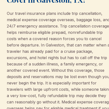
Our travel insurance plans include trip cancellation,
medical expense coverage overseas, baggage loss, an
24/7 emergency assistance. Trip cancellation coverage
helps reimburse eligible prepaid, nonrefundable trip
costs when a covered reason forces you to cancel
before departure. In Galveston, that can matter when 
traveler has already paid for a cruise package,
excursions, and hotel nights but has to call off the trip
because of a sudden illness, a family emergency, or
another covered event. Without this coverage, those
deposits and reservations may be lost even though yo
never begin the trip. It is especially important for
travelers with large upfront costs, while someone taki
a very low-cost, fully refundable trip may decide they
can reasonably go without it. Medical expense covera
overseas helps pay for eligible medical treatment if you