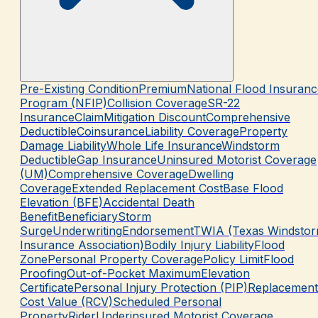
Pre-Existing Condition
Premium
National Flood Insuranc
Program (NFIP)
Collision Coverage
SR-22
Insurance
Claim
Mitigation Discount
Comprehensive
Deductible
Coinsurance
Liability Coverage
Property
Damage Liability
Whole Life Insurance
Windstorm
Deductible
Gap Insurance
Uninsured Motorist Coverage
(UM)
Comprehensive Coverage
Dwelling
Coverage
Extended Replacement Cost
Base Flood
Elevation (BFE)
Accidental Death
Benefit
Beneficiary
Storm
Surge
Underwriting
Endorsement
TWIA (Texas Windsto
Insurance Association)
Bodily Injury Liability
Flood
Zone
Personal Property Coverage
Policy Limit
Flood
Proofing
Out-of-Pocket Maximum
Elevation
Certificate
Personal Injury Protection (PIP)
Replacement
Cost Value (RCV)
Scheduled Personal
Property
Rider
Underinsured Motorist Coverage