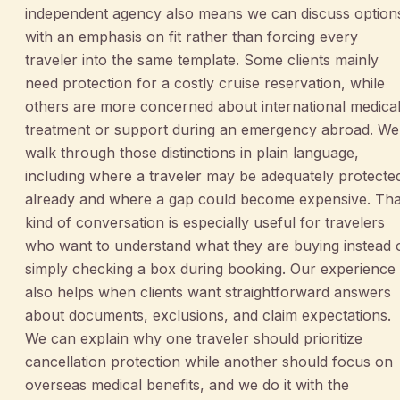
independent agency also means we can discuss option
with an emphasis on fit rather than forcing every
traveler into the same template. Some clients mainly
need protection for a costly cruise reservation, while
others are more concerned about international medica
treatment or support during an emergency abroad. We
walk through those distinctions in plain language,
including where a traveler may be adequately protecte
already and where a gap could become expensive. Tha
kind of conversation is especially useful for travelers
who want to understand what they are buying instead 
simply checking a box during booking. Our experience
also helps when clients want straightforward answers
about documents, exclusions, and claim expectations.
We can explain why one traveler should prioritize
cancellation protection while another should focus on
overseas medical benefits, and we do it with the