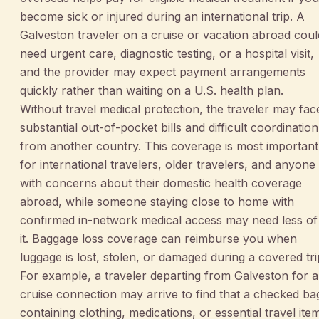
become sick or injured during an international trip. A
Galveston traveler on a cruise or vacation abroad coul
need urgent care, diagnostic testing, or a hospital visit,
and the provider may expect payment arrangements
quickly rather than waiting on a U.S. health plan.
Without travel medical protection, the traveler may fac
substantial out-of-pocket bills and difficult coordination
from another country. This coverage is most important
for international travelers, older travelers, and anyone
with concerns about their domestic health coverage
abroad, while someone staying close to home with
confirmed in-network medical access may need less of
it. Baggage loss coverage can reimburse you when
luggage is lost, stolen, or damaged during a covered tri
For example, a traveler departing from Galveston for a
cruise connection may arrive to find that a checked ba
containing clothing, medications, or essential travel ite