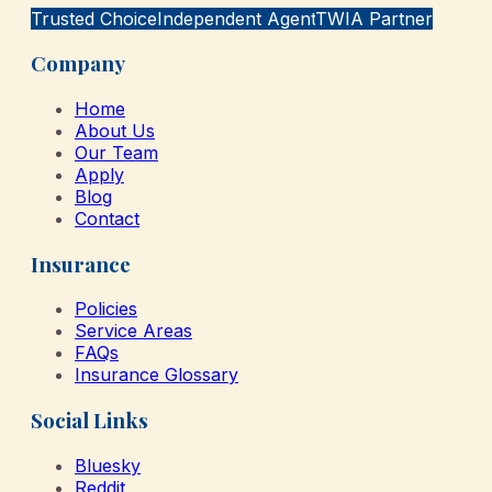
Trusted Choice
Independent Agent
TWIA Partner
Company
Home
About Us
Our Team
Apply
Blog
Contact
Insurance
Policies
Service Areas
FAQs
Insurance Glossary
Social Links
Bluesky
Reddit