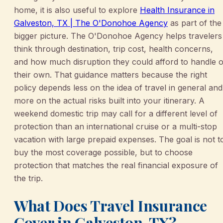
home, it is also useful to explore
Health Insurance in
Galveston, TX | The O'Donohoe Agency
as part of the
bigger picture. The O'Donohoe Agency helps travelers
think through destination, trip cost, health concerns,
and how much disruption they could afford to handle 
their own. That guidance matters because the right
policy depends less on the idea of travel in general and
more on the actual risks built into your itinerary. A
weekend domestic trip may call for a different level of
protection than an international cruise or a multi-stop
vacation with large prepaid expenses. The goal is not t
buy the most coverage possible, but to choose
protection that matches the real financial exposure of
the trip.
What Does Travel Insurance
Cover in Galveston, TX?