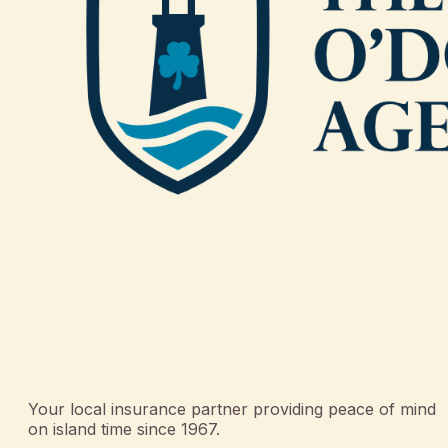
Your local insurance partner providing peace of mind
on island time since 1967.