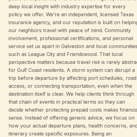
deep local insight with industry expertise for every
policy we offer. We're an independent, licensed Texas
insurance agency, and our reputation is built on helpin
our neighbors travel with peace of mind. Community
involvement, professional certifications, and personal
service set us apart in Galveston and local communitie
such as League City and Friendswood. That local
perspective matters because travel risk is rarely abstra
for Gulf Coast residents. A storm system can disrupt a
trip before departure by affecting port schedules, road
access, or connecting transportation, even when the
destination itself is clear. We help clients think through
that chain of events in practical terms so they can
decide whether protecting prepaid costs makes financia
sense. Instead of offering generic advice, we focus on
how your actual departure plans, health concerns, an
itinerary create specific exposures. Being an