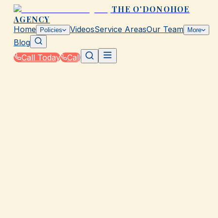
THE O'DONOHOE
AGENCY
Home
Videos
Service Areas
Our Team
Policies
More
Blog
Call Today
Call
Home
|
Policies
|
Travel Insurance