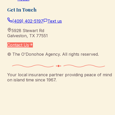
Get In Touch
(409) 402-5197
Text us
5928 Stewart Rd
Galveston
,
TX
77551
Contact Us
©
The O'Donohoe Agency
. All rights reserved.
Your local insurance partner providing peace of mind
on island time since 1967.