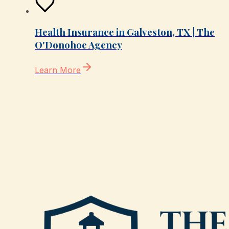
Health Insurance in Galveston, TX | The
O'Donohoe Agency
Learn More