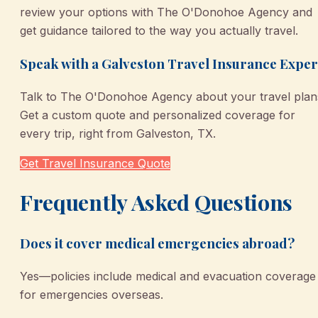
review your options with The O'Donohoe Agency and
get guidance tailored to the way you actually travel.
Speak with a Galveston Travel Insurance Exper
Talk to The O'Donohoe Agency about your travel plan
Get a custom quote and personalized coverage for
every trip, right from Galveston, TX.
Get Travel Insurance Quote
Frequently Asked Questions
Does it cover medical emergencies abroad?
Yes—policies include medical and evacuation coverage
for emergencies overseas.