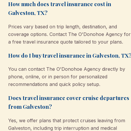
How much does travel insurance cost in
Galveston, TX?
Prices vary based on trip length, destination, and
coverage options. Contact The O'Donohoe Agency for
a free travel insurance quote tailored to your plans.
How do I buy travel insurance in Galveston, TX
You can contact The O'Donohoe Agency directly by
phone, online, or in person for personalized
recommendations and quick policy setup.
Does travel insurance cover cruise departures
from Galveston?
Yes, we offer plans that protect cruises leaving from
Galveston, including trip interruption and medical