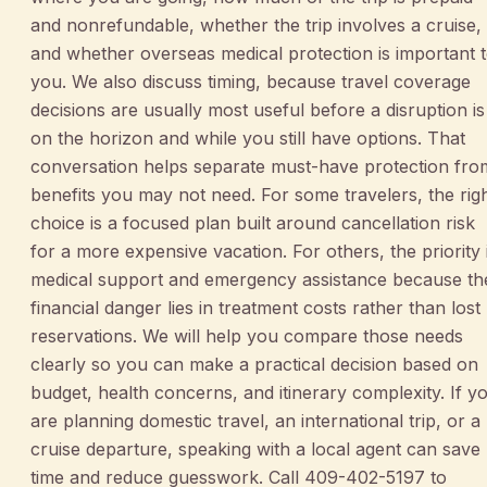
and nonrefundable, whether the trip involves a cruise,
and whether overseas medical protection is important 
you. We also discuss timing, because travel coverage
decisions are usually most useful before a disruption is
on the horizon and while you still have options. That
conversation helps separate must-have protection fro
benefits you may not need. For some travelers, the rig
choice is a focused plan built around cancellation risk
for a more expensive vacation. For others, the priority 
medical support and emergency assistance because th
financial danger lies in treatment costs rather than lost
reservations. We will help you compare those needs
clearly so you can make a practical decision based on
budget, health concerns, and itinerary complexity. If y
are planning domestic travel, an international trip, or a
cruise departure, speaking with a local agent can save
time and reduce guesswork. Call 409-402-5197 to