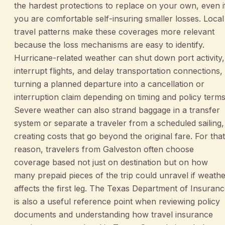
the hardest protections to replace on your own, even i
you are comfortable self-insuring smaller losses. Local
travel patterns make these coverages more relevant
because the loss mechanisms are easy to identify.
Hurricane-related weather can shut down port activity,
interrupt flights, and delay transportation connections,
turning a planned departure into a cancellation or
interruption claim depending on timing and policy terms
Severe weather can also strand baggage in a transfer
system or separate a traveler from a scheduled sailing,
creating costs that go beyond the original fare. For that
reason, travelers from Galveston often choose
coverage based not just on destination but on how
many prepaid pieces of the trip could unravel if weath
affects the first leg. The Texas Department of Insuran
is also a useful reference point when reviewing policy
documents and understanding how travel insurance