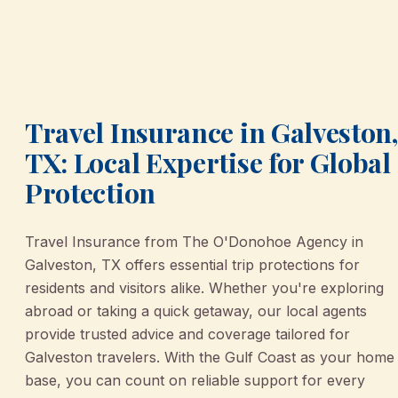
Travel Insurance in Galveston,
TX: Local Expertise for Global
Protection
Travel Insurance from The O'Donohoe Agency in
Galveston, TX offers essential trip protections for
residents and visitors alike. Whether you're exploring
abroad or taking a quick getaway, our local agents
provide trusted advice and coverage tailored for
Galveston travelers. With the Gulf Coast as your home
base, you can count on reliable support for every