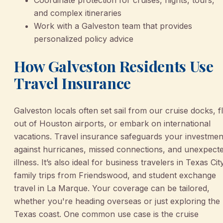
and complex itineraries
Work with a Galveston team that provides
personalized policy advice
How Galveston Residents Use
Travel Insurance
Galveston locals often set sail from our cruise docks, f
out of Houston airports, or embark on international
vacations. Travel insurance safeguards your investmen
against hurricanes, missed connections, and unexpect
illness. It’s also ideal for business travelers in Texas Cit
family trips from Friendswood, and student exchange
travel in La Marque. Your coverage can be tailored,
whether you're heading overseas or just exploring the
Texas coast. One common use case is the cruise