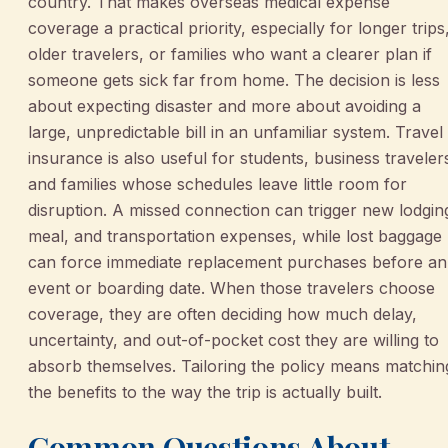
country. That makes overseas medical expense
coverage a practical priority, especially for longer trips
older travelers, or families who want a clearer plan if
someone gets sick far from home. The decision is less
about expecting disaster and more about avoiding a
large, unpredictable bill in an unfamiliar system. Travel
insurance is also useful for students, business traveler
and families whose schedules leave little room for
disruption. A missed connection can trigger new lodgin
meal, and transportation expenses, while lost baggage
can force immediate replacement purchases before an
event or boarding date. When those travelers choose
coverage, they are often deciding how much delay,
uncertainty, and out-of-pocket cost they are willing to
absorb themselves. Tailoring the policy means matchin
the benefits to the way the trip is actually built.
Common Questions About