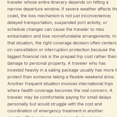
traveler whose entire itinerary depends on hitting a
narrow departure window. If severe weather affects th
coast, the loss mechanism is not just inconvenience;
delayed transportation, suspended port activity, or
schedule changes can cause the traveler to miss
embarkation and lose nonrefundable arrangements. In
that situation, the right coverage decision often centers
on cancellation or interruption protection because the
biggest financial risk is the prepaid trip cost rather than
damage to personal property. A traveler who has
invested heavily in a sailing package usually has more 
protect than someone taking a flexible weekend drive.
Another frequent situation involves international trips
where health coverage becomes the real concern. A
traveler may be comfortable paying for small delays
personally but would struggle with the cost and
coordination of emergency treatment in another