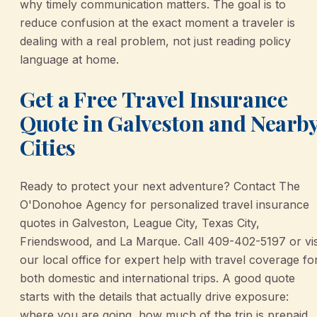
why timely communication matters. The goal is to
reduce confusion at the exact moment a traveler is
dealing with a real problem, not just reading policy
language at home.
Get a Free Travel Insurance
Quote in Galveston and Nearb
Cities
Ready to protect your next adventure? Contact The
O'Donohoe Agency for personalized travel insurance
quotes in Galveston, League City, Texas City,
Friendswood, and La Marque. Call 409-402-5197 or vis
our local office for expert help with travel coverage fo
both domestic and international trips. A good quote
starts with the details that actually drive exposure:
where you are going, how much of the trip is prepaid