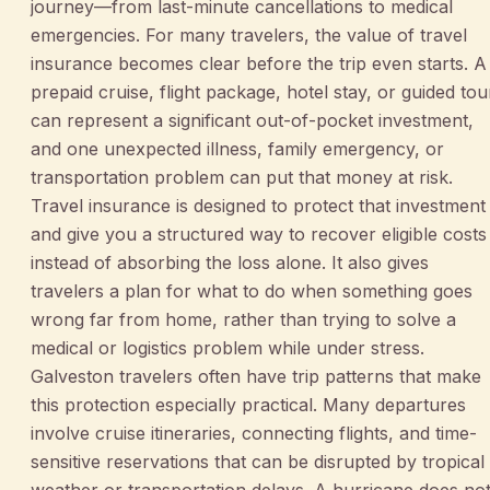
journey—from last-minute cancellations to medical
emergencies. For many travelers, the value of travel
insurance becomes clear before the trip even starts. A
prepaid cruise, flight package, hotel stay, or guided tou
can represent a significant out-of-pocket investment,
and one unexpected illness, family emergency, or
transportation problem can put that money at risk.
Travel insurance is designed to protect that investment
and give you a structured way to recover eligible costs
instead of absorbing the loss alone. It also gives
travelers a plan for what to do when something goes
wrong far from home, rather than trying to solve a
medical or logistics problem while under stress.
Galveston travelers often have trip patterns that make
this protection especially practical. Many departures
involve cruise itineraries, connecting flights, and time-
sensitive reservations that can be disrupted by tropical