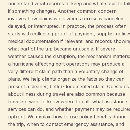
understand what records to keep and what steps to ta
if something changes. Another common concern
involves how claims work when a cruise is canceled,
delayed, or interrupted. In practice, the process often
starts with collecting proof of payment, supplier notice
medical documentation if relevant, and records showin
what part of the trip became unusable. If severe
weather caused the disruption, the mechanism matters
a hurricane affecting port operations may produce a
very different claim path than a voluntary change of
plans. We help clients organize the facts so they can
present a cleaner, better-documented claim. Questions
about illness during travel are also common because
travelers want to know where to call, what assistance
services can do, and whether payment may be require
upfront. We explain how to use policy benefits during
the trip, when to contact emergency assistance, and