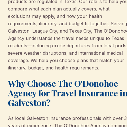
products are regulated in Texas. Our role is to help yo
compare what each plan actually covers, what
exclusions may apply, and how your health
requirements, itinerary, and budget fit together. Serving
Galveston, League City, and Texas City, The O'Donoho
Agency understands the travel needs unique to Texas
residents—including cruise departures from local ports
severe weather disruptions, and international medical
coverage. We help you choose plans that match your
itinerary, budget, and health requirements.
Why Choose The O'Donohoe
Agency for Travel Insurance i
Galveston?
As local Galveston insurance professionals with over 
years of experience, The O'Donohoe Agency combine