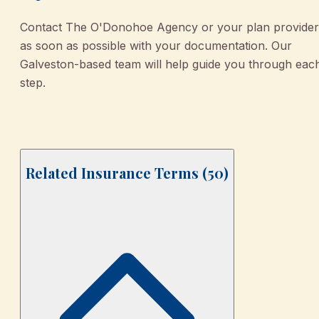
Contact The O'Donohoe Agency or your plan provider
as soon as possible with your documentation. Our
Galveston-based team will help guide you through eac
step.
Related Insurance Terms (
50
)