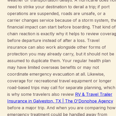
weather or transportation delays. A hurricane does no
need to strike your destination to derail a trip; if port
operations are suspended, roads are unsafe, or a
carrier changes service because of a storm system, th
financial impact can start before boarding. That kind of
chain reaction is exactly why it helps to review covera
before departure instead of after a loss. Travel
insurance can also work alongside other forms of
protection you may already carry, but it should not be
assumed to duplicate them. Your regular health plan
may have limited overseas benefits or may not
coordinate emergency evacuation at all. Likewise,
coverage for recreational travel equipment or longer
road-based trips may call for separate planning, which
is why some travelers also review
RV & Travel Trailer
Insurance in Galveston, TX | The O'Donohoe Agency
before a major trip. And when you are comparing how
emergency treatment could be handled away from