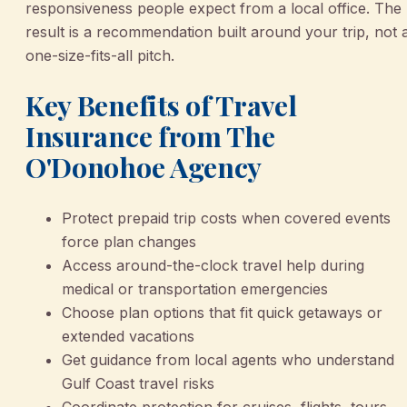
responsiveness people expect from a local office. The
result is a recommendation built around your trip, not 
one-size-fits-all pitch.
Key Benefits of Travel
Insurance from The
O'Donohoe Agency
Protect prepaid trip costs when covered events
force plan changes
Access around-the-clock travel help during
medical or transportation emergencies
Choose plan options that fit quick getaways or
extended vacations
Get guidance from local agents who understand
Gulf Coast travel risks
Coordinate protection for cruises, flights, tours,