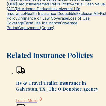
(UIM)
Deductible
Named Perils Policy
Actual Cash Value
(ACV)
Hurricane Deductible
Universal Life
Insurance
Health Insurance Deductible
Exclusion
All-Ris
Policy
Ordinance or Law Coverage
Loss of Use
Coverage
Term Life Insurance
Coverage
Period
Copayment (Copay)
Related Insurance Policies
RV & Travel Trailer Insurance in
Galveston, TX | The O'Donohoe Agency
Learn More