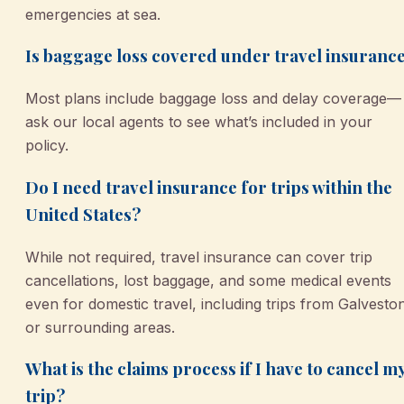
emergencies at sea.
Is baggage loss covered under travel insuranc
Most plans include baggage loss and delay coverage—
ask our local agents to see what’s included in your
policy.
Do I need travel insurance for trips within the
United States?
While not required, travel insurance can cover trip
cancellations, lost baggage, and some medical events
even for domestic travel, including trips from Galvesto
or surrounding areas.
What is the claims process if I have to cancel m
trip?