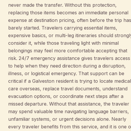
never made the transfer. Without this protection,
replacing those items becomes an immediate personal
expense at destination pricing, often before the trip ha
barely started. Travelers carrying essential items,
expensive basics, or multi-leg itineraries should strongl
consider it, while those traveling light with minimal
belongings may feel more comfortable accepting that
risk. 24/7 emergency assistance gives travelers access
to help when they need direction during a disruption,
illness, or logistical emergency. That support can be
critical if a Galveston resident is trying to locate medical
care overseas, replace travel documents, understand
evacuation options, or coordinate next steps after a
missed departure. Without that assistance, the traveler
may spend valuable time navigating language barriers,
unfamiliar systems, or urgent decisions alone. Nearly
every traveler benefits from this service, and it is one o