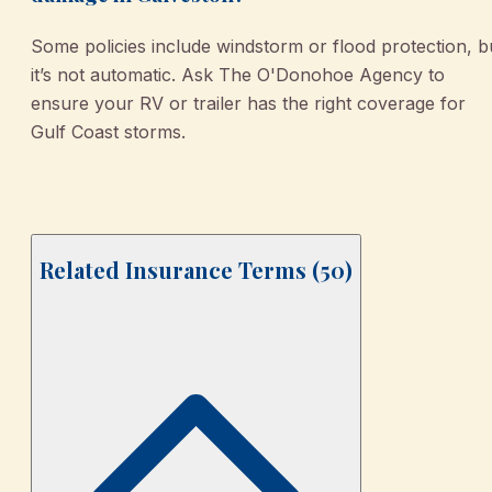
Some policies include windstorm or flood protection, b
it’s not automatic. Ask The O'Donohoe Agency to
ensure your RV or trailer has the right coverage for
Gulf Coast storms.
Related Insurance Terms (
50
)