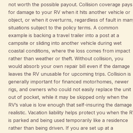
not worth the possible payout. Collision coverage pays
for damage to your RV when it hits another vehicle or
object, or when it overturns, regardless of fault in man
situations subject to the policy terms. A common
example is backing a travel trailer into a post at a
campsite or sliding into another vehicle during wet
coastal conditions, where the loss comes from impact
rather than weather or theft. Without collision, you
would absorb your own repair bill even if the damage
leaves the RV unusable for upcoming trips. Collision is
generally important for financed motorhomes, newer
rigs, and owners who could not easily replace the unit
out of pocket, while it may be skipped only when the
RV’s value is low enough that self-insuring the damage 
realistic. Vacation liability helps protect you when the 
is parked and being used temporarily like a residence
rather than being driven. If you are set up at a