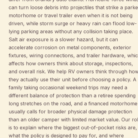
can turn loose debris into projectiles that strike a park
motorhome or travel trailer even when it is not being
driven, while storm surge or heavy rain can flood low-
lying parking areas without any collision taking place.
Salt air exposure is a slower hazard, but it can
accelerate corrosion on metal components, exterior
fixtures, wiring connections, and trailer hardware, whi
affects how owners think about storage, inspections,
and overall risk. We help RV owners think through ho
they actually use their unit before choosing a policy. A
family taking occasional weekend trips may need a
different balance of protection than a retiree spending
long stretches on the road, and a financed motorhome
usually calls for broader physical damage protection
than an older camper with limited market value. Our ro
is to explain where the biggest out-of-pocket risks are,
what the policy is designed to pay for, and where