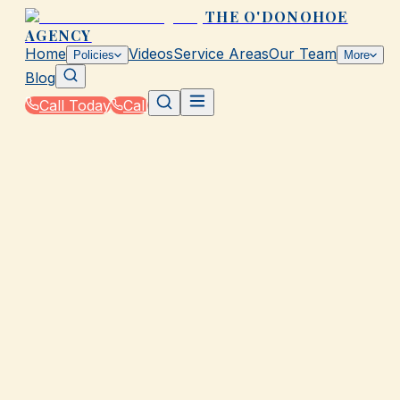
THE O'DONOHOE
AGENCY
Home
Videos
Service Areas
Our Team
Policies
More
Blog
Call Today
Call
Home
|
Policies
|
RV & Travel Trailer Insurance