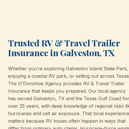
Trusted RV & Travel Trailer
Insurance in Galveston, TX
Whether you’re exploring Galveston Island State Park,
enjoying a coastal RV park, or setting out across Texas
The O'Donohoe Agency provides RV & Travel Trailer
Insurance that keeps you prepared. Our local agency
has served Galveston, TX and the Texas Gulf Coast fo
over 25 years, with deep knowledge of regional risks li
hurricanes and salt air exposure. That local experienc
matters because RV losses often happen in ways that
differ from ordinary auto claims. Hurricane-force wind