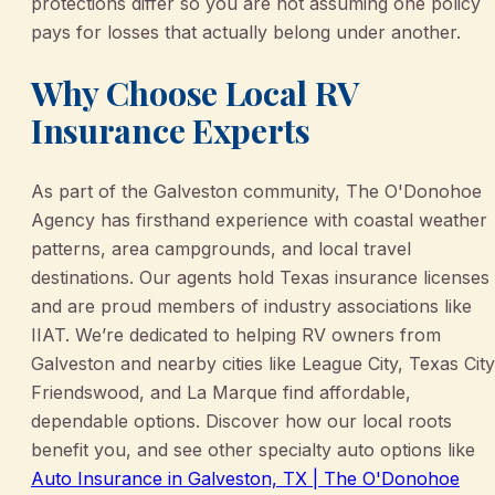
protections differ so you are not assuming one policy
pays for losses that actually belong under another.
Why Choose Local RV
Insurance Experts
As part of the Galveston community, The O'Donohoe
Agency has firsthand experience with coastal weather
patterns, area campgrounds, and local travel
destinations. Our agents hold Texas insurance licenses
and are proud members of industry associations like
IIAT. We’re dedicated to helping RV owners from
Galveston and nearby cities like League City, Texas City
Friendswood, and La Marque find affordable,
dependable options. Discover how our local roots
benefit you, and see other specialty auto options like
Auto Insurance in Galveston, TX | The O'Donohoe