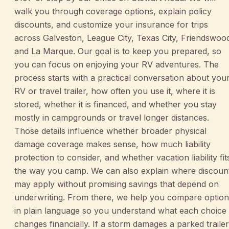
walk you through coverage options, explain policy
discounts, and customize your insurance for trips
across Galveston, League City, Texas City, Friendswoo
and La Marque. Our goal is to keep you prepared, so
you can focus on enjoying your RV adventures. The
process starts with a practical conversation about you
RV or travel trailer, how often you use it, where it is
stored, whether it is financed, and whether you stay
mostly in campgrounds or travel longer distances.
Those details influence whether broader physical
damage coverage makes sense, how much liability
protection to consider, and whether vacation liability fit
the way you camp. We can also explain where discoun
may apply without promising savings that depend on
underwriting. From there, we help you compare option
in plain language so you understand what each choice
changes financially. If a storm damages a parked trailer