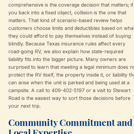
comprehensive is the coverage decision that matters; if
you back into a fixed object, collision is the one that
matters. That kind of scenario-based review helps
customers choose limits and deductibles based on wha
they could afford to pay themselves instead of buying
blindly. Because Texas insurance rules affect every
road-going RV, we also explain how state-required
liability fits into the bigger picture. Many owners are
surprised to learn that meeting a legal minimum does n
protect the RV itself, the property inside it, or liability th
can arise when the unit is parked and being used at a
campsite. A call to 409-402-5197 or a visit to Stewart
Road is the easiest way to sort those decisions before
your next trip.
Community Commitment and
Local Expertise