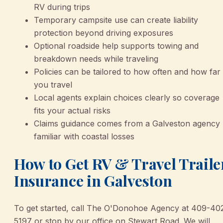
RV during trips
Temporary campsite use can create liability
protection beyond driving exposures
Optional roadside help supports towing and
breakdown needs while traveling
Policies can be tailored to how often and how far
you travel
Local agents explain choices clearly so coverage
fits your actual risks
Claims guidance comes from a Galveston agency
familiar with coastal losses
How to Get RV & Travel Traile
Insurance in Galveston
To get started, call The O'Donohoe Agency at 409-40
5197 or stop by our office on Stewart Road. We will