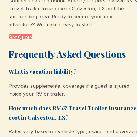
Contact The O'Donohoe Agency for personalized RV 
Travel Trailer Insurance in Galveston, TX and the
surrounding area. Ready to secure your next
adventure? We make it easy to start.
Get Quote
Frequently Asked Questions
What is vacation liability?
Provides supplemental coverage if a guest is injured
inside your RV or trailer.
How much does RV & Travel Trailer Insurance
cost in Galveston, TX?
Rates vary based on vehicle type, usage, and coverag