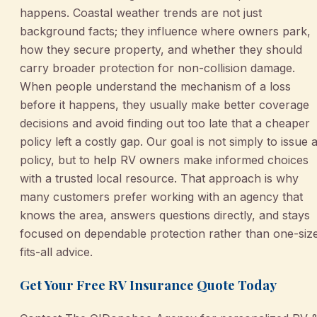
happens. Coastal weather trends are not just
background facts; they influence where owners park,
how they secure property, and whether they should
carry broader protection for non-collision damage.
When people understand the mechanism of a loss
before it happens, they usually make better coverage
decisions and avoid finding out too late that a cheaper
policy left a costly gap. Our goal is not simply to issue 
policy, but to help RV owners make informed choices
with a trusted local resource. That approach is why
many customers prefer working with an agency that
knows the area, answers questions directly, and stays
focused on dependable protection rather than one-siz
fits-all advice.
Get Your Free RV Insurance Quote Today