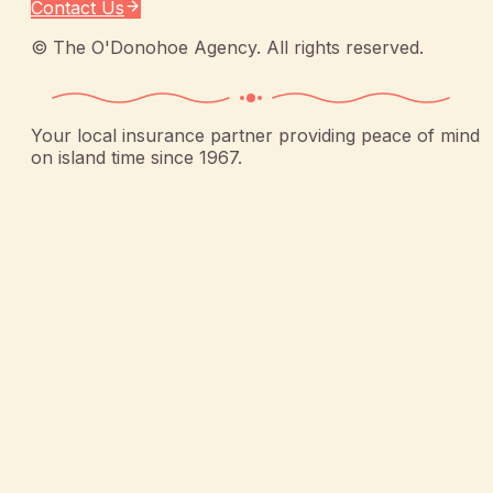
Contact Us
©
The O'Donohoe Agency
. All rights reserved.
Your local insurance partner providing peace of mind
on island time since 1967.