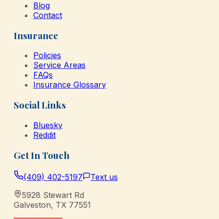
Blog
Contact
Insurance
Policies
Service Areas
FAQs
Insurance Glossary
Social Links
Bluesky
Reddit
Get In Touch
(409) 402-5197
Text us
5928 Stewart Rd
Galveston
,
TX
77551