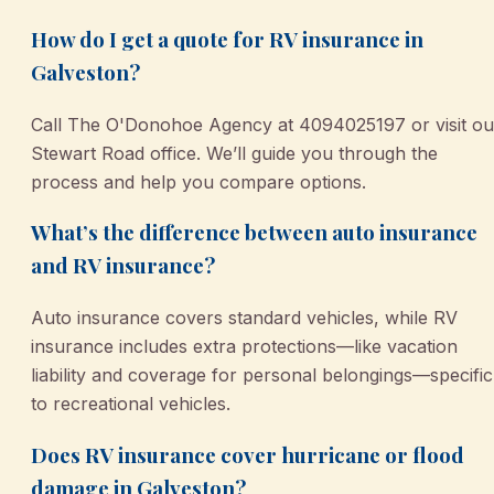
How do I get a quote for RV insurance in
Galveston?
Call The O'Donohoe Agency at 4094025197 or visit ou
Stewart Road office. We’ll guide you through the
process and help you compare options.
What’s the difference between auto insurance
and RV insurance?
Auto insurance covers standard vehicles, while RV
insurance includes extra protections—like vacation
liability and coverage for personal belongings—specific
to recreational vehicles.
Does RV insurance cover hurricane or flood
damage in Galveston?