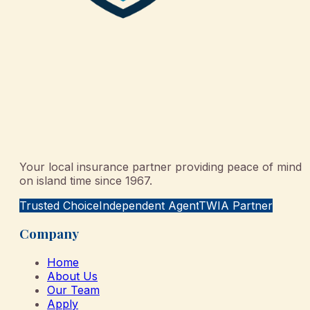
Your local insurance partner providing peace of mind
on island time since 1967.
Trusted Choice
Independent Agent
TWIA Partner
Company
Home
About Us
Our Team
Apply