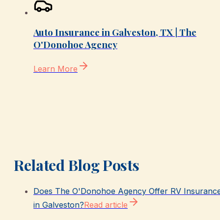
Auto Insurance in Galveston, TX | The
O'Donohoe Agency
Learn More
Related Blog Posts
Does The O'Donohoe Agency Offer RV Insuranc
in Galveston?
Read article