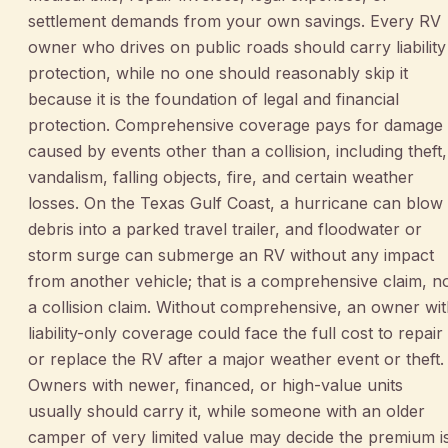
settlement demands from your own savings. Every RV
owner who drives on public roads should carry liability
protection, while no one should reasonably skip it
because it is the foundation of legal and financial
protection. Comprehensive coverage pays for damage
caused by events other than a collision, including theft,
vandalism, falling objects, fire, and certain weather
losses. On the Texas Gulf Coast, a hurricane can blow
debris into a parked travel trailer, and floodwater or
storm surge can submerge an RV without any impact
from another vehicle; that is a comprehensive claim, n
a collision claim. Without comprehensive, an owner wi
liability-only coverage could face the full cost to repair
or replace the RV after a major weather event or theft.
Owners with newer, financed, or high-value units
usually should carry it, while someone with an older
camper of very limited value may decide the premium i