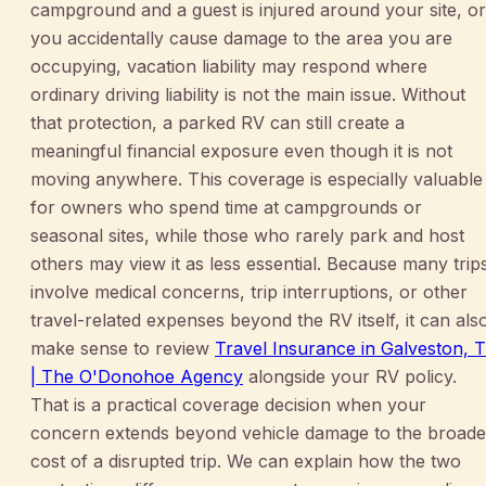
campground and a guest is injured around your site, or
you accidentally cause damage to the area you are
occupying, vacation liability may respond where
ordinary driving liability is not the main issue. Without
that protection, a parked RV can still create a
meaningful financial exposure even though it is not
moving anywhere. This coverage is especially valuable
for owners who spend time at campgrounds or
seasonal sites, while those who rarely park and host
others may view it as less essential. Because many trip
involve medical concerns, trip interruptions, or other
travel-related expenses beyond the RV itself, it can als
make sense to review
Travel Insurance in Galveston, 
| The O'Donohoe Agency
alongside your RV policy.
That is a practical coverage decision when your
concern extends beyond vehicle damage to the broade
cost of a disrupted trip. We can explain how the two