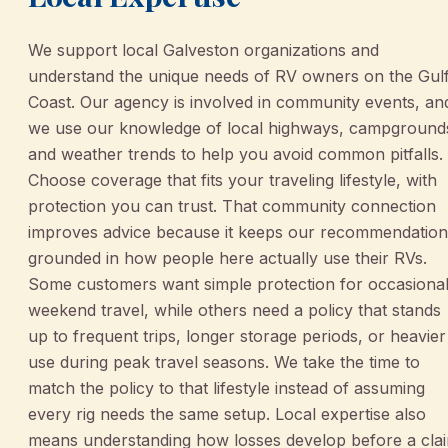
We support local Galveston organizations and
understand the unique needs of RV owners on the Gul
Coast. Our agency is involved in community events, an
we use our knowledge of local highways, campground
and weather trends to help you avoid common pitfalls.
Choose coverage that fits your traveling lifestyle, with
protection you can trust. That community connection
improves advice because it keeps our recommendation
grounded in how people here actually use their RVs.
Some customers want simple protection for occasiona
weekend travel, while others need a policy that stands
up to frequent trips, longer storage periods, or heavier
use during peak travel seasons. We take the time to
match the policy to that lifestyle instead of assuming
every rig needs the same setup. Local expertise also
means understanding how losses develop before a cla