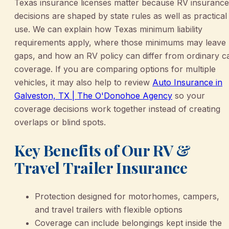
Texas insurance licenses matter because RV insurance
decisions are shaped by state rules as well as practical
use. We can explain how Texas minimum liability
requirements apply, where those minimums may leave
gaps, and how an RV policy can differ from ordinary c
coverage. If you are comparing options for multiple
vehicles, it may also help to review
Auto Insurance in
Galveston, TX | The O'Donohoe Agency
so your
coverage decisions work together instead of creating
overlaps or blind spots.
Key Benefits of Our RV &
Travel Trailer Insurance
Protection designed for motorhomes, campers,
and travel trailers with flexible options
Coverage can include belongings kept inside the