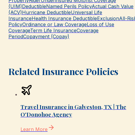
Property
Rider
Underinsured Motorist Coverage
(UIM)
Deductible
Named Perils Policy
Actual Cash Value
(ACV)
Hurricane Deductible
Universal Life
Insurance
Health Insurance Deductible
Exclusion
All-Ris
Policy
Ordinance or Law Coverage
Loss of Use
Coverage
Term Life Insurance
Coverage
Period
Copayment (Copay)
Related Insurance Policies
Travel Insurance in Galveston, TX | The
O'Donohoe Agency
Learn More