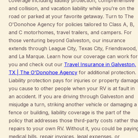
coverage including liability protection, comprehensive
and collision, and vacation liability while you’re on the
road or parked at your favorite getaway. Turn to The
O'Donohoe Agency for policies tailored to Class A, B,
and C motorhomes, travel trailers, and campers. For
those venturing beyond Galveston, our insurance
extends through League City, Texas City, Friendswood,
and La Marque. Learn how our coverage can work for
you and check out our
Travel Insurance in Galveston,
TX | The O'Donohoe Agency
for additional protection.
Liability protection pays for injuries or property damag
you cause to other people when your RV is at fault in
an accident. If you are driving through Galveston and
misjudge a turn, striking another vehicle or damaging a
fence or building, liability coverage is the part of the
policy that addresses those third-party costs rather th
repairs to your own RV. Without it, you could be payin
medical bills, repair invoices, legal expenses, or