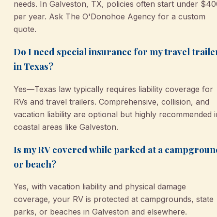
needs. In Galveston, TX, policies often start under $4
per year. Ask The O'Donohoe Agency for a custom
quote.
Do I need special insurance for my travel traile
in Texas?
Yes—Texas law typically requires liability coverage for
RVs and travel trailers. Comprehensive, collision, and
vacation liability are optional but highly recommended i
coastal areas like Galveston.
Is my RV covered while parked at a campgroun
or beach?
Yes, with vacation liability and physical damage
coverage, your RV is protected at campgrounds, state
parks, or beaches in Galveston and elsewhere.