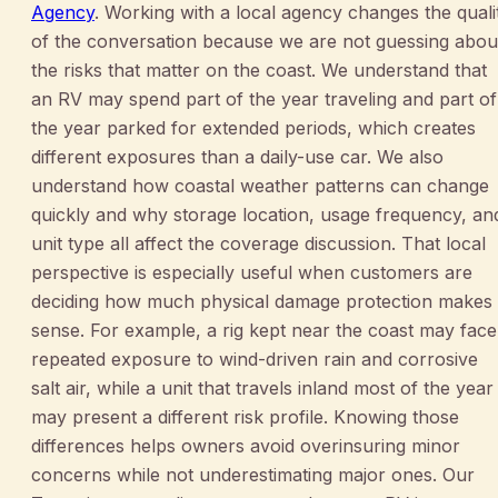
Agency
. Working with a local agency changes the quali
of the conversation because we are not guessing abou
the risks that matter on the coast. We understand that
an RV may spend part of the year traveling and part of
the year parked for extended periods, which creates
different exposures than a daily-use car. We also
understand how coastal weather patterns can change
quickly and why storage location, usage frequency, an
unit type all affect the coverage discussion. That local
perspective is especially useful when customers are
deciding how much physical damage protection makes
sense. For example, a rig kept near the coast may face
repeated exposure to wind-driven rain and corrosive
salt air, while a unit that travels inland most of the year
may present a different risk profile. Knowing those
differences helps owners avoid overinsuring minor
concerns while not underestimating major ones. Our