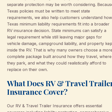
separate protection may be worth considering. Becaus
Texas policies must be written to meet state
requirements, we also help customers understand how
Texas minimum liability requirements fit into a broader
RV insurance decision. State minimums can satisfy a
legal requirement while still leaving major gaps for
vehicle damage, campground liability, and property kep
inside the RV. That is why many owners choose a mor
complete package built around how they travel, where
they park, and what they could realistically afford to
replace on their own.
What Does RV & Travel Traile
Insurance Cover?
Our RV & Travel Trailer Insurance offers essential