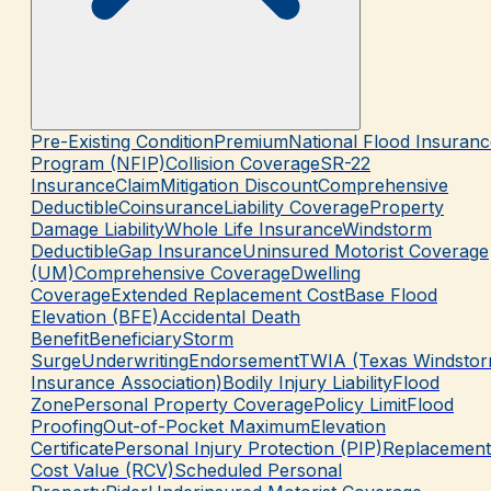
Pre-Existing Condition
Premium
National Flood Insuranc
Program (NFIP)
Collision Coverage
SR-22
Insurance
Claim
Mitigation Discount
Comprehensive
Deductible
Coinsurance
Liability Coverage
Property
Damage Liability
Whole Life Insurance
Windstorm
Deductible
Gap Insurance
Uninsured Motorist Coverage
(UM)
Comprehensive Coverage
Dwelling
Coverage
Extended Replacement Cost
Base Flood
Elevation (BFE)
Accidental Death
Benefit
Beneficiary
Storm
Surge
Underwriting
Endorsement
TWIA (Texas Windsto
Insurance Association)
Bodily Injury Liability
Flood
Zone
Personal Property Coverage
Policy Limit
Flood
Proofing
Out-of-Pocket Maximum
Elevation
Certificate
Personal Injury Protection (PIP)
Replacement
Cost Value (RCV)
Scheduled Personal