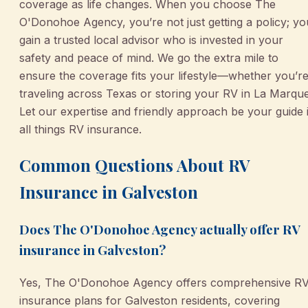
coverage as life changes. When you choose The
O'Donohoe Agency, you’re not just getting a policy; yo
gain a trusted local advisor who is invested in your
safety and peace of mind. We go the extra mile to
ensure the coverage fits your lifestyle—whether you’r
traveling across Texas or storing your RV in La Marque
Let our expertise and friendly approach be your guide 
all things RV insurance.
Common Questions About RV
Insurance in Galveston
Does The O'Donohoe Agency actually offer RV
insurance in Galveston?
Yes, The O'Donohoe Agency offers comprehensive R
insurance plans for Galveston residents, covering