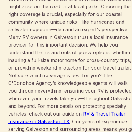
might arise on the road or at local parks. Choosing the
right coverage is crucial, especially for our coastal
community where unique risks—like hurricanes and
saltwater exposure—demand an expert’s perspective.
Many RV owners in Galveston trust a local insurance
provider for this important decision. We help you
understand the ins and outs of policy options: whether
insuring a full-size motorhome for cross-country trips,
or providing weekend protection for your travel trailer.
Not sure which coverage is best for you? The
O'Donohoe Agency’s knowledgeable agents will walk
you through everything, ensuring your RV is protected
wherever your travels take you—throughout Galvesto
and beyond. For more details on protecting specialty
vehicles, check out our guide on
RV & Travel Trailer
Insurance in Galveston, TX
. Our years of experience
serving Galveston and surrounding areas means you g