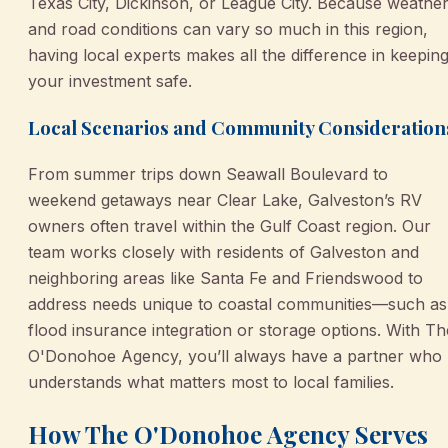
Texas City, Dickinson, or League City. Because weathe
and road conditions can vary so much in this region,
having local experts makes all the difference in keepin
your investment safe.
Local Scenarios and Community Consideration
From summer trips down Seawall Boulevard to
weekend getaways near Clear Lake, Galveston’s RV
owners often travel within the Gulf Coast region. Our
team works closely with residents of Galveston and
neighboring areas like Santa Fe and Friendswood to
address needs unique to coastal communities—such as
flood insurance integration or storage options. With Th
O'Donohoe Agency, you’ll always have a partner who
understands what matters most to local families.
How The O'Donohoe Agency Serves