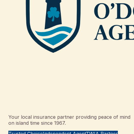
Your local insurance partner providing peace of mind
on island time since 1967.
Trusted Choice
Independent Agent
TWIA Partner