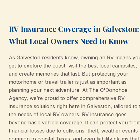
March 2, 2026
•
Galveston
RV Insurance Coverage in Galveston:
What Local Owners Need to Know
As Galveston residents know, owning an RV means yo
get to explore the coast, visit the best local campsites,
and create memories that last. But protecting your
motorhome or travel trailer is just as important as
planning your next adventure. At The O'Donohoe
Agency, we’re proud to offer comprehensive RV
insurance solutions right here in Galveston, tailored to f
the needs of local RV owners. RV insurance goes
beyond basic vehicle coverage. It can protect you fro
financial losses due to collisions, theft, weather events
common to coastal Texas, and even liability claims that