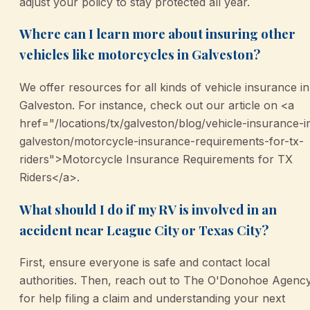
adjust your policy to stay protected all year.
Where can I learn more about insuring other
vehicles like motorcycles in Galveston?
We offer resources for all kinds of vehicle insurance in
Galveston. For instance, check out our article on <a
href="/locations/tx/galveston/blog/vehicle-insurance-i
galveston/motorcycle-insurance-requirements-for-tx-
riders">Motorcycle Insurance Requirements for TX
Riders</a>.
What should I do if my RV is involved in an
accident near League City or Texas City?
First, ensure everyone is safe and contact local
authorities. Then, reach out to The O'Donohoe Agenc
for help filing a claim and understanding your next