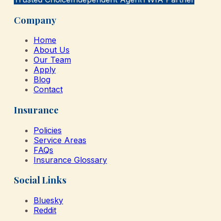
Company
Home
About Us
Our Team
Apply
Blog
Contact
Insurance
Policies
Service Areas
FAQs
Insurance Glossary
Social Links
Bluesky
Reddit