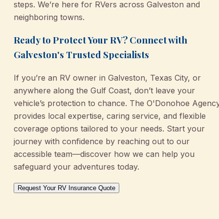
steps. We’re here for RVers across Galveston and
neighboring towns.
Ready to Protect Your RV? Connect with
Galveston's Trusted Specialists
If you’re an RV owner in Galveston, Texas City, or
anywhere along the Gulf Coast, don’t leave your
vehicle’s protection to chance. The O'Donohoe Agenc
provides local expertise, caring service, and flexible
coverage options tailored to your needs. Start your
journey with confidence by reaching out to our
accessible team—discover how we can help you
safeguard your adventures today.
Request Your RV Insurance Quote