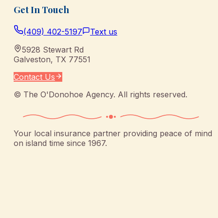
Get In Touch
(409) 402-5197
Text us
5928 Stewart Rd
Galveston
,
TX
77551
Contact Us
©
The O'Donohoe Agency
. All rights reserved.
Your local insurance partner providing peace of mind
on island time since 1967.