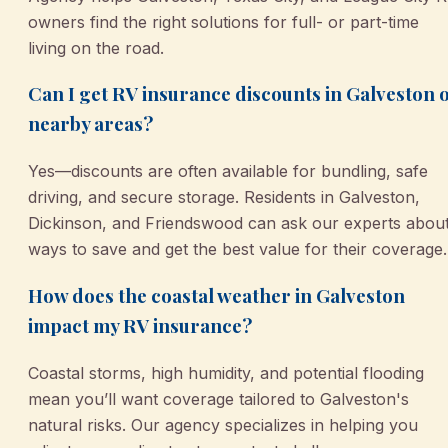
owners find the right solutions for full- or part-time
living on the road.
Can I get RV insurance discounts in Galveston 
nearby areas?
Yes—discounts are often available for bundling, safe
driving, and secure storage. Residents in Galveston,
Dickinson, and Friendswood can ask our experts abou
ways to save and get the best value for their coverage.
How does the coastal weather in Galveston
impact my RV insurance?
Coastal storms, high humidity, and potential flooding
mean you’ll want coverage tailored to Galveston's
natural risks. Our agency specializes in helping you