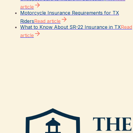
article
Motorcycle Insurance Requirements for TX
Riders
Read article
What to Know About SR-22 Insurance in TX
Read
article