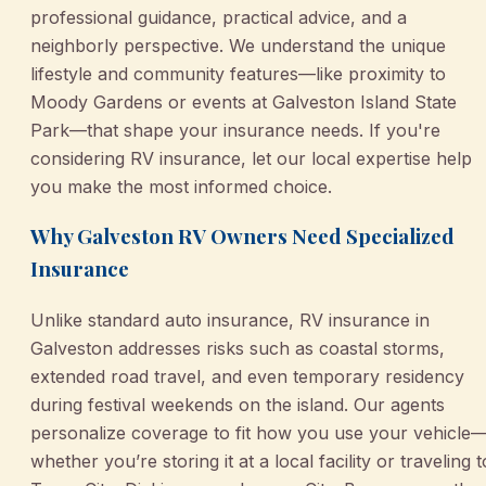
professional guidance, practical advice, and a
neighborly perspective. We understand the unique
lifestyle and community features—like proximity to
Moody Gardens or events at Galveston Island State
Park—that shape your insurance needs. If you're
considering RV insurance, let our local expertise help
you make the most informed choice.
Why Galveston RV Owners Need Specialized
Insurance
Unlike standard auto insurance, RV insurance in
Galveston addresses risks such as coastal storms,
extended road travel, and even temporary residency
during festival weekends on the island. Our agents
personalize coverage to fit how you use your vehicle
whether you’re storing it at a local facility or traveling t