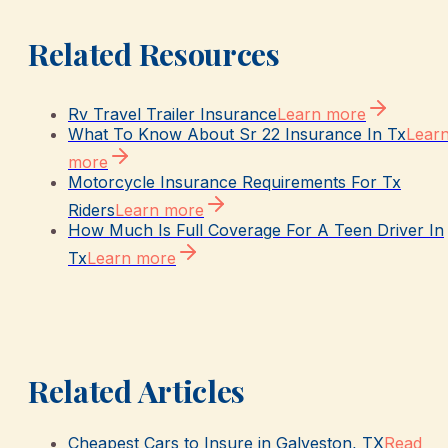
Related Resources
Rv Travel Trailer Insurance
Learn more
What To Know About Sr 22 Insurance In Tx
Lear
more
Motorcycle Insurance Requirements For Tx
Riders
Learn more
How Much Is Full Coverage For A Teen Driver In
Tx
Learn more
Related Articles
Cheapest Cars to Insure in Galveston, TX
Read