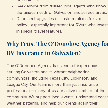
Seek advice from trusted local agents who know
the unique needs of Galveston and service areas.
Document upgrades or customizations for your
policy—especially important for RVers who invest
in special travel features.
Why Trust The O'Donohoe Agency fo
RV Insurance in Galveston?
The O'Donohoe Agency has years of experience
serving Galveston and its vibrant neighboring
communities, including Texas City, Dickinson, and
League City. Our team is more than just insurance
professionals—many of us are active members of the
community. We support local events, understand coast
weather patterns, and help our clients adapt their