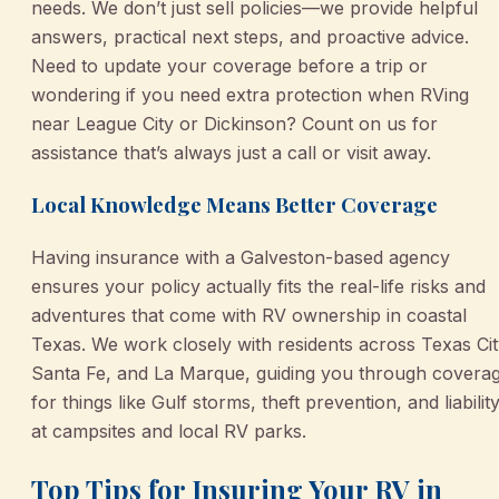
needs. We don’t just sell policies—we provide helpful
answers, practical next steps, and proactive advice.
Need to update your coverage before a trip or
wondering if you need extra protection when RVing
near League City or Dickinson? Count on us for
assistance that’s always just a call or visit away.
Local Knowledge Means Better Coverage
Having insurance with a Galveston-based agency
ensures your policy actually fits the real-life risks and
adventures that come with RV ownership in coastal
Texas. We work closely with residents across Texas Cit
Santa Fe, and La Marque, guiding you through covera
for things like Gulf storms, theft prevention, and liabilit
at campsites and local RV parks.
Top Tips for Insuring Your RV in