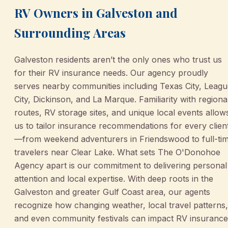
RV Owners in Galveston and
Surrounding Areas
Galveston residents aren’t the only ones who trust us
for their RV insurance needs. Our agency proudly
serves nearby communities including Texas City, Leag
City, Dickinson, and La Marque. Familiarity with regiona
routes, RV storage sites, and unique local events allow
us to tailor insurance recommendations for every clien
—from weekend adventurers in Friendswood to full-ti
travelers near Clear Lake. What sets The O'Donohoe
Agency apart is our commitment to delivering personal
attention and local expertise. With deep roots in the
Galveston and greater Gulf Coast area, our agents
recognize how changing weather, local travel patterns,
and even community festivals can impact RV insurance