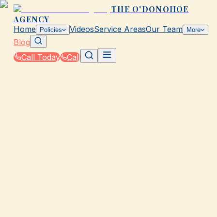
THE O'DONOHOE
AGENCY
Home
Videos
Service Areas
Our Team
Policies
More
Blog
Call Today
Call
Blog
|
Vehicle Insurance in Galveston
|
Does The O'Donohoe Agency Offer RV Insuranc
in Galveston?