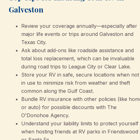
Galveston
Review your coverage annually—especially after
major life events or trips around Galveston and
Texas City.
Ask about add-ons like roadside assistance and
total loss replacement, which can be invaluable
during road trips to League City or Clear Lake.
Store your RV in safe, secure locations when not
in use to minimize risk from weather and theft
common along the Gulf Coast.
Bundle RV insurance with other policies (like hom
or auto) for possible discounts with The
O'Donohoe Agency.
Understand your liability limits to protect yourself
when hosting friends at RV parks in Friendswood
or Santa Fe.