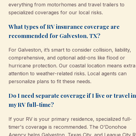
everything from motorhomes and travel trailers to
specialized coverages for our local risks.
What types of RV insurance coverage are
recommended for Galveston, TX?
For Galveston, it’s smart to consider collision, liability,
comprehensive, and optional add-ons like flood or
hurricane protection. Our coastal location means extra
attention to weather-related risks. Local agents can
personalize plans to fit these needs.
Do I need separate coverage if I live or travel in
my RV full-time?
If your RV is your primary residence, specialized full-
timer's coverage is recommended. The O'Donohoe
Agency helps Galveston, Texas City, and League City 