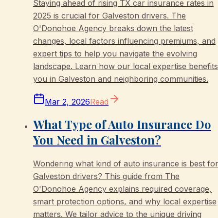
Staying ahead of rising TX car insurance rates in
2025 is crucial for Galveston drivers. The
O'Donohoe Agency breaks down the latest
changes, local factors influencing premiums, and
expert tips to help you navigate the evolving
landscape. Learn how our local expertise benefits
you in Galveston and neighboring communities.
Mar 2, 2026
Read
What Type of Auto Insurance Do
You Need in Galveston?
Wondering what kind of auto insurance is best fo
Galveston drivers? This guide from The
O'Donohoe Agency explains required coverage,
smart protection options, and why local expertise
matters. We tailor advice to the unique driving