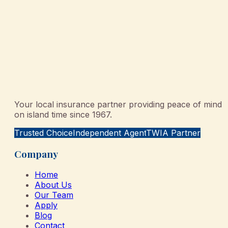
Your local insurance partner providing peace of mind
on island time since 1967.
Trusted Choice
Independent Agent
TWIA Partner
Company
Home
About Us
Our Team
Apply
Blog
Contact