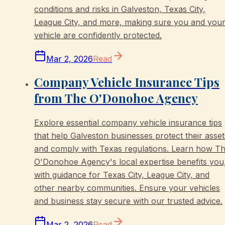
conditions and risks in Galveston, Texas City,
League City, and more, making sure you and you
vehicle are confidently protected.
Mar 2, 2026
Read
Company Vehicle Insurance Tips
from The O'Donohoe Agency
Explore essential company vehicle insurance tips
that help Galveston businesses protect their asset
and comply with Texas regulations. Learn how T
O'Donohoe Agency's local expertise benefits you
with guidance for Texas City, League City, and
other nearby communities. Ensure your vehicles
and business stay secure with our trusted advice.
Mar 2, 2026
Read