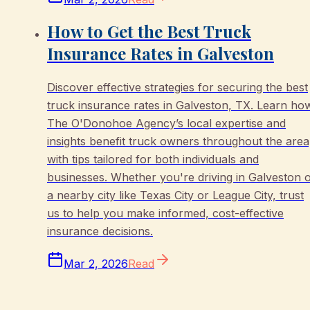
How to Get the Best Truck
Insurance Rates in Galveston
Discover effective strategies for securing the best
truck insurance rates in Galveston, TX. Learn ho
The O'Donohoe Agency’s local expertise and
insights benefit truck owners throughout the area
with tips tailored for both individuals and
businesses. Whether you're driving in Galveston 
a nearby city like Texas City or League City, trust
us to help you make informed, cost-effective
insurance decisions.
Mar 2, 2026
Read