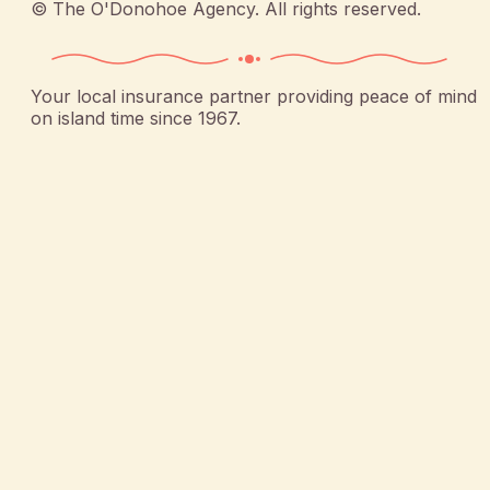
©
The O'Donohoe Agency
. All rights reserved.
Your local insurance partner providing peace of mind
on island time since 1967.