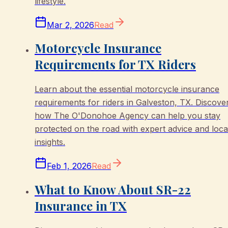
lifestyle.
Mar 2, 2026
Read
Motorcycle Insurance
Requirements for TX Riders
Learn about the essential motorcycle insurance
requirements for riders in Galveston, TX. Discove
how The O'Donohoe Agency can help you stay
protected on the road with expert advice and loca
insights.
Feb 1, 2026
Read
What to Know About SR-22
Insurance in TX