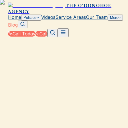
THE O'DONOHOE
AGENCY
Home
Videos
Service Areas
Our Team
Policies
More
Blog
Call Today
Call
Blog
|
Vehicle Insurance in Galveston
GALVESTON, TX