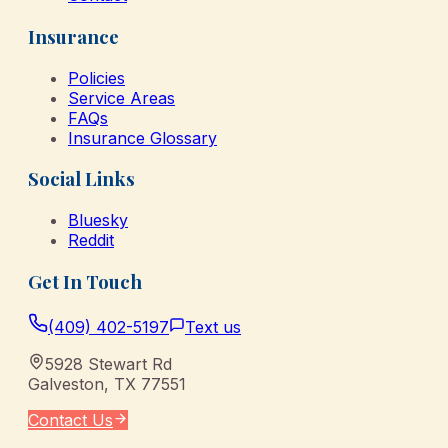
Insurance
Policies
Service Areas
FAQs
Insurance Glossary
Social Links
Bluesky
Reddit
Get In Touch
(409) 402-5197
Text us
5928 Stewart Rd
Galveston
,
TX
77551
Contact Us