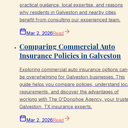
practical guidance, local expertise, and reasons
why residents in Galveston and nearby cities
benefit from consulting our experienced team.
Mar 2, 2026
Read
Comparing Commercial Auto
Insurance Policies in Galveston
Exploring commercial auto insurance options can
be overwhelming for Galveston businesses. This
guide helps you compare policies, understand loc
requirements, and discover the advantages of
working with The O'Donohoe Agency, your trust
Galveston, TX insurance experts.
Mar 2, 2026
Read