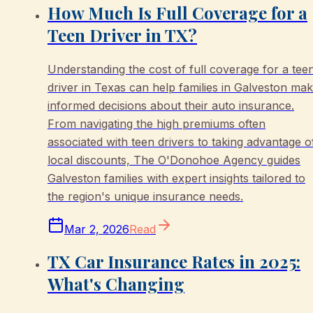
How Much Is Full Coverage for a
Teen Driver in TX?
Understanding the cost of full coverage for a tee
driver in Texas can help families in Galveston ma
informed decisions about their auto insurance.
From navigating the high premiums often
associated with teen drivers to taking advantage o
local discounts, The O'Donohoe Agency guides
Galveston families with expert insights tailored to
the region's unique insurance needs.
Mar 2, 2026
Read
TX Car Insurance Rates in 2025:
What's Changing