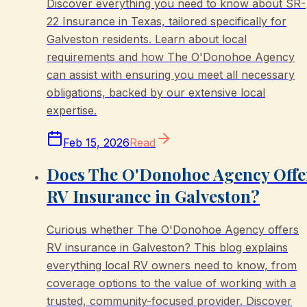
Discover everything you need to know about SR-
22 Insurance in Texas, tailored specifically for
Galveston residents. Learn about local
requirements and how The O'Donohoe Agency
can assist with ensuring you meet all necessary
obligations, backed by our extensive local
expertise.
Feb 15, 2026
Read
Does The O'Donohoe Agency Offe
RV Insurance in Galveston?
Curious whether The O'Donohoe Agency offers
RV insurance in Galveston? This blog explains
everything local RV owners need to know, from
coverage options to the value of working with a
trusted, community-focused provider. Discover