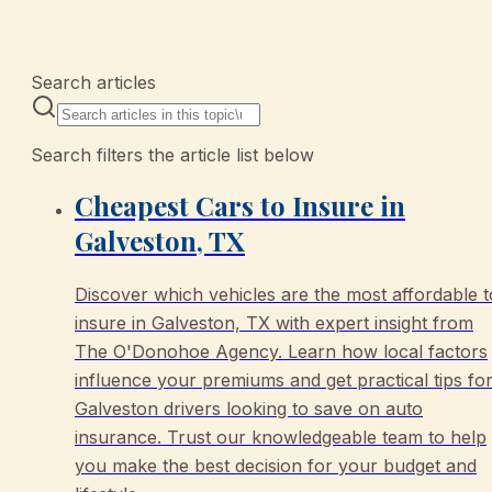
10 articles
Search articles
Search filters the article list below
Cheapest Cars to Insure in
Galveston, TX
Discover which vehicles are the most affordable t
insure in Galveston, TX with expert insight from
The O'Donohoe Agency. Learn how local factors
influence your premiums and get practical tips fo
Galveston drivers looking to save on auto
insurance. Trust our knowledgeable team to help
you make the best decision for your budget and