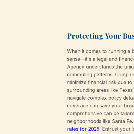
Protecting Your Bu
When it comes to running a 
sense—it's a legal and financ
Agency understands the uniqu
commuting patterns. Company 
minimize financial risk due to
surrounding areas like Texas 
navigate complex policy deta
coverage can save your busine
comprehensive can be tailored
neighborhoods like Santa Fe
rates for 2025
. Entrust your