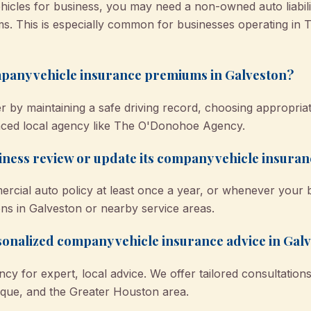
icles for business, you may need a non-owned auto liabilit
s. This is especially common for businesses operating in T
pany vehicle insurance premiums in Galveston?
by maintaining a safe driving record, choosing appropriate
nced local agency like The O'Donohoe Agency.
ness review or update its company vehicle insura
mercial auto policy at least once a year, or whenever your
ons in Galveston or nearby service areas.
rsonalized company vehicle insurance advice in Gal
 for expert, local advice. We offer tailored consultation
que, and the Greater Houston area.