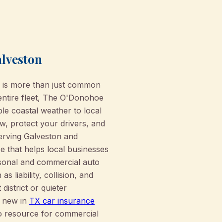
alveston
s is more than just common
 entire fleet, The O'Donohoe
e coastal weather to local
, protect your drivers, and
 serving Galveston and
e that helps local businesses
rsonal and commercial auto
liability, collision, and
district or quieter
s new in
TX car insurance
o resource for commercial