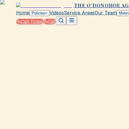
THE O'DONOHOE A
Home
Videos
Service Areas
Our Team
Policies
More
Call Today
Call
Blog
|
Vehicle Insurance in Galveston
|
Company Vehicle Insurance Tips from The 
March 2, 2026
•
Galveston