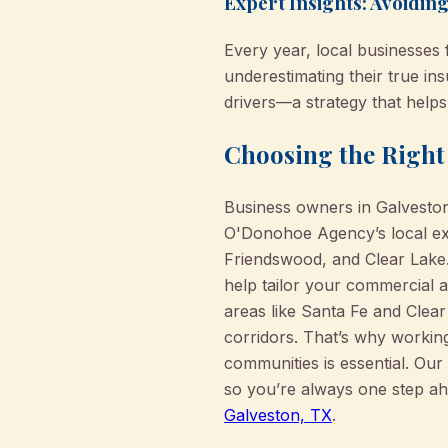
Expert Insights: Avoidi
Every year, local businesses 
underestimating their true i
drivers—a strategy that help
Choosing the Right 
Business owners in Galveston
O'Donohoe Agency’s local exp
Friendswood, and Clear Lake.
help tailor your commercial a
areas like Santa Fe and Clear
corridors. That’s why workin
communities is essential. Ou
so you’re always one step ah
Galveston, TX
.