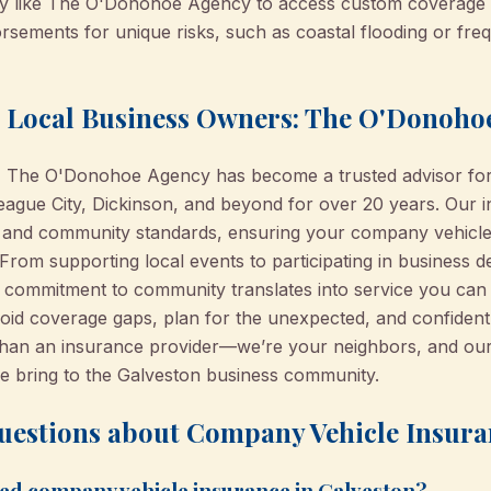
cy like The O'Donohoe Agency to access custom coverage 
rsements for unique risks, such as coastal flooding or freq
h Local Business Owners: The O'Donoho
n, The O'Donohoe Agency has become a trusted advisor for
eague City, Dickinson, and beyond for over 20 years. Our i
 and community standards, ensuring your company vehicle 
 From supporting local events to participating in business
 commitment to community translates into service you can t
id coverage gaps, plan for the unexpected, and confidentl
n an insurance provider—we’re your neighbors, and our re
e bring to the Galveston business community.
uestions about Company Vehicle Insura
eed company vehicle insurance in Galveston?