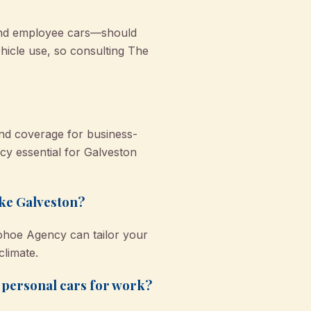
 and employee cars—should
icle use, so consulting The
 and coverage for business-
icy essential for Galveston
ike Galveston?
nohoe Agency can tailor your
climate.
r personal cars for work?