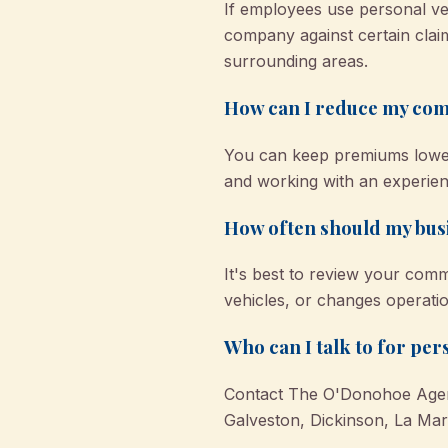
If employees use personal veh
company against certain claim
surrounding areas.
How can I reduce my com
You can keep premiums lower 
and working with an experie
How often should my busi
It's best to review your com
vehicles, or changes operati
Who can I talk to for pe
Contact The O'Donohoe Agency
Galveston, Dickinson, La Mar