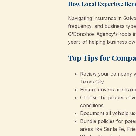
How Local Expertise Bene
Navigating insurance in Galve
frequency, and business types
O'Donohoe Agency's roots i
years of helping business own
Top Tips for Compa
Review your company veh
Texas City.
Ensure drivers are trai
Choose the proper cover
conditions.
Document all vehicle us
Bundle policies for poten
areas like Santa Fe, Fr