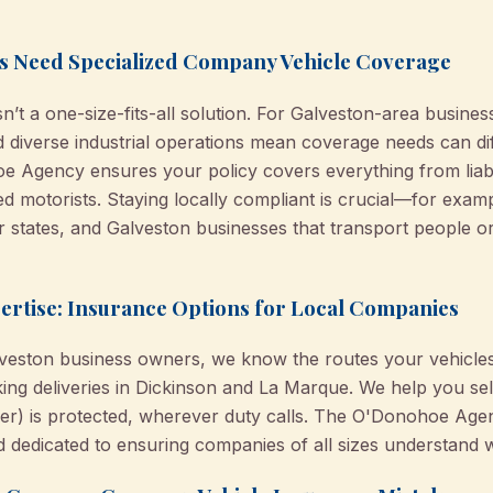
s Need Specialized Company Vehicle Coverage
’t a one-size-fits-all solution. For Galveston-area busine
and diverse industrial operations mean coverage needs can di
 Agency ensures your policy covers everything from liabil
ed motorists. Staying locally compliant is crucial—for exam
r states, and Galveston businesses that transport people or
tise: Insurance Options for Local Companies
lveston business owners, we know the routes your vehicles
ing deliveries in Dickinson and La Marque. We help you sel
ver) is protected, wherever duty calls. The O'Donohoe Agen
dedicated to ensuring companies of all sizes understand wha