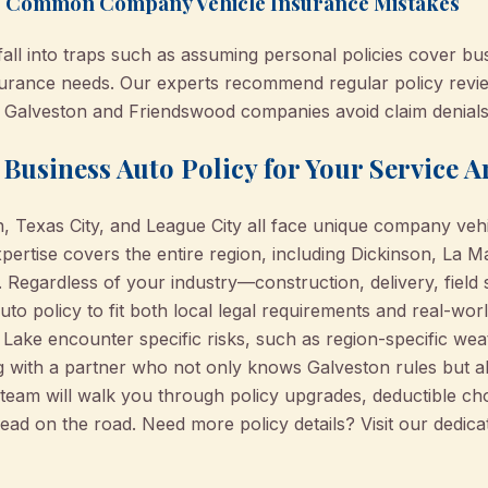
ng Common Company Vehicle Insurance Mistakes
fall into traps such as assuming personal policies cover bu
nsurance needs. Our experts recommend regular policy rev
s Galveston and Friendswood companies avoid claim denial
Business Auto Policy for Your Service A
, Texas City, and League City all face unique company veh
ertise covers the entire region, including Dickinson, La M
 Regardless of your industry—construction, delivery, field
uto policy to fit both local legal requirements and real-wo
 Lake encounter specific risks, such as region-specific weat
g with a partner who not only knows Galveston rules but 
r team will walk you through policy upgrades, deductible c
ead on the road. Need more policy details? Visit our dedic