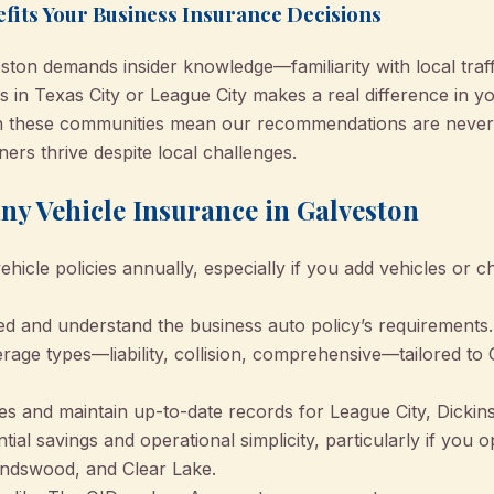
fits Your Business Insurance Decisions
ston demands insider knowledge—familiarity with local traff
 in Texas City or League City makes a real difference in you
n these communities mean our recommendations are never
ers thrive despite local challenges.
ny Vehicle Insurance in Galveston
icle policies annually, especially if you add vehicles or c
ned and understand the business auto policy’s requirements.
age types—liability, collision, comprehensive—tailored to
es and maintain up-to-date records for League City, Dickins
tial savings and operational simplicity, particularly if you o
iendswood, and Clear Lake.