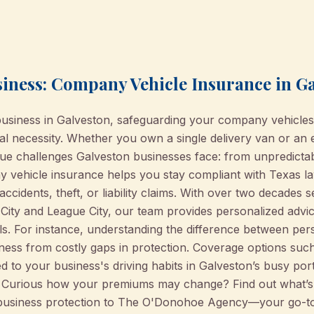
siness: Company Vehicle Insurance in G
business in Galveston, safeguarding your company vehicle
ial necessity. Whether you own a single delivery van or an
e challenges Galveston businesses face: from unpredictabl
vehicle insurance helps you stay compliant with Texas law
 accidents, theft, or liability claims. With over two decades
City and League City, our team provides personalized advic
ils. For instance, understanding the difference between pe
ss from costly gaps in protection. Coverage options such as 
 to your business's driving habits in Galveston’s busy port 
. Curious how your premiums may change? Find out what’
 business protection to The O'Donohoe Agency—your go-t