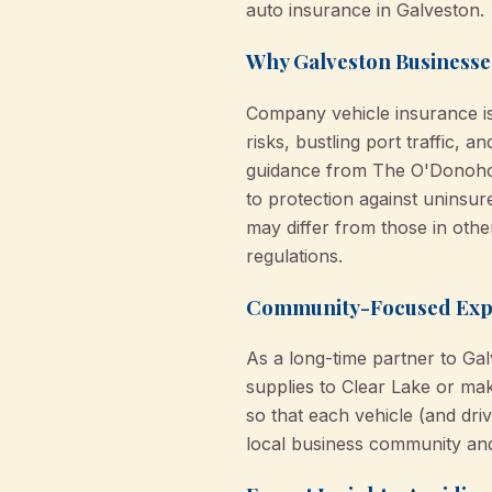
auto insurance in Galveston.
Why Galveston Businesse
Company vehicle insurance isn
risks, bustling port traffic, 
guidance from The O'Donohoe
to protection against uninsur
may differ from those in othe
regulations.
Community-Focused Exper
As a long-time partner to Ga
supplies to Clear Lake or mak
so that each vehicle (and dri
local business community and 