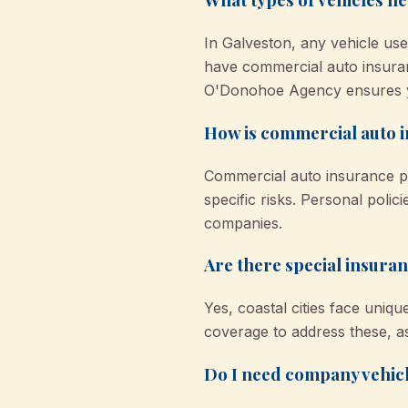
In Galveston, any vehicle u
have commercial auto insura
O'Donohoe Agency ensures y
How is commercial auto i
Commercial auto insurance pro
specific risks. Personal poli
companies.
Are there special insuran
Yes, coastal cities face uni
coverage to address these, as
Do I need company vehicl