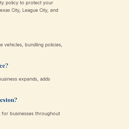
y policy to protect your
exas City, League City, and
 vehicles, bundling policies,
nce?
 business expands, adds
veston?
s for businesses throughout