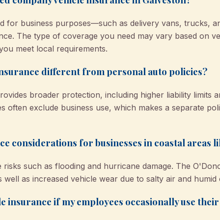
sed for business purposes—such as delivery vans, trucks,
nce. The type of coverage you need may vary based on veh
ou meet local requirements.
nsurance different from personal auto policies?
vides broader protection, including higher liability limits
cies often exclude business use, which makes a separate pol
ce considerations for businesses in coastal areas l
que risks such as flooding and hurricane damage. The O'Do
 well as increased vehicle wear due to salty air and humid 
e insurance if my employees occasionally use thei