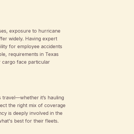
sses, exposure to hurricane
ffer widely. Having expert
ity for employee accidents
ple, requirements in Texas
 cargo face particular
 travel—whether it’s hauling
ect the right mix of coverage
cy is deeply involved in the
t's best for their fleets.