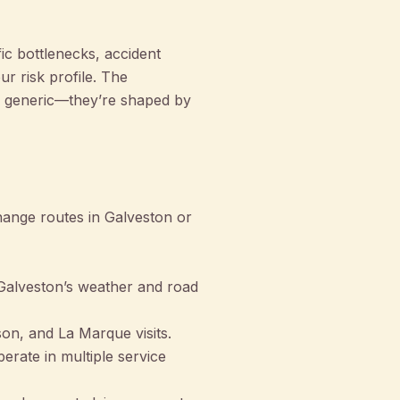
ic bottlenecks, accident
r risk profile. The
 generic—they’re shaped by
hange routes in Galveston or
 Galveston’s weather and road
on, and La Marque visits.
perate in multiple service