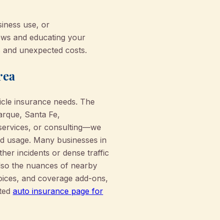
siness use, or
iews and educating your
s and unexpected costs.
rea
icle insurance needs. The
arque, Santa Fe,
 services, or consulting—we
rld usage. Many businesses in
her incidents or dense traffic
also the nuances of nearby
hoices, and coverage add-ons,
ated
auto insurance page for