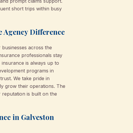
and prompt claims support.
uent short trips within busy
e Agency Difference
 businesses across the
nsurance professionals stay
insurance is always up to
 development programs in
rust. We take pride in
y grow their operations. The
putation is built on the
nce in Galveston