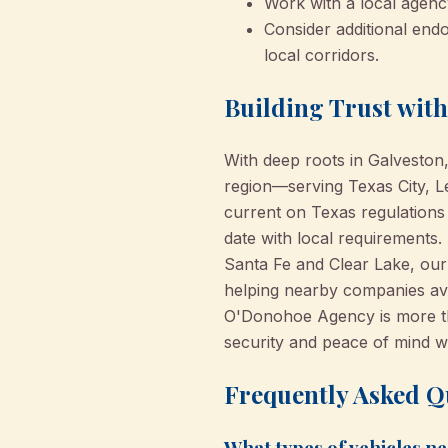
Work with a local agen
Consider additional endo
local corridors.
Building Trust wit
With deep roots in Galvesto
region—serving Texas City, L
current on Texas regulations
date with local requirements.
Santa Fe and Clear Lake, our
helping nearby companies avo
O'Donohoe Agency is more tha
security and peace of mind w
Frequently Asked Q
What types of vehicles n