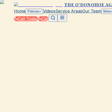
THE O'DONOHOE A
Home
Videos
Service Areas
Our Team
Policies
More
Call Today
Call
Blog
|
Vehicle Insurance in Galveston
|
What Type of Auto Insurance Do You Need i
March 2, 2026
•
Galveston