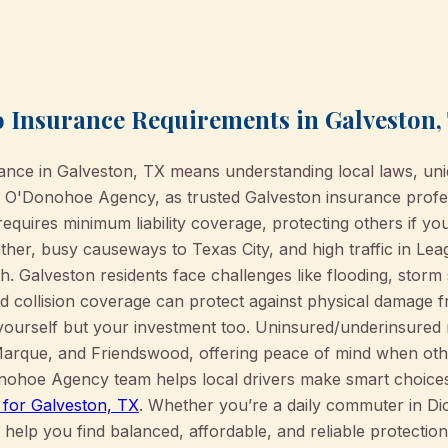
 Insurance Requirements in Galveston,
rance in Galveston, TX means understanding local laws, uni
e O'Donohoe Agency, as trusted Galveston insurance profe
equires minimum liability coverage, protecting others if you'
her, busy causeways to Texas City, and high traffic in Leag
. Galveston residents face challenges like flooding, stor
 collision coverage can protect against physical damage 
yourself but your investment too. Uninsured/underinsured m
Marque, and Friendswood, offering peace of mind when othe
ohoe Agency team helps local drivers make smart choices 
 for Galveston, TX
. Whether you’re a daily commuter in Di
 help you find balanced, affordable, and reliable protection