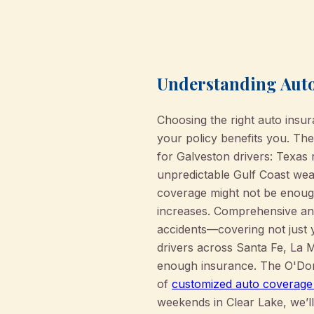
Understanding Auto
Choosing the right auto insu
your policy benefits you. Th
for Galveston drivers: Texas r
unpredictable Gulf Coast weat
coverage might not be enough
increases. Comprehensive and
accidents—covering not just 
drivers across Santa Fe, La 
enough insurance. The O'Don
of
customized auto coverage
weekends in Clear Lake, we’ll