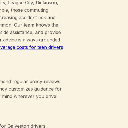
y, League City, Dickinson,
mple, those commuting
reasing accident risk and
common. Our team knows the
dside assistance, and provide
ur advice is always grounded
verage costs for teen drivers
mend regular policy reviews
ency customizes guidance for
f mind wherever you drive.
or Galveston drivers.