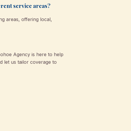
rent service areas?
 areas, offering local,
nohoe Agency is here to help
 let us tailor coverage to