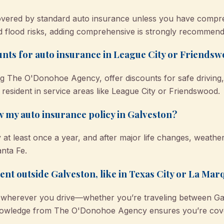
covered by standard auto insurance unless you have compr
d flood risks, adding comprehensive is strongly recommend
ounts for auto insurance in League City or Friends
g The O'Donohoe Agency, offer discounts for safe driving, 
 resident in service areas like League City or Friendswood.
w my auto insurance policy in Galveston?
y at least once a year, and after major life changes, weathe
nta Fe.
dent outside Galveston, like in Texas City or La Mar
 wherever you drive—whether you’re traveling between Gal
nowledge from The O'Donohoe Agency ensures you’re cove