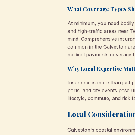
What Coverage Types Sh
At minimum, you need bodily i
and high-traffic areas near T
mind. Comprehensive insuran
common in the Galveston are
medical payments coverage for
Why Local Expertise Matt
Insurance is more than just p
ports, and city events pose 
lifestyle, commute, and risk 
Local Consideration
Galveston's coastal environm