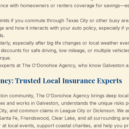
ance with homeowners or renters coverage for savings—esp
y limits if you commute through Texas City or other busy are
 and how it interacts with your auto policy, especially if y
s.
arly, especially after big life changes or local weather even
discounts for safe driving, low mileage, or multiple vehicl
rque.
 experts at The O'Donohoe Agency, who know Galveston a
cy: Trusted Local Insurance Experts
eston community, The O'Donohoe Agency brings deep local
ives and works in Galveston, understands the unique risks 
City, and common claims in League City or Dickinson. We a
Santa Fe, Friendswood, Clear Lake, and all surrounding a
 at local events, support coastal charities, and help you p