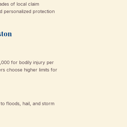
ades of local claim
 personalized protection
ston
,000 for bodily injury per
s choose higher limits for
to floods, hail, and storm