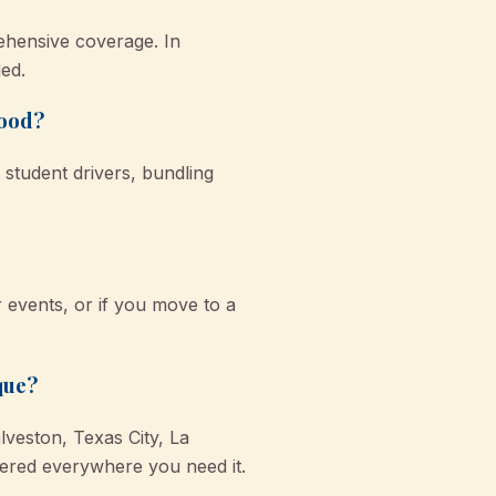
ehensive coverage. In
ed.
wood?
student drivers, bundling
r events, or if you move to a
que?
veston, Texas City, La
red everywhere you need it.