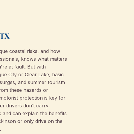
 TX
que coastal risks, and how
ssionals, knows what matters
re at fault. But with
ue City or Clear Lake, basic
m surges, and summer tourism
from these hazards or
otorist protection is key for
r drivers don’t carry
and can explain the benefits
ckinson or only drive on the
.