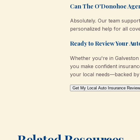
Can The O'Donohoe Agency
Absolutely. Our team support
personalized help for all cov
Ready to Review Your Au
Whether you're in Galveston 
you make confident insurance 
your local needs—backed by 
Get My Local Auto Insurance Review
Related Resources