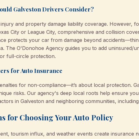
ould Galveston Drivers Consider?
njury and property damage liability coverage. However, for
exas City or League City, comprehensive and collision cove
ce protects your car from damage beyond accidents—think 
a. The O'Donohoe Agency guides you to add uninsured/un
 full-circle protection.
ers for Auto Insurance
enalties for non-compliance—it’s about local protection. G
unique risks. Our agency's deep local roots help ensure yo
factors in Galveston and neighboring communities, includin
s for Choosing Your Auto Policy
ent, tourism influx, and weather events create insurance n