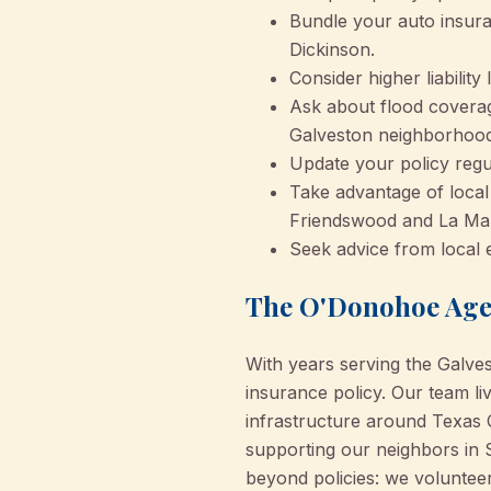
Bundle your auto insur
Dickinson.
Consider higher liabilit
Ask about flood coverage
Galveston neighborhood
Update your policy regul
Take advantage of local 
Friendswood and La Ma
Seek advice from local
The O'Donohoe Agen
With years serving the Galv
insurance policy. Our team l
infrastructure around Texas 
supporting our neighbors in 
beyond policies: we volunteer