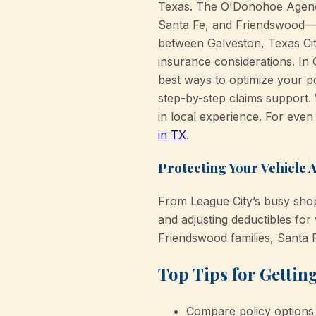
Texas. The O'Donohoe Agency 
Santa Fe, and Friendswood—e
between Galveston, Texas Cit
insurance considerations. In
best ways to optimize your po
step-by-step claims support.
in local experience. For eve
in TX
.
Protecting Your Vehicle 
From League City’s busy shop
and adjusting deductibles fo
Friendswood families, Santa 
Top Tips for Gettin
Compare policy options 