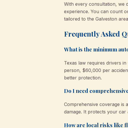
With every consultation, we d
experience. You can count 
tailored to the Galveston area
Frequently Asked Q
What is the minimum auto
Texas law requires drivers in 
person, $60,000 per accident
better protection.
Do I need comprehensive
Comprehensive coverage is a g
damage. It protects your car
How are local risks like 