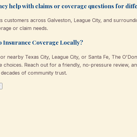
 help with claims or coverage questions for diffe
s customers across Galveston, League City, and surrounding
erage or claim needs.
to Insurance Coverage Locally?
or nearby Texas City, League City, or Santa Fe, The O'Do
choices. Reach out for a friendly, no-pressure review, and
decades of community trust.