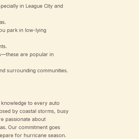
ecially in League City and
as.
ou park in low-lying
ts.
es—these are popular in
nd surrounding communities.
 knowledge to every auto
posed by coastal storms, busy
re passionate about
reas. Our commitment goes
repare for hurricane season.