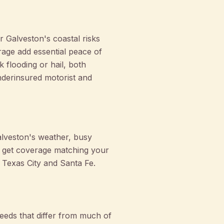
 Galveston's coastal risks
rage add essential peace of
flooding or hail, both
derinsured motorist and
alveston's weather, busy
u get coverage matching your
g Texas City and Santa Fe.
eeds that differ from much of