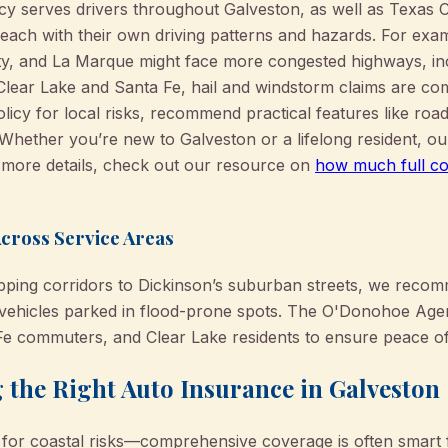
serves drivers throughout Galveston, as well as Texas Cit
ach with their own driving patterns and hazards. For exa
y, and La Marque might face more congested highways, inc
 Clear Lake and Santa Fe, hail and windstorm claims are 
licy for local risks, recommend practical features like roa
 Whether you’re new to Galveston or a lifelong resident, o
n more details, check out our resource on
how much full co
Across Service Areas
ping corridors to Dickinson’s suburban streets, we recom
r vehicles parked in flood-prone spots. The O'Donohoe Ag
Fe commuters, and Clear Lake residents to ensure peace o
g the Right Auto Insurance in Galveston
for coastal risks—comprehensive coverage is often smart f