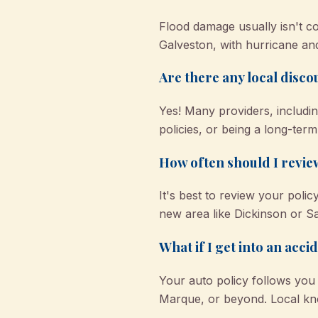
Flood damage usually isn't 
Galveston, with hurricane an
Are there any local disc
Yes! Many providers, includin
policies, or being a long-term
How often should I revie
It's best to review your polic
new area like Dickinson or Sa
What if I get into an acci
Your auto policy follows you
Marque, or beyond. Local k