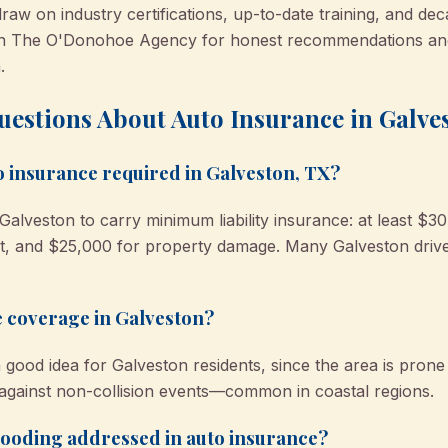
raw on industry certifications, up-to-date training, and dec
on The O'Donohoe Agency for honest recommendations and
.
uestions About Auto Insurance in Galve
 insurance required in Galveston, TX?
Galveston to carry minimum liability insurance: at least $30
, and $25,000 for property damage. Many Galveston driver
 coverage in Galveston?
ood idea for Galveston residents, since the area is prone 
 against non-collision events—common in coastal regions.
flooding addressed in auto insurance?