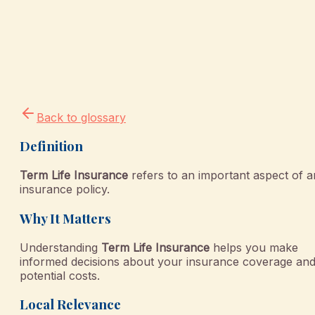
Back to glossary
Definition
Term Life Insurance
refers to an important aspect of a
insurance policy.
Why It Matters
Understanding
Term Life Insurance
helps you make
informed decisions about your insurance coverage an
potential costs.
Local Relevance