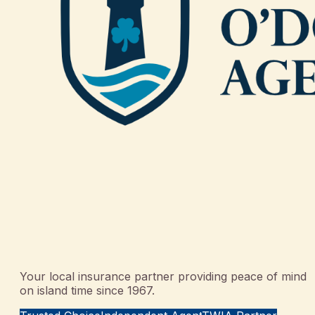
Your local insurance partner providing peace of mind
on island time since 1967.