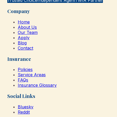
Trusted Choice
Independent Agent
TWIA Partner
Company
Home
About Us
Our Team
Apply
Blog
Contact
Insurance
Policies
Service Areas
FAQs
Insurance Glossary
Social Links
Bluesky
Reddit