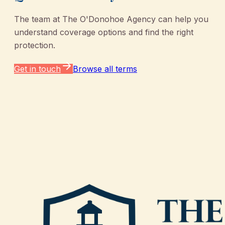
The team at
The O'Donohoe Agency
can help you
understand coverage options and find the right
protection.
Get in touch
Browse all terms