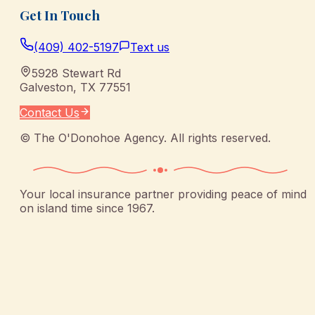
Get In Touch
(409) 402-5197
Text us
5928 Stewart Rd
Galveston
,
TX
77551
Contact Us
©
The O'Donohoe Agency
. All rights reserved.
Your local insurance partner providing peace of mind
on island time since 1967.