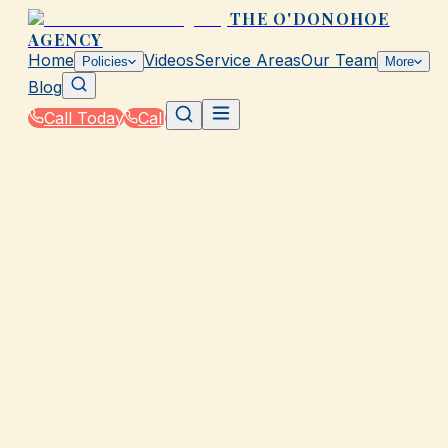
THE O'DONOHOE
AGENCY
Home
Videos
Service Areas
Our Team
Policies
More
Blog
Call Today
Call
Home
|
Glossary
|
Term Life Insurance
GALVESTON, TX