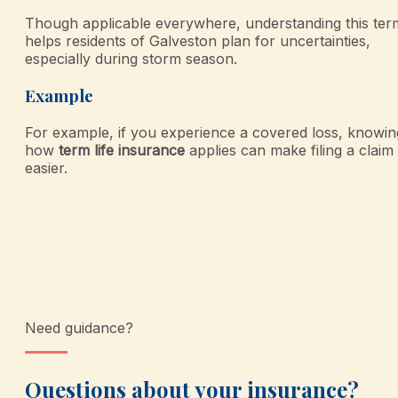
Though applicable everywhere, understanding this ter
helps residents of Galveston plan for uncertainties,
especially during storm season.
Example
For example, if you experience a covered loss, knowin
how
term life insurance
applies can make filing a claim
easier.
Need guidance?
Questions about your insurance?