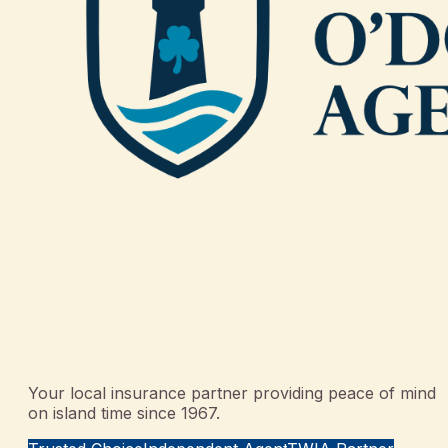
Your local insurance partner providing peace of mind
on island time since 1967.