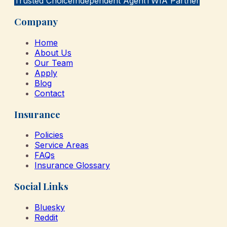
Trusted Choice
Independent Agent
TWIA Partner
Company
Home
About Us
Our Team
Apply
Blog
Contact
Insurance
Policies
Service Areas
FAQs
Insurance Glossary
Social Links
Bluesky
Reddit