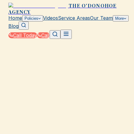
THE O'DONOHOE
AGENCY
Home
Videos
Service Areas
Our Team
Policies
More
Blog
Call Today
Call
Home
|
Glossary
|
Whole Life Insurance
GALVESTON, TX