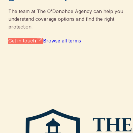
The team at
The O'Donohoe Agency
can help you
understand coverage options and find the right
protection.
Get in touch
Browse all terms