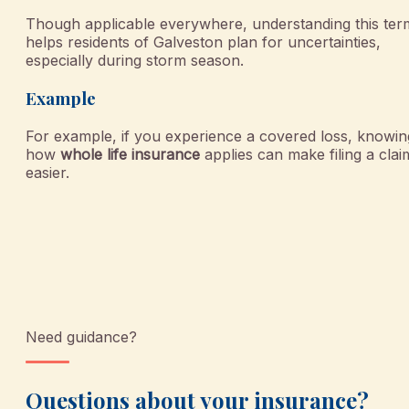
Though applicable everywhere, understanding this ter
helps residents of Galveston plan for uncertainties,
especially during storm season.
Example
For example, if you experience a covered loss, knowin
how
whole life insurance
applies can make filing a clai
easier.
Need guidance?
Questions about your insurance?