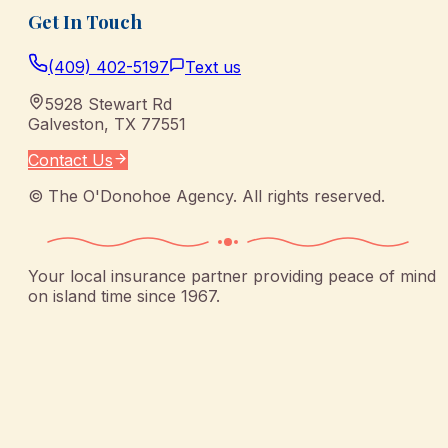
Get In Touch
(409) 402-5197
Text us
5928 Stewart Rd
Galveston
,
TX
77551
Contact Us
©
The O'Donohoe Agency
. All rights reserved.
Your local insurance partner providing peace of mind
on island time since 1967.