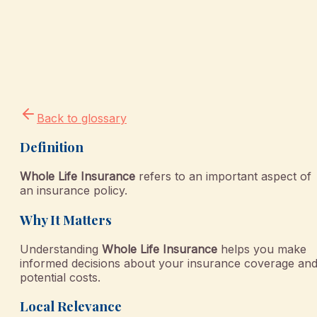
Back to glossary
Definition
Whole Life Insurance
refers to an important aspect of
an insurance policy.
Why It Matters
Understanding
Whole Life Insurance
helps you make
informed decisions about your insurance coverage an
potential costs.
Local Relevance