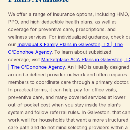
We offer a range of insurance options, including HMO,
PPO, and high-deductible health plans, as well as
coverage for preventive care, prescriptions, and
wellness services. For individualized guidance, check o
our
Individual & Family Plans in Galveston, TX | The
O'Donohoe Agency
. To learn about subsidized
coverage, visit
Marketplace ACA Plans in Galveston, T
| The O'Donohoe Agency
. An HMO is usually designed
around a defined provider network and often requires
members to coordinate care through a primary doctor.
In practical terms, it can help pay for office visits,
preventive care, and many covered services at lower
out-of-pocket cost when you stay inside the plan's
system and follow referral rules. In Galveston, that ca
work well for households that want a more structured
care path and do not mind selecting providers within a