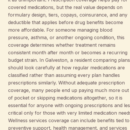
covered medications, but the real value depends on
formulary design, tiers, copays, coinsurance, and any
deductible that applies before drug benefits become
more affordable. For someone managing blood
pressure, asthma, or another ongoing condition, this
coverage determines whether treatment remains
consistent month after month or becomes a recurring
budget strain. In Galveston, a resident comparing plans
should look carefully at how regular medications are
classified rather than assuming every plan handles
prescriptions similarly. Without adequate prescription
coverage, many people end up paying much more out
of pocket or skipping medications altogether, so it is
essential for anyone with ongoing prescriptions and le
critical only for those with very limited medication need
Wellness services coverage can include benefits tied to
preventive support, health management, and services