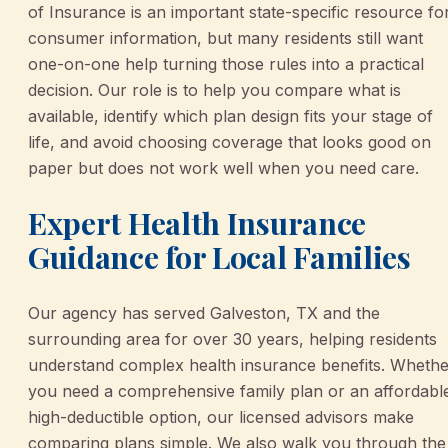
of Insurance is an important state-specific resource fo
consumer information, but many residents still want
one-on-one help turning those rules into a practical
decision. Our role is to help you compare what is
available, identify which plan design fits your stage of
life, and avoid choosing coverage that looks good on
paper but does not work well when you need care.
Expert Health Insurance
Guidance for Local Families
Our agency has served Galveston, TX and the
surrounding area for over 30 years, helping residents
understand complex health insurance benefits. Whethe
you need a comprehensive family plan or an affordabl
high-deductible option, our licensed advisors make
comparing plans simple. We also walk you through the