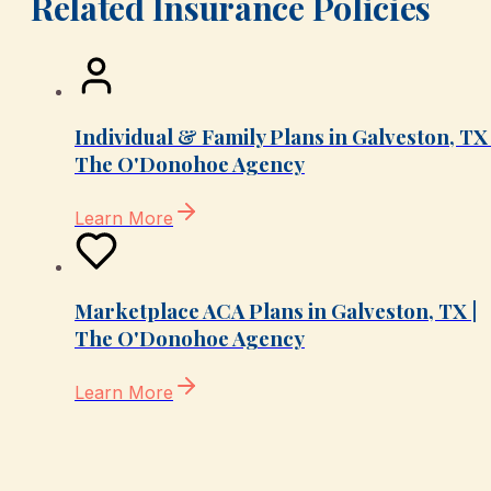
Related Insurance Policies
Individual & Family Plans in Galveston, TX 
The O'Donohoe Agency
Learn More
Marketplace ACA Plans in Galveston, TX |
The O'Donohoe Agency
Learn More