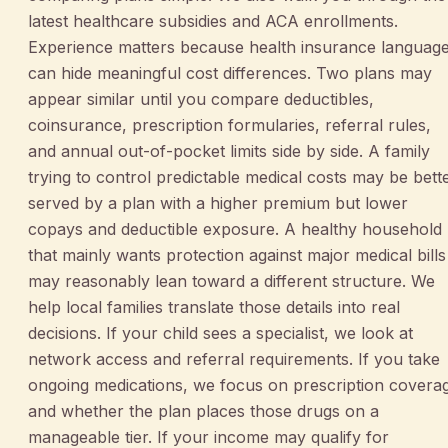
latest healthcare subsidies and ACA enrollments.
Experience matters because health insurance languag
can hide meaningful cost differences. Two plans may
appear similar until you compare deductibles,
coinsurance, prescription formularies, referral rules,
and annual out-of-pocket limits side by side. A family
trying to control predictable medical costs may be bett
served by a plan with a higher premium but lower
copays and deductible exposure. A healthy household
that mainly wants protection against major medical bills
may reasonably lean toward a different structure. We
help local families translate those details into real
decisions. If your child sees a specialist, we look at
network access and referral requirements. If you take
ongoing medications, we focus on prescription covera
and whether the plan places those drugs on a
manageable tier. If your income may qualify for