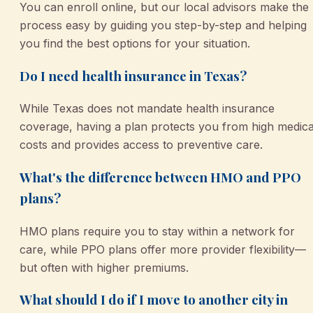
You can enroll online, but our local advisors make the
process easy by guiding you step-by-step and helping
you find the best options for your situation.
Do I need health insurance in Texas?
While Texas does not mandate health insurance
coverage, having a plan protects you from high medica
costs and provides access to preventive care.
What's the difference between HMO and PPO
plans?
HMO plans require you to stay within a network for
care, while PPO plans offer more provider flexibility—
but often with higher premiums.
What should I do if I move to another city in