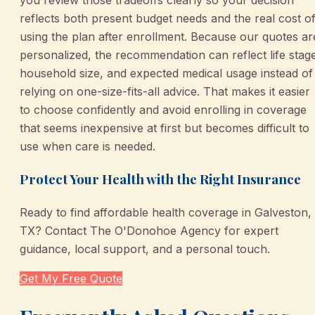
you review those tradeoffs clearly so your decision
reflects both present budget needs and the real cost o
using the plan after enrollment. Because our quotes ar
personalized, the recommendation can reflect life stag
household size, and expected medical usage instead of
relying on one-size-fits-all advice. That makes it easier
to choose confidently and avoid enrolling in coverage
that seems inexpensive at first but becomes difficult to
use when care is needed.
Protect Your Health with the Right Insurance
Ready to find affordable health coverage in Galveston,
TX? Contact The O'Donohoe Agency for expert
guidance, local support, and a personal touch.
Get My Free Quote