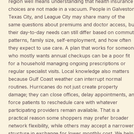
region well means understanding that health insurance
choices are not made in a vacuum. People in Galvesto
Texas City, and League City may share many of the
same questions about premiums and doctor access, bu
their day-to-day needs can still differ based on commu
patterns, family size, self-employment, and how often
they expect to use care. A plan that works for someo
who mostly wants annual checkups can be a poor fit
for a household managing ongoing prescriptions or
regular specialist visits. Local knowledge also matters
because Gulf Coast weather can interrupt normal
routines. Hurricanes do not just create property
damage; they can close offices, delay appointments, a
force patients to reschedule care with whatever
participating providers remain available. That is a
practical reason some shoppers may prefer broader
network flexibility, while others may accept a narrower
structure in exchange for lower monthly cost. We help