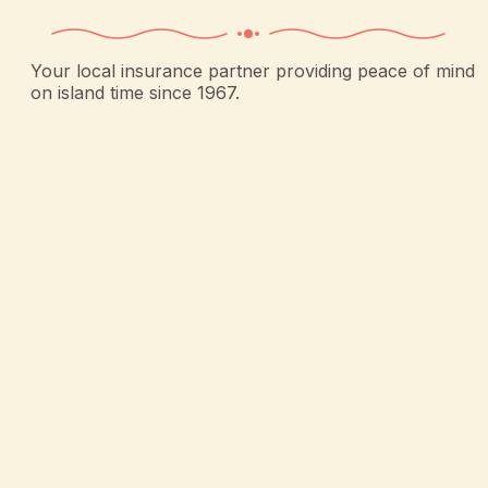
Your local insurance partner providing peace of mind
on island time since 1967.