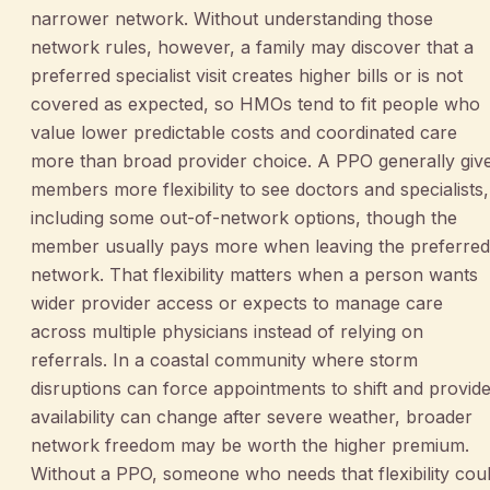
narrower network. Without understanding those
network rules, however, a family may discover that a
preferred specialist visit creates higher bills or is not
covered as expected, so HMOs tend to fit people who
value lower predictable costs and coordinated care
more than broad provider choice. A PPO generally giv
members more flexibility to see doctors and specialists,
including some out-of-network options, though the
member usually pays more when leaving the preferred
network. That flexibility matters when a person wants
wider provider access or expects to manage care
across multiple physicians instead of relying on
referrals. In a coastal community where storm
disruptions can force appointments to shift and provid
availability can change after severe weather, broader
network freedom may be worth the higher premium.
Without a PPO, someone who needs that flexibility cou