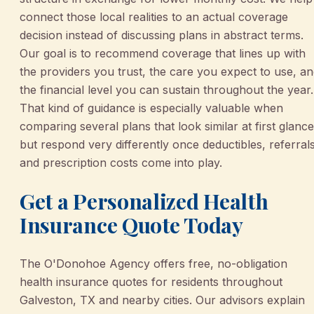
connect those local realities to an actual coverage
decision instead of discussing plans in abstract terms.
Our goal is to recommend coverage that lines up with
the providers you trust, the care you expect to use, a
the financial level you can sustain throughout the year.
That kind of guidance is especially valuable when
comparing several plans that look similar at first glance
but respond very differently once deductibles, referrals
and prescription costs come into play.
Get a Personalized Health
Insurance Quote Today
The O'Donohoe Agency offers free, no-obligation
health insurance quotes for residents throughout
Galveston, TX and nearby cities. Our advisors explain