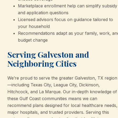
Marketplace enrollment help can simplify subsidy
and application questions
Licensed advisors focus on guidance tailored to
your household
Recommendations adapt as your family, work, an
budget change
Serving Galveston and
Neighboring Cities
We’re proud to serve the greater Galveston, TX region
—including Texas City, League City, Dickinson,
Hitchcock, and La Marque. Our in-depth knowledge of
these Gulf Coast communities means we can
recommend plans designed for local healthcare needs,
major hospitals, and trusted providers. Serving this