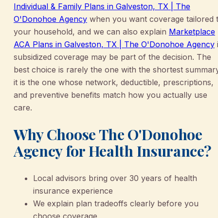
Individual & Family Plans in Galveston, TX | The
O'Donohoe Agency
when you want coverage tailored 
your household, and we can also explain
Marketplace
ACA Plans in Galveston, TX | The O'Donohoe Agency
i
subsidized coverage may be part of the decision. The
best choice is rarely the one with the shortest summar
it is the one whose network, deductible, prescriptions,
and preventive benefits match how you actually use
care.
Why Choose The O'Donohoe
Agency for Health Insurance?
Local advisors bring over 30 years of health
insurance experience
We explain plan tradeoffs clearly before you
choose coverage