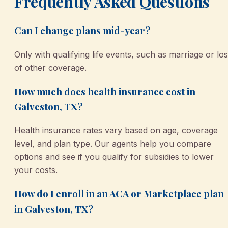
Frequently Asked Questions
Can I change plans mid-year?
Only with qualifying life events, such as marriage or lo
of other coverage.
How much does health insurance cost in
Galveston, TX?
Health insurance rates vary based on age, coverage
level, and plan type. Our agents help you compare
options and see if you qualify for subsidies to lower
your costs.
How do I enroll in an ACA or Marketplace plan
in Galveston, TX?