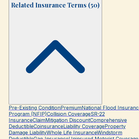
Related Insurance Terms (
50
)
Pre-Existing Condition
Premium
National Flood Insuranc
Program (NFIP)
Collision Coverage
SR-22
Insurance
Claim
Mitigation Discount
Comprehensive
Deductible
Coinsurance
Liability Coverage
Property
Damage Liability
Whole Life Insurance
Windstorm
Deductible
Gap Insurance
Uninsured Motorist Coverage