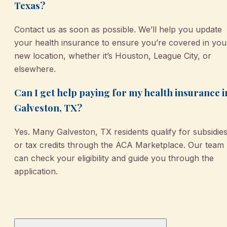
Texas?
Contact us as soon as possible. We’ll help you update
your health insurance to ensure you’re covered in you
new location, whether it’s Houston, League City, or
elsewhere.
Can I get help paying for my health insurance i
Galveston, TX?
Yes. Many Galveston, TX residents qualify for subsidie
or tax credits through the ACA Marketplace. Our team
can check your eligibility and guide you through the
application.