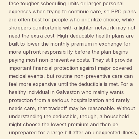
face tougher scheduling limits or larger personal
expenses when trying to continue care, so PPO plans
are often best for people who prioritize choice, while
shoppers comfortable with a tighter network may not
need the extra cost. High-deductible health plans are
built to lower the monthly premium in exchange for
more upfront responsibility before the plan begins
paying most non-preventive costs. They still provide
important financial protection against major covered
medical events, but routine non-preventive care can
feel more expensive until the deductible is met. For a
healthy individual in Galveston who mainly wants
protection from a serious hospitalization and rarely
needs care, that tradeoff may be reasonable. Without
understanding the deductible, though, a household
might choose the lowest premium and then be
unprepared for a large bill after an unexpected illness,