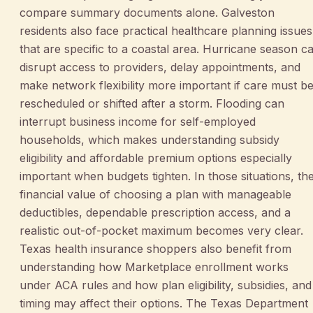
compare summary documents alone. Galveston
residents also face practical healthcare planning issues
that are specific to a coastal area. Hurricane season c
disrupt access to providers, delay appointments, and
make network flexibility more important if care must b
rescheduled or shifted after a storm. Flooding can
interrupt business income for self-employed
households, which makes understanding subsidy
eligibility and affordable premium options especially
important when budgets tighten. In those situations, th
financial value of choosing a plan with manageable
deductibles, dependable prescription access, and a
realistic out-of-pocket maximum becomes very clear.
Texas health insurance shoppers also benefit from
understanding how Marketplace enrollment works
under ACA rules and how plan eligibility, subsidies, and
timing may affect their options. The Texas Department