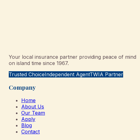
Your local insurance partner providing peace of mind
on island time since 1967.
Trusted Choice
Independent Agent
TWIA Partner
Company
Home
About Us
Our Team
Apply
Blog
Contact