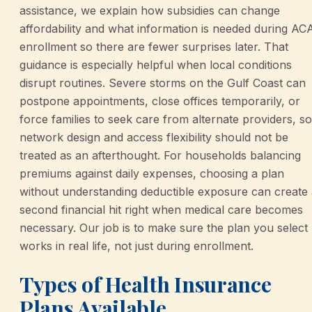
assistance, we explain how subsidies can change
affordability and what information is needed during AC
enrollment so there are fewer surprises later. That
guidance is especially helpful when local conditions
disrupt routines. Severe storms on the Gulf Coast can
postpone appointments, close offices temporarily, or
force families to seek care from alternate providers, so
network design and access flexibility should not be
treated as an afterthought. For households balancing
premiums against daily expenses, choosing a plan
without understanding deductible exposure can create
second financial hit right when medical care becomes
necessary. Our job is to make sure the plan you select
works in real life, not just during enrollment.
Types of Health Insurance
Plans Available