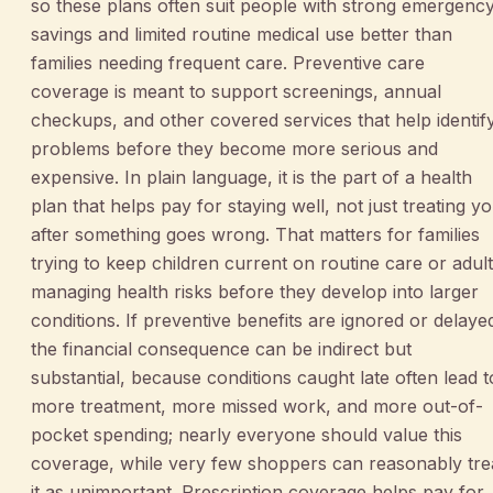
so these plans often suit people with strong emergenc
savings and limited routine medical use better than
families needing frequent care. Preventive care
coverage is meant to support screenings, annual
checkups, and other covered services that help identif
problems before they become more serious and
expensive. In plain language, it is the part of a health
plan that helps pay for staying well, not just treating y
after something goes wrong. That matters for families
trying to keep children current on routine care or adul
managing health risks before they develop into larger
conditions. If preventive benefits are ignored or delaye
the financial consequence can be indirect but
substantial, because conditions caught late often lead t
more treatment, more missed work, and more out-of-
pocket spending; nearly everyone should value this
coverage, while very few shoppers can reasonably tre
it as unimportant. Prescription coverage helps pay for