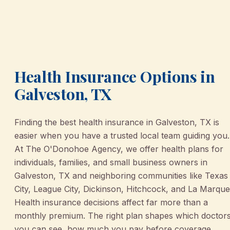
Health Insurance Options in
Galveston, TX
Finding the best health insurance in Galveston, TX is
easier when you have a trusted local team guiding you.
At The O'Donohoe Agency, we offer health plans for
individuals, families, and small business owners in
Galveston, TX and neighboring communities like Texas
City, League City, Dickinson, Hitchcock, and La Marque
Health insurance decisions affect far more than a
monthly premium. The right plan shapes which doctor
you can see, how much you pay before coverage