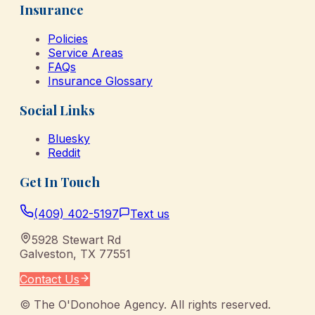
Insurance
Policies
Service Areas
FAQs
Insurance Glossary
Social Links
Bluesky
Reddit
Get In Touch
(409) 402-5197
Text us
5928 Stewart Rd
Galveston
,
TX
77551
Contact Us
©
The O'Donohoe Agency
. All rights reserved.