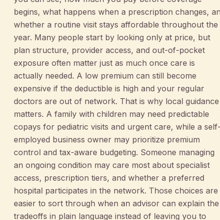
begins, what happens when a prescription changes, a
whether a routine visit stays affordable throughout the
year. Many people start by looking only at price, but
plan structure, provider access, and out-of-pocket
exposure often matter just as much once care is
actually needed. A low premium can still become
expensive if the deductible is high and your regular
doctors are out of network. That is why local guidance
matters. A family with children may need predictable
copays for pediatric visits and urgent care, while a self
employed business owner may prioritize premium
control and tax-aware budgeting. Someone managing
an ongoing condition may care most about specialist
access, prescription tiers, and whether a preferred
hospital participates in the network. Those choices are
easier to sort through when an advisor can explain the
tradeoffs in plain language instead of leaving you to