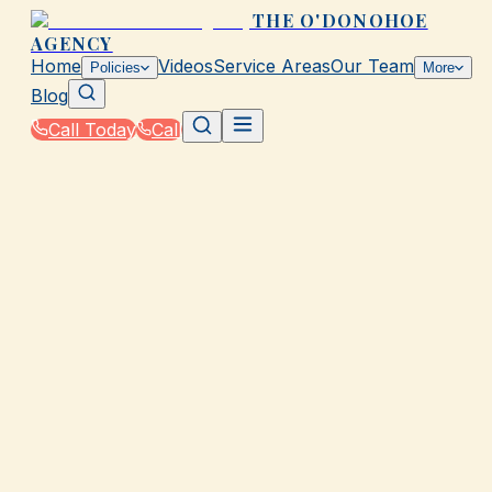
THE O'DONOHOE
AGENCY
Home
Videos
Service Areas
Our Team
Policies
More
Blog
Call Today
Call
Home
|
Policies
|
Health Insurance