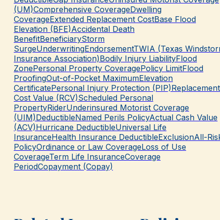
(UM)
Comprehensive Coverage
Dwelling
Coverage
Extended Replacement Cost
Base Flood
Elevation (BFE)
Accidental Death
Benefit
Beneficiary
Storm
Surge
Underwriting
Endorsement
TWIA (Texas Windsto
Insurance Association)
Bodily Injury Liability
Flood
Zone
Personal Property Coverage
Policy Limit
Flood
Proofing
Out-of-Pocket Maximum
Elevation
Certificate
Personal Injury Protection (PIP)
Replacement
Cost Value (RCV)
Scheduled Personal
Property
Rider
Underinsured Motorist Coverage
(UIM)
Deductible
Named Perils Policy
Actual Cash Value
(ACV)
Hurricane Deductible
Universal Life
Insurance
Health Insurance Deductible
Exclusion
All-Ris
Policy
Ordinance or Law Coverage
Loss of Use
Coverage
Term Life Insurance
Coverage
Period
Copayment (Copay)