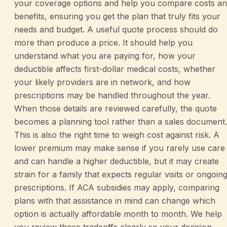
your coverage options and help you compare costs a
benefits, ensuring you get the plan that truly fits your
needs and budget. A useful quote process should do
more than produce a price. It should help you
understand what you are paying for, how your
deductible affects first-dollar medical costs, whether
your likely providers are in network, and how
prescriptions may be handled throughout the year.
When those details are reviewed carefully, the quote
becomes a planning tool rather than a sales document.
This is also the right time to weigh cost against risk. A
lower premium may make sense if you rarely use care
and can handle a higher deductible, but it may create
strain for a family that expects regular visits or ongoin
prescriptions. If ACA subsidies may apply, comparing
plans with that assistance in mind can change which
option is actually affordable month to month. We help