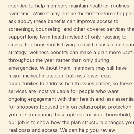
intended to help members maintain healthier routines
over time. While it may not be the first feature shopper
ask about, these benefits can improve access to
screenings, counseling, and other covered services tha
support long-term health instead of only reacting to
illness. For households trying to build a sustainable car
strategy, wellness benefits can make a plan more usef
throughout the year rather than only during
emergencies. Without them, members may still have
major medical protection but miss lower-cost
opportunities to address health issues earlier, so these
services are most valuable for people who want
ongoing engagement with their health and less essentia
for shoppers focused only on catastrophic protection. 
you are comparing these options for your household,
our job is to show how the plan structure changes you
real costs and access. We can help you review