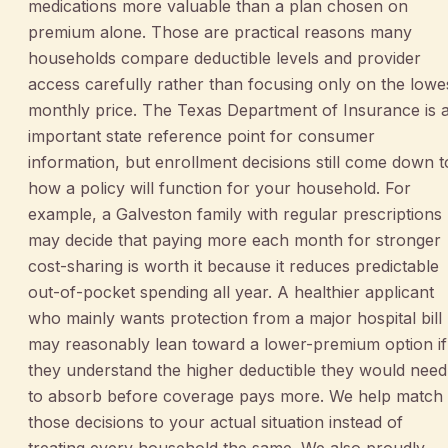
medications more valuable than a plan chosen on
premium alone. Those are practical reasons many
households compare deductible levels and provider
access carefully rather than focusing only on the lowe
monthly price. The Texas Department of Insurance is 
important state reference point for consumer
information, but enrollment decisions still come down t
how a policy will function for your household. For
example, a Galveston family with regular prescriptions
may decide that paying more each month for stronger
cost-sharing is worth it because it reduces predictable
out-of-pocket spending all year. A healthier applicant
who mainly wants protection from a major hospital bill
may reasonably lean toward a lower-premium option if
they understand the higher deductible they would need
to absorb before coverage pays more. We help match
those decisions to your actual situation instead of