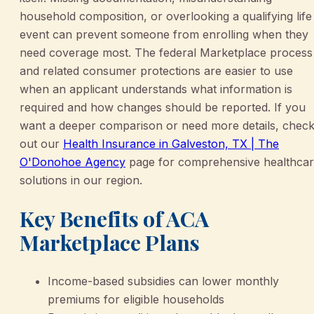
household composition, or overlooking a qualifying life
event can prevent someone from enrolling when they
need coverage most. The federal Marketplace process
and related consumer protections are easier to use
when an applicant understands what information is
required and how changes should be reported. If you
want a deeper comparison or need more details, chec
out our
Health Insurance in Galveston, TX | The
O'Donohoe Agency
page for comprehensive healthca
solutions in our region.
Key Benefits of ACA
Marketplace Plans
Income-based subsidies can lower monthly
premiums for eligible households