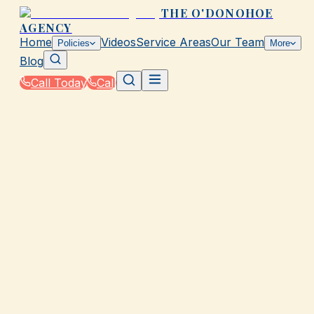
THE O'DONOHOE
AGENCY
Home
Videos
Service Areas
Our Team
Policies
More
Blog
Call Today
Call
Home
|
Policies
|
Marketplace ACA Plans