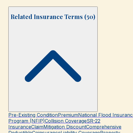
Related Insurance Terms (
50
)
Pre-Existing Condition
Premium
National Flood Insuranc
Program (NFIP)
Collision Coverage
SR-22
Insurance
Claim
Mitigation Discount
Comprehensive
Deductible
Coinsurance
Liability Coverage
Property