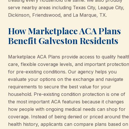
treating every household the same. We also proudly
serve nearby areas including Texas City, League City,
Dickinson, Friendswood, and La Marque, TX.
How Marketplace ACA Plans
Benefit Galveston Residents
Marketplace ACA Plans provide access to quality healt
care, flexible coverage levels, and important protectio
for pre-existing conditions. Our agency helps you
evaluate your options on the exchange and navigate
requirements to secure the best value for your
household. Pre-existing condition protection is one of
the most important ACA features because it changes
how people with ongoing medical needs can shop for
coverage. Instead of being denied or priced around the
health history, applicants can compare plans based on