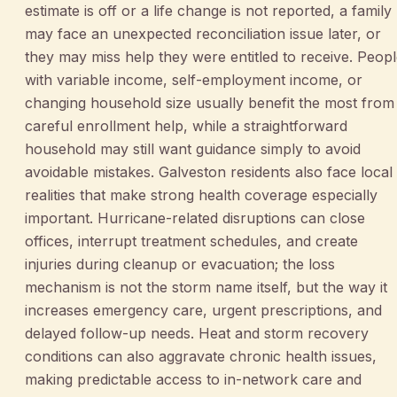
estimate is off or a life change is not reported, a family
may face an unexpected reconciliation issue later, or
they may miss help they were entitled to receive. Peop
with variable income, self-employment income, or
changing household size usually benefit the most from
careful enrollment help, while a straightforward
household may still want guidance simply to avoid
avoidable mistakes. Galveston residents also face local
realities that make strong health coverage especially
important. Hurricane-related disruptions can close
offices, interrupt treatment schedules, and create
injuries during cleanup or evacuation; the loss
mechanism is not the storm name itself, but the way it
increases emergency care, urgent prescriptions, and
delayed follow-up needs. Heat and storm recovery
conditions can also aggravate chronic health issues,
making predictable access to in-network care and