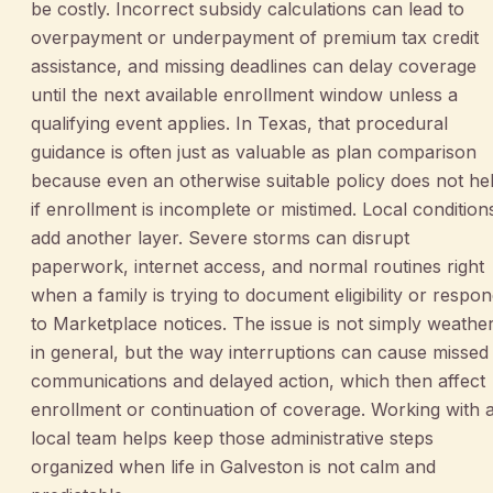
be costly. Incorrect subsidy calculations can lead to
overpayment or underpayment of premium tax credit
assistance, and missing deadlines can delay coverage
until the next available enrollment window unless a
qualifying event applies. In Texas, that procedural
guidance is often just as valuable as plan comparison
because even an otherwise suitable policy does not he
if enrollment is incomplete or mistimed. Local condition
add another layer. Severe storms can disrupt
paperwork, internet access, and normal routines right
when a family is trying to document eligibility or respo
to Marketplace notices. The issue is not simply weathe
in general, but the way interruptions can cause missed
communications and delayed action, which then affect
enrollment or continuation of coverage. Working with 
local team helps keep those administrative steps
organized when life in Galveston is not calm and