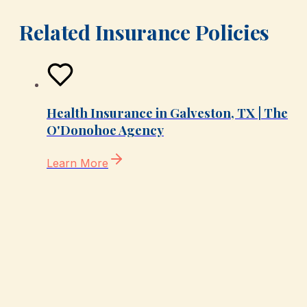
Related Insurance Policies
Health Insurance in Galveston, TX | The
O'Donohoe Agency
Learn More