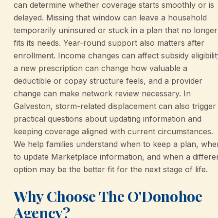
can determine whether coverage starts smoothly or is
delayed. Missing that window can leave a household
temporarily uninsured or stuck in a plan that no longer
fits its needs. Year-round support also matters after
enrollment. Income changes can affect subsidy eligibilit
a new prescription can change how valuable a
deductible or copay structure feels, and a provider
change can make network review necessary. In
Galveston, storm-related displacement can also trigger
practical questions about updating information and
keeping coverage aligned with current circumstances.
We help families understand when to keep a plan, whe
to update Marketplace information, and when a differe
option may be the better fit for the next stage of life.
Why Choose The O'Donohoe
Agency?