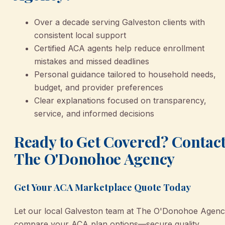
Over a decade serving Galveston clients with
consistent local support
Certified ACA agents help reduce enrollment
mistakes and missed deadlines
Personal guidance tailored to household needs,
budget, and provider preferences
Clear explanations focused on transparency,
service, and informed decisions
Ready to Get Covered? Contac
The O'Donohoe Agency
Get Your ACA Marketplace Quote Today
Let our local Galveston team at The O'Donohoe Agen
compare your ACA plan options—secure quality