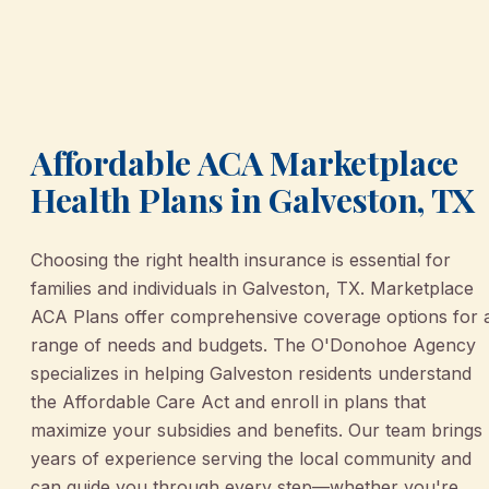
Affordable ACA Marketplace
Health Plans in Galveston, TX
Choosing the right health insurance is essential for
families and individuals in Galveston, TX. Marketplace
ACA Plans offer comprehensive coverage options for 
range of needs and budgets. The O'Donohoe Agency
specializes in helping Galveston residents understand
the Affordable Care Act and enroll in plans that
maximize your subsidies and benefits. Our team brings
years of experience serving the local community and
can guide you through every step—whether you're