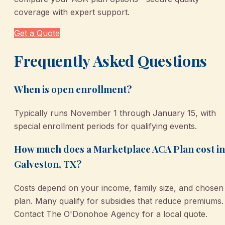
coverage with expert support.
Get a Quote
Frequently Asked Questions
When is open enrollment?
Typically runs November 1 through January 15, with
special enrollment periods for qualifying events.
How much does a Marketplace ACA Plan cost in
Galveston, TX?
Costs depend on your income, family size, and chosen
plan. Many qualify for subsidies that reduce premiums.
Contact The O'Donohoe Agency for a local quote.