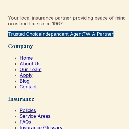
Your local insurance partner providing peace of mind
on island time since 1967.
Trusted Choice
Independent Agent
TWIA Partner
Company
Home
About Us
Our Team
Apply
Blog
Contact
Insurance
Policies
Service Areas
FAQs
Insurance Glossary