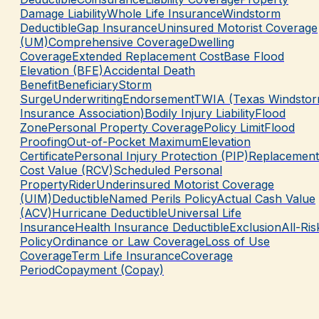
Damage Liability
Whole Life Insurance
Windstorm
Deductible
Gap Insurance
Uninsured Motorist Coverage
(UM)
Comprehensive Coverage
Dwelling
Coverage
Extended Replacement Cost
Base Flood
Elevation (BFE)
Accidental Death
Benefit
Beneficiary
Storm
Surge
Underwriting
Endorsement
TWIA (Texas Windsto
Insurance Association)
Bodily Injury Liability
Flood
Zone
Personal Property Coverage
Policy Limit
Flood
Proofing
Out-of-Pocket Maximum
Elevation
Certificate
Personal Injury Protection (PIP)
Replacement
Cost Value (RCV)
Scheduled Personal
Property
Rider
Underinsured Motorist Coverage
(UIM)
Deductible
Named Perils Policy
Actual Cash Value
(ACV)
Hurricane Deductible
Universal Life
Insurance
Health Insurance Deductible
Exclusion
All-Ris
Policy
Ordinance or Law Coverage
Loss of Use
Coverage
Term Life Insurance
Coverage
Period
Copayment (Copay)