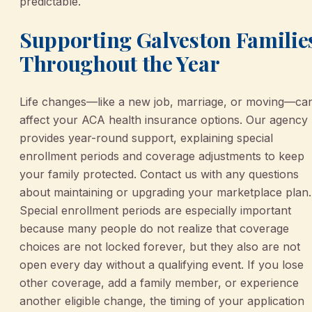
predictable.
Supporting Galveston Familie
Throughout the Year
Life changes—like a new job, marriage, or moving—ca
affect your ACA health insurance options. Our agency
provides year-round support, explaining special
enrollment periods and coverage adjustments to keep
your family protected. Contact us with any questions
about maintaining or upgrading your marketplace plan.
Special enrollment periods are especially important
because many people do not realize that coverage
choices are not locked forever, but they also are not
open every day without a qualifying event. If you lose
other coverage, add a family member, or experience
another eligible change, the timing of your application