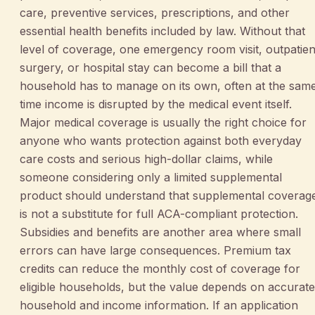
care, preventive services, prescriptions, and other
essential health benefits included by law. Without that
level of coverage, one emergency room visit, outpatien
surgery, or hospital stay can become a bill that a
household has to manage on its own, often at the sam
time income is disrupted by the medical event itself.
Major medical coverage is usually the right choice for
anyone who wants protection against both everyday
care costs and serious high-dollar claims, while
someone considering only a limited supplemental
product should understand that supplemental coverag
is not a substitute for full ACA-compliant protection.
Subsidies and benefits are another area where small
errors can have large consequences. Premium tax
credits can reduce the monthly cost of coverage for
eligible households, but the value depends on accurate
household and income information. If an application