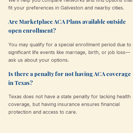
We’ll help you compare networks and find options that
fit your preferences in Galveston and nearby cities.
Are Marketplace ACA Plans available outside
open enrollment?
You may qualify for a special enrollment period due to
significant life events like marriage, birth, or job loss—
ask us about your options.
Is there a penalty for not having ACA coverage
in Texas?
Texas does not have a state penalty for lacking health
coverage, but having insurance ensures financial
protection and access to care.