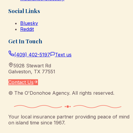
Social Links
Bluesky
Reddit
Get In Touch
(409) 402-5197
Text us
5928 Stewart Rd
Galveston
,
TX
77551
Contact Us
©
The O'Donohoe Agency
. All rights reserved.
Your local insurance partner providing peace of mind
on island time since 1967.