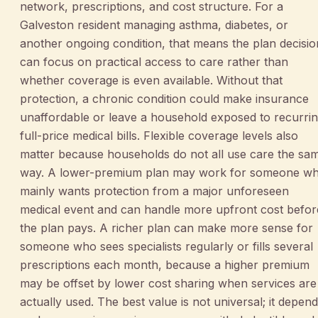
network, prescriptions, and cost structure. For a
Galveston resident managing asthma, diabetes, or
another ongoing condition, that means the plan decisio
can focus on practical access to care rather than
whether coverage is even available. Without that
protection, a chronic condition could make insurance
unaffordable or leave a household exposed to recurri
full-price medical bills. Flexible coverage levels also
matter because households do not all use care the sa
way. A lower-premium plan may work for someone w
mainly wants protection from a major unforeseen
medical event and can handle more upfront cost befor
the plan pays. A richer plan can make more sense for
someone who sees specialists regularly or fills several
prescriptions each month, because a higher premium
may be offset by lower cost sharing when services are
actually used. The best value is not universal; it depen