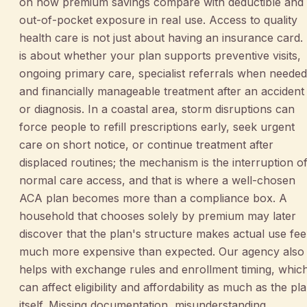
on how premium savings compare with deductible and
out-of-pocket exposure in real use. Access to quality
health care is not just about having an insurance card. 
is about whether your plan supports preventive visits,
ongoing primary care, specialist referrals when needed
and financially manageable treatment after an accident
or diagnosis. In a coastal area, storm disruptions can
force people to refill prescriptions early, seek urgent
care on short notice, or continue treatment after
displaced routines; the mechanism is the interruption o
normal care access, and that is where a well-chosen
ACA plan becomes more than a compliance box. A
household that chooses solely by premium may later
discover that the plan's structure makes actual use fee
much more expensive than expected. Our agency also
helps with exchange rules and enrollment timing, whic
can affect eligibility and affordability as much as the pl
itself. Missing documentation, misunderstanding