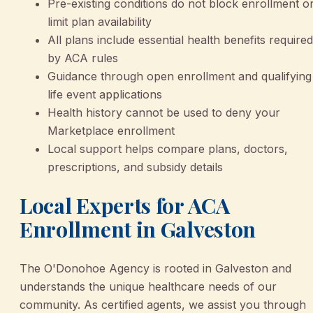
Pre-existing conditions do not block enrollment o
limit plan availability
All plans include essential health benefits required
by ACA rules
Guidance through open enrollment and qualifying
life event applications
Health history cannot be used to deny your
Marketplace enrollment
Local support helps compare plans, doctors,
prescriptions, and subsidy details
Local Experts for ACA
Enrollment in Galveston
The O'Donohoe Agency is rooted in Galveston and
understands the unique healthcare needs of our
community. As certified agents, we assist you through