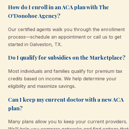
How do I enroll in an ACA plan with The
O'Donohoe Agency?
Our certified agents walk you through the enrollment
process—schedule an appointment or call us to get
started in Galveston, TX.
Do I qualify for subsidies on the Marketplace?
Most individuals and families qualify for premium tax
credits based on income. We help determine your
eligibility and maximize savings.
Can I keep my current doctor with a new ACA
plan?
Many plans allow you to keep your current providers.