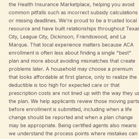
the Health Insurance Marketplace, helping you avoid
common pitfalls such as incorrect subsidy calculations
or missing deadlines. We’re proud to be a trusted local
resource and have built relationships throughout Texa
City, League City, Dickinson, Friendswood, and La
Marque. That local experience matters because ACA
enrollment is often less about finding a single "best"
plan and more about avoiding mismatches that create
problems later. A household may choose a premium
that looks affordable at first glance, only to realize the
deductible is too high for expected care or that
prescription costs are not lined up with the way they u
the plan. We help applicants review those moving part
before enrollment is submitted, including when a life
change should be reported and when a plan change
may be appropriate. Being certified agents also means
we understand the process points where mistakes can