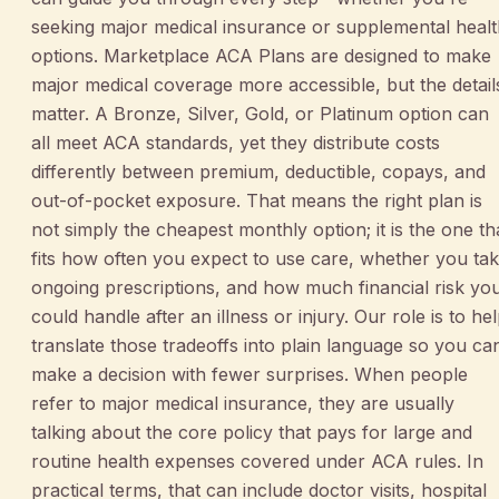
seeking major medical insurance or supplemental heal
options. Marketplace ACA Plans are designed to make
major medical coverage more accessible, but the detail
matter. A Bronze, Silver, Gold, or Platinum option can
all meet ACA standards, yet they distribute costs
differently between premium, deductible, copays, and
out-of-pocket exposure. That means the right plan is
not simply the cheapest monthly option; it is the one th
fits how often you expect to use care, whether you ta
ongoing prescriptions, and how much financial risk yo
could handle after an illness or injury. Our role is to he
translate those tradeoffs into plain language so you ca
make a decision with fewer surprises. When people
refer to major medical insurance, they are usually
talking about the core policy that pays for large and
routine health expenses covered under ACA rules. In
practical terms, that can include doctor visits, hospital