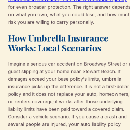
for even broader protection. The right answer depend
on what you own, what you could lose, and how muc
risk you are willing to carry personally.
How Umbrella Insurance
Works: Local Scenarios
Imagine a serious car accident on Broadway Street or 
guest slipping at your home near Stewart Beach. If
damages exceed your base policy's limits, umbrella
insurance picks up the difference. It is not a first-dollar
policy and it does not replace your auto, homeowners,
or renters coverage; it works after those underlying
liability limits have been paid toward a covered claim.
Consider a vehicle scenario. If you cause a crash and
several people are injured, your auto liability policy