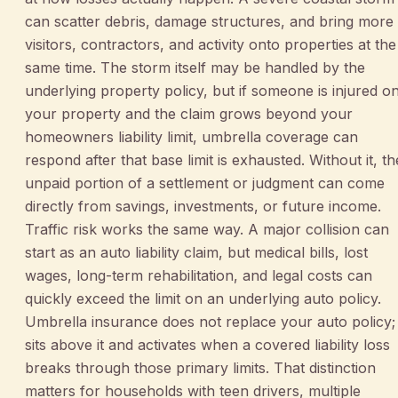
can scatter debris, damage structures, and bring more
visitors, contractors, and activity onto properties at the
same time. The storm itself may be handled by the
underlying property policy, but if someone is injured o
your property and the claim grows beyond your
homeowners liability limit, umbrella coverage can
respond after that base limit is exhausted. Without it, th
unpaid portion of a settlement or judgment can come
directly from savings, investments, or future income.
Traffic risk works the same way. A major collision can
start as an auto liability claim, but medical bills, lost
wages, long-term rehabilitation, and legal costs can
quickly exceed the limit on an underlying auto policy.
Umbrella insurance does not replace your auto policy; 
sits above it and activates when a covered liability loss
breaks through those primary limits. That distinction
matters for households with teen drivers, multiple