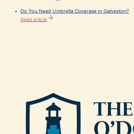
Do You Need Umbrella Coverage in Galveston?
Read article