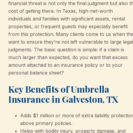
financial threat is not only the final judgment but also t
cost of getting there. In Texas, high-net-worth
individuals and families with significant assets, rental
properties, or frequent guests may especially benefit
from this protection. Many clients come to us when th
want to ensure they're not left vulnerable to large lega
judgments. The basic question is simple: if a claim is
much larger than expected, do you want that excess
amount attached to an insurance policy or to your
personal balance sheet?
Key Benefits of Umbrella
Insurance in Galveston, TX
Adds $1 million or more of extra liability protectio
above primary policies.
Helps with bodily injury, property damage, and