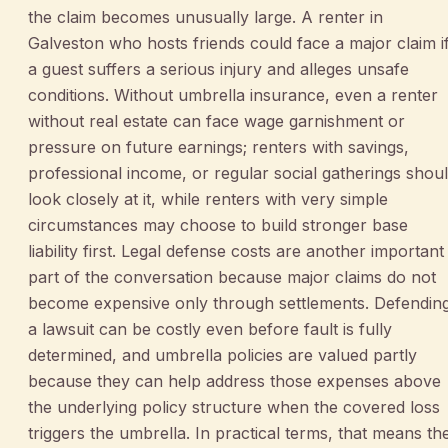
the claim becomes unusually large. A renter in
Galveston who hosts friends could face a major claim i
a guest suffers a serious injury and alleges unsafe
conditions. Without umbrella insurance, even a renter
without real estate can face wage garnishment or
pressure on future earnings; renters with savings,
professional income, or regular social gatherings shou
look closely at it, while renters with very simple
circumstances may choose to build stronger base
liability first. Legal defense costs are another important
part of the conversation because major claims do not
become expensive only through settlements. Defendin
a lawsuit can be costly even before fault is fully
determined, and umbrella policies are valued partly
because they can help address those expenses above
the underlying policy structure when the covered loss
triggers the umbrella. In practical terms, that means th