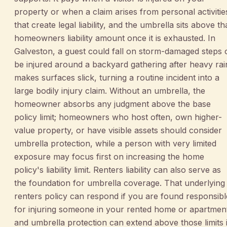
property or when a claim arises from personal activitie
that create legal liability, and the umbrella sits above th
homeowners liability amount once it is exhausted. In
Galveston, a guest could fall on storm-damaged steps 
be injured around a backyard gathering after heavy rai
makes surfaces slick, turning a routine incident into a
large bodily injury claim. Without an umbrella, the
homeowner absorbs any judgment above the base
policy limit; homeowners who host often, own higher-
value property, or have visible assets should consider
umbrella protection, while a person with very limited
exposure may focus first on increasing the home
policy's liability limit. Renters liability can also serve as
the foundation for umbrella coverage. That underlying
renters policy can respond if you are found responsibl
for injuring someone in your rented home or apartmen
and umbrella protection can extend above those limits i