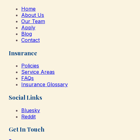
Home
About Us
Our Team
Apply
Blog
Contact
Insurance
Policies
Service Areas
FAQs
Insurance Glossary
Social Links
Bluesky
Reddit
Get In Touch