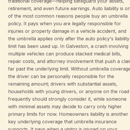
traditional coverage—helping safeguard your assets,
retirement, and even future earnings. Auto liability is o
of the most common reasons people buy an umbrella
policy. It pays when you are legally responsible for
injuries or property damage in a vehicle accident, and
the umbrella applies only after the auto policy's liability
limit has been used up. In Galveston, a crash involving
multiple vehicles can produce stacked medical bills,
repair costs, and attorney involvement that push a cla
far past the underlying limit. Without umbrella coverag
the driver can be personally responsible for the
remaining amount; drivers with substantial assets,
households with young drivers, or anyone on the road
frequently should strongly consider it, while someone
with minimal assets may decide to carry only higher
primary limits for now. Homeowners liability is another
key underlying coverage that umbrella insurance
supports. It pays when a visitor is injured on your