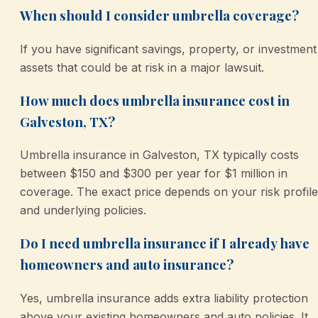
When should I consider umbrella coverage?
If you have significant savings, property, or investment
assets that could be at risk in a major lawsuit.
How much does umbrella insurance cost in
Galveston, TX?
Umbrella insurance in Galveston, TX typically costs
between $150 and $300 per year for $1 million in
coverage. The exact price depends on your risk profile
and underlying policies.
Do I need umbrella insurance if I already have
homeowners and auto insurance?
Yes, umbrella insurance adds extra liability protection
above your existing homeowners and auto policies. It