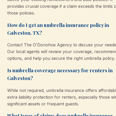
provides crucial coverage if a claim exceeds the limits 
those policies.
How do I get an umbrella insurance policy in
Galveston, TX?
Contact The O'Donohoe Agency to discuss your needs
Our local agents will review your coverage, recommen
options, and help you secure the right umbrella policy.
Is umbrella coverage necessary for renters in
Galveston?
While not required, umbrella insurance offers affordab
extra liability protection for renters, especially those wi
significant assets or frequent guests.
What types of claims does umbrella insurance