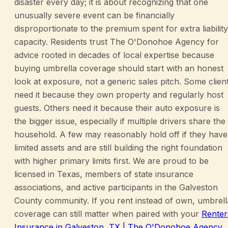
disaster every day; it is about recognizing that one
unusually severe event can be financially
disproportionate to the premium spent for extra liability
capacity. Residents trust The O'Donohoe Agency for
advice rooted in decades of local expertise because
buying umbrella coverage should start with an honest
look at exposure, not a generic sales pitch. Some clien
need it because they own property and regularly host
guests. Others need it because their auto exposure is
the bigger issue, especially if multiple drivers share the
household. A few may reasonably hold off if they have
limited assets and are still building the right foundation
with higher primary limits first. We are proud to be
licensed in Texas, members of state insurance
associations, and active participants in the Galveston
County community. If you rent instead of own, umbrell
coverage can still matter when paired with your
Renter
Insurance in Galveston, TX | The O'Donohoe Agency