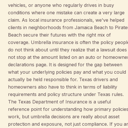
vehicles, or anyone who regularly drives in busy
conditions where one mistake can create a very large
claim. As local insurance professionals, we've helped
clients in neighborhoods from Jamaica Beach to Pirate
Beach secure their futures with the right mix of
coverage. Umbrella insurance is often the policy peopl
do not think about until they realize that a lawsuit does
not stop at the amount listed on an auto or homeowne
declarations page. It is designed for the gap between
what your underlying policies pay and what you could
actually be held responsible for. Texas drivers and
homeowners also have to think in terms of liability
requirements and policy structure under Texas rules.
The Texas Department of Insurance is a useful
reference point for understanding how primary policie
work, but umbrella decisions are really about asset
protection and exposure, not just compliance. If you a