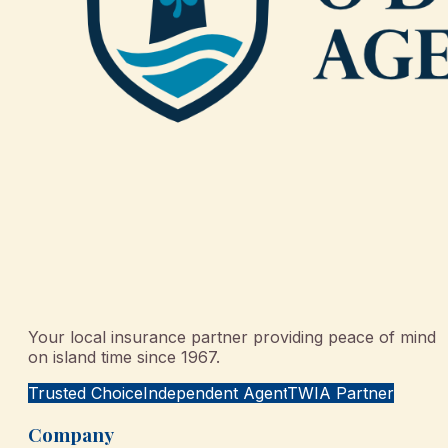
Your local insurance partner providing peace of mind
on island time since 1967.
Trusted Choice
Independent Agent
TWIA Partner
Company