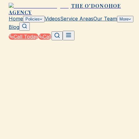
THE O'DONOHOE
AGENCY
Home
Videos
Service Areas
Our Team
Policies
More
Blog
Call Today
Call
Home
|
Policies
|
Umbrella Insurance