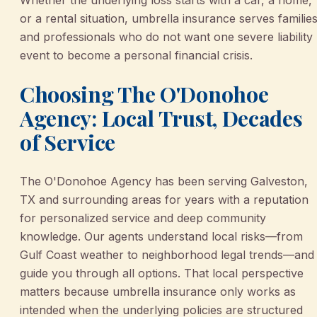
or a rental situation, umbrella insurance serves familie
and professionals who do not want one severe liability
event to become a personal financial crisis.
Choosing The O'Donohoe
Agency: Local Trust, Decades
of Service
The O'Donohoe Agency has been serving Galveston,
TX and surrounding areas for years with a reputation
for personalized service and deep community
knowledge. Our agents understand local risks—from
Gulf Coast weather to neighborhood legal trends—and
guide you through all options. That local perspective
matters because umbrella insurance only works as
intended when the underlying policies are structured