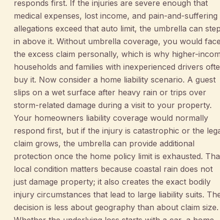
responds first. If the injuries are severe enough that
medical expenses, lost income, and pain-and-suffering
allegations exceed that auto limit, the umbrella can ste
in above it. Without umbrella coverage, you would fac
the excess claim personally, which is why higher-inco
households and families with inexperienced drivers oft
buy it. Now consider a home liability scenario. A guest
slips on a wet surface after heavy rain or trips over
storm-related damage during a visit to your property.
Your homeowners liability coverage would normally
respond first, but if the injury is catastrophic or the leg
claim grows, the umbrella can provide additional
protection once the home policy limit is exhausted. Tha
local condition matters because coastal rain does not
just damage property; it also creates the exact bodily
injury circumstances that lead to large liability suits. Th
decision is less about geography than about claim size.
Whether the underlying loss starts with a car, a home,