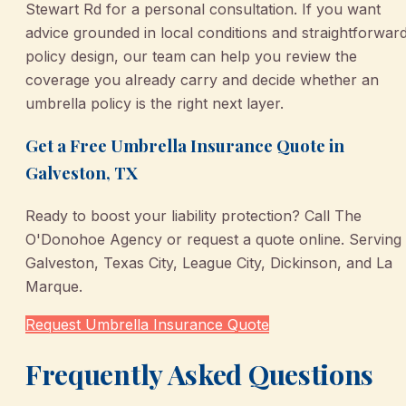
Stewart Rd for a personal consultation. If you want
advice grounded in local conditions and straightforwar
policy design, our team can help you review the
coverage you already carry and decide whether an
umbrella policy is the right next layer.
Get a Free Umbrella Insurance Quote in
Galveston, TX
Ready to boost your liability protection? Call The
O'Donohoe Agency or request a quote online. Serving
Galveston, Texas City, League City, Dickinson, and La
Marque.
Request Umbrella Insurance Quote
Frequently Asked Questions