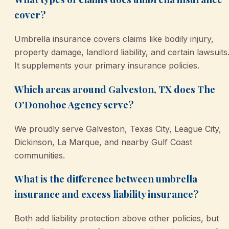
cover?
Umbrella insurance covers claims like bodily injury,
property damage, landlord liability, and certain lawsuits
It supplements your primary insurance policies.
Which areas around Galveston, TX does The
O'Donohoe Agency serve?
We proudly serve Galveston, Texas City, League City,
Dickinson, La Marque, and nearby Gulf Coast
communities.
What is the difference between umbrella
insurance and excess liability insurance?
Both add liability protection above other policies, but