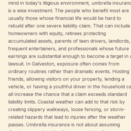
mind in today's litigious environment, umbrella insuran
is a wise investment. The people who benefit most are
usually those whose financial life would be hard to
rebuild after one severe liability claim. That can include
homeowners with equity, retirees protecting
accumulated assets, parents of teen drivers, landlords,
frequent entertainers, and professionals whose future
earnings are substantial enough to become a target in 
lawsuit. In Galveston, exposure often comes from
ordinary routines rather than dramatic events. Hosting
friends, allowing visitors on your property, lending a
vehicle, or having a youthful driver in the household c
all increase the chance that a claim exceeds standard
liability limits. Coastal weather can add to that risk by
creating slippery walkways, loose fencing, or storm-
related hazards that lead to injuries after the weather
passes. Umbrella insurance is not about assuming