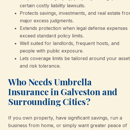
certain costly liability lawsuits.
Protects savings, investments, and real estate fr
major excess judgments.
Extends protection when legal defense expenses
exceed standard policy limits.
Well suited for landlords, frequent hosts, and
people with public exposure.
Lets coverage limits be tailored around your asset
and risk tolerance.
Who Needs Umbrella
Insurance in Galveston and
Surrounding Cities?
If you own property, have significant savings, run a
business from home, or simply want greater peace of