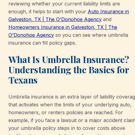
reviewing whether your current liability limits are
enough, it helps to start with your
Auto Insurance in
Galveston, TX | The O'Donohoe Agency
and
Homeowners Insurance in Galveston, TX | The
O'Donohoe Agency
so you can see where umbrella
insurance can fill policy gaps.
What Is Umbrella Insurance?
Understanding the Basics for
Texans
Umbrella insurance is an extra layer of liability covera
that activates when the limits of your underlying auto,
homeowners, or renters policies are reached. For
example, if you face a lawsuit or a major accident claim
your umbrella policy steps in to cover costs above