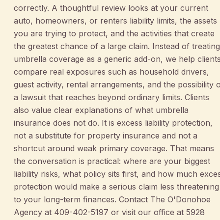
correctly. A thoughtful review looks at your current
auto, homeowners, or renters liability limits, the assets
you are trying to protect, and the activities that create
the greatest chance of a large claim. Instead of treating
umbrella coverage as a generic add-on, we help client
compare real exposures such as household drivers,
guest activity, rental arrangements, and the possibility 
a lawsuit that reaches beyond ordinary limits. Clients
also value clear explanations of what umbrella
insurance does not do. It is excess liability protection,
not a substitute for property insurance and not a
shortcut around weak primary coverage. That means
the conversation is practical: where are your biggest
liability risks, what policy sits first, and how much exce
protection would make a serious claim less threatening
to your long-term finances. Contact The O'Donohoe
Agency at 409-402-5197 or visit our office at 5928