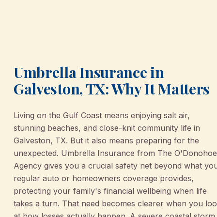
Umbrella Insurance in
Galveston, TX: Why It Matters
Living on the Gulf Coast means enjoying salt air,
stunning beaches, and close-knit community life in
Galveston, TX. But it also means preparing for the
unexpected. Umbrella Insurance from The O'Donohoe
Agency gives you a crucial safety net beyond what yo
regular auto or homeowners coverage provides,
protecting your family's financial wellbeing when life
takes a turn. That need becomes clearer when you lo
at how losses actually happen. A severe coastal storm