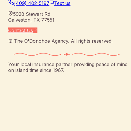
(409) 402-5197
Text us
5928 Stewart Rd
Galveston
,
TX
77551
Contact Us
©
The O'Donohoe Agency
. All rights reserved.
Your local insurance partner providing peace of mind
on island time since 1967.