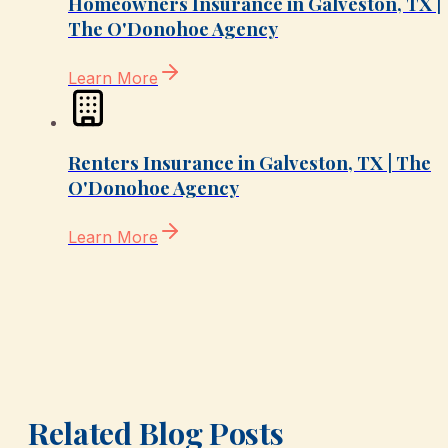
Homeowners Insurance in Galveston, TX |
The O'Donohoe Agency
Learn More
Renters Insurance in Galveston, TX | The
O'Donohoe Agency
Learn More
Related Blog Posts