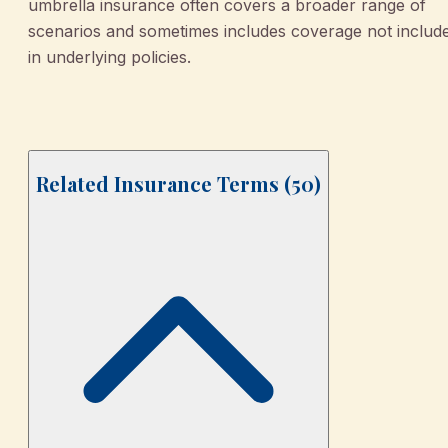
umbrella insurance often covers a broader range of
scenarios and sometimes includes coverage not includ
in underlying policies.
Related Insurance Terms (
50
)