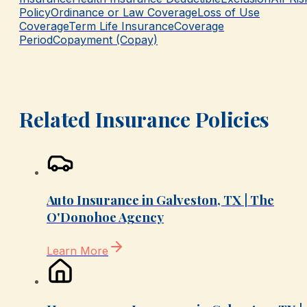
Policy
Ordinance or Law Coverage
Loss of Use
Coverage
Term Life Insurance
Coverage
Period
Copayment (Copay)
Related Insurance Policies
Auto Insurance in Galveston, TX | The
O'Donohoe Agency
Learn More