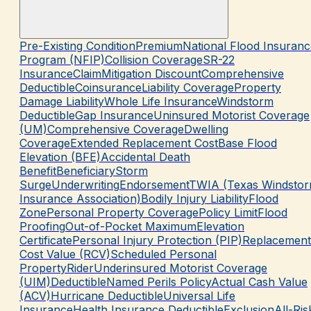
Pre-Existing Condition
Premium
National Flood Insuranc
Program (NFIP)
Collision Coverage
SR-22
Insurance
Claim
Mitigation Discount
Comprehensive
Deductible
Coinsurance
Liability Coverage
Property
Damage Liability
Whole Life Insurance
Windstorm
Deductible
Gap Insurance
Uninsured Motorist Coverage
(UM)
Comprehensive Coverage
Dwelling
Coverage
Extended Replacement Cost
Base Flood
Elevation (BFE)
Accidental Death
Benefit
Beneficiary
Storm
Surge
Underwriting
Endorsement
TWIA (Texas Windsto
Insurance Association)
Bodily Injury Liability
Flood
Zone
Personal Property Coverage
Policy Limit
Flood
Proofing
Out-of-Pocket Maximum
Elevation
Certificate
Personal Injury Protection (PIP)
Replacement
Cost Value (RCV)
Scheduled Personal
Property
Rider
Underinsured Motorist Coverage
(UIM)
Deductible
Named Perils Policy
Actual Cash Value
(ACV)
Hurricane Deductible
Universal Life
Insurance
Health Insurance Deductible
Exclusion
All-Ris