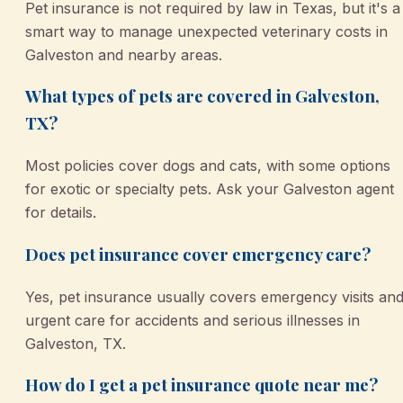
Pet insurance is not required by law in Texas, but it's a
smart way to manage unexpected veterinary costs in
Galveston and nearby areas.
What types of pets are covered in Galveston,
TX?
Most policies cover dogs and cats, with some options
for exotic or specialty pets. Ask your Galveston agent
for details.
Does pet insurance cover emergency care?
Yes, pet insurance usually covers emergency visits an
urgent care for accidents and serious illnesses in
Galveston, TX.
How do I get a pet insurance quote near me?