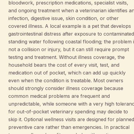
bloodwork, prescription medications, specialist visits,
and ongoing treatment when a veterinarian identifies a
infection, digestive issue, skin condition, or other
covered illness. A local example is a pet that develops
gastrointestinal distress after exposure to contaminated
standing water following coastal flooding; the problem 
not a collision or injury, but it can still require prompt
testing and treatment. Without illness coverage, the
household bears the cost of every visit, test, and
medication out of pocket, which can add up quickly
even when the condition is treatable. Most owners
should strongly consider illness coverage because
common medical problems are frequent and
unpredictable, while someone with a very high toleran
for out-of-pocket veterinary spending may decide to
skip it. Optional wellness visits are designed for planned
preventive care rather than emergencies. In practical