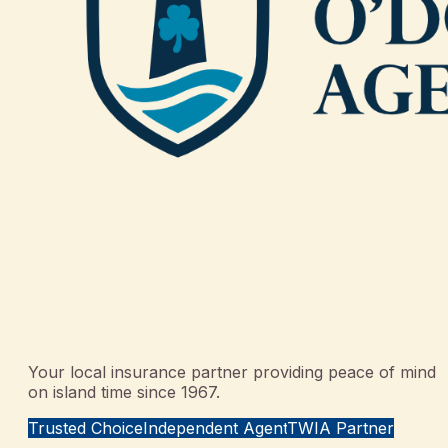
Your local insurance partner providing peace of mind
on island time since 1967.
Trusted Choice
Independent Agent
TWIA Partner