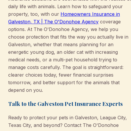
daily life with animals. Learn how to safeguard your
property, too, with our
Homeowners Insurance in
Galveston, TX | The O'Donohoe Agency
coverage
options. At The O'Donohoe Agency, we help you
choose protection that fits the way you actually live in
Galveston, whether that means planning for an
energetic young dog, an older cat with increasing
medical needs, or a multi-pet household trying to
manage costs carefully. The goal is straightforward:
clearer choices today, fewer financial surprises
tomorrow, and better support for the animals that
depend on you.
Talk to the Galveston Pet Insurance Experts
Ready to protect your pets in Galveston, League City,
Texas City, and beyond? Contact The O'Donohoe