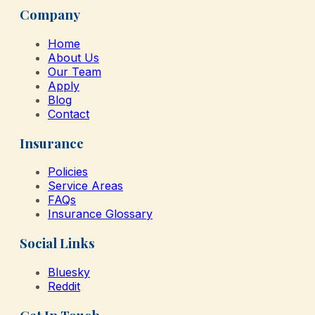
Company
Home
About Us
Our Team
Apply
Blog
Contact
Insurance
Policies
Service Areas
FAQs
Insurance Glossary
Social Links
Bluesky
Reddit