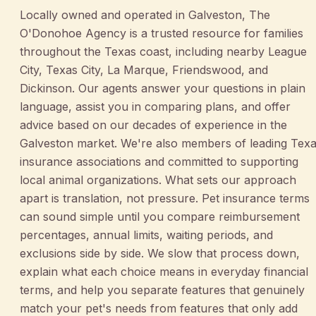
Locally owned and operated in Galveston, The
O'Donohoe Agency is a trusted resource for families
throughout the Texas coast, including nearby League
City, Texas City, La Marque, Friendswood, and
Dickinson. Our agents answer your questions in plain
language, assist you in comparing plans, and offer
advice based on our decades of experience in the
Galveston market. We're also members of leading Tex
insurance associations and committed to supporting
local animal organizations. What sets our approach
apart is translation, not pressure. Pet insurance terms
can sound simple until you compare reimbursement
percentages, annual limits, waiting periods, and
exclusions side by side. We slow that process down,
explain what each choice means in everyday financial
terms, and help you separate features that genuinely
match your pet's needs from features that only add