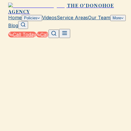
THE O'DONOHOE
AGENCY
Home
Videos
Service Areas
Our Team
Policies
More
Blog
Call Today
Call
Home
|
Policies
|
Pet Insurance