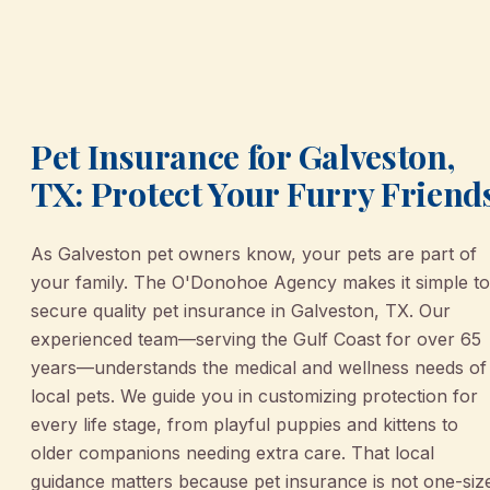
Pet Insurance for Galveston,
TX: Protect Your Furry Friend
As Galveston pet owners know, your pets are part of
your family. The O'Donohoe Agency makes it simple to
secure quality pet insurance in Galveston, TX. Our
experienced team—serving the Gulf Coast for over 65
years—understands the medical and wellness needs of
local pets. We guide you in customizing protection for
every life stage, from playful puppies and kittens to
older companions needing extra care. That local
guidance matters because pet insurance is not one-siz