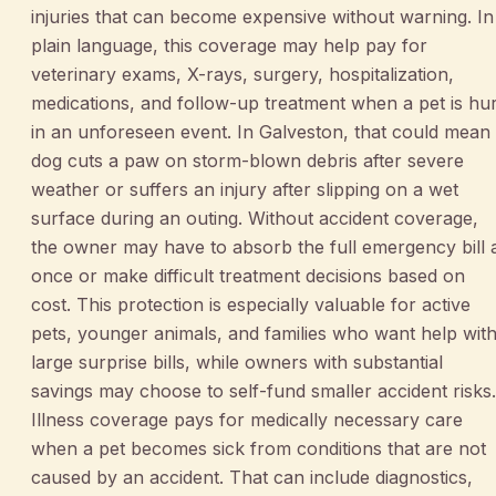
injuries that can become expensive without warning. In
plain language, this coverage may help pay for
veterinary exams, X-rays, surgery, hospitalization,
medications, and follow-up treatment when a pet is hur
in an unforeseen event. In Galveston, that could mean
dog cuts a paw on storm-blown debris after severe
weather or suffers an injury after slipping on a wet
surface during an outing. Without accident coverage,
the owner may have to absorb the full emergency bill 
once or make difficult treatment decisions based on
cost. This protection is especially valuable for active
pets, younger animals, and families who want help wit
large surprise bills, while owners with substantial
savings may choose to self-fund smaller accident risks.
Illness coverage pays for medically necessary care
when a pet becomes sick from conditions that are not
caused by an accident. That can include diagnostics,