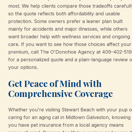
most. We help clients compare those tradeoffs carefull
so the quote reflects both affordability and usable
protection. Some owners prefer a leaner plan built
mainly for accidents and major illnesses, while others
want broader help with wellness services and ongoing
care. If you want to see how those choices affect your
premium, call The O'Donohoe Agency at 409-402-51
for a personalized quote and a plain-language review o
your options.
Get Peace of Mind with
Comprehensive Coverage
Whether you're visiting Stewart Beach with your pup o
caring for an aging cat in Midtown Galveston, knowing
you have pet insurance from a local agency means