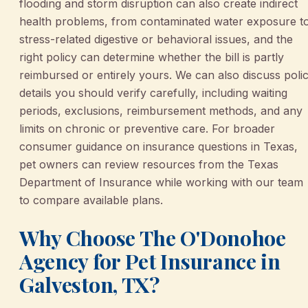
flooding and storm disruption can also create indirect
health problems, from contaminated water exposure t
stress-related digestive or behavioral issues, and the
right policy can determine whether the bill is partly
reimbursed or entirely yours. We can also discuss poli
details you should verify carefully, including waiting
periods, exclusions, reimbursement methods, and any
limits on chronic or preventive care. For broader
consumer guidance on insurance questions in Texas,
pet owners can review resources from the Texas
Department of Insurance while working with our team
to compare available plans.
Why Choose The O'Donohoe
Agency for Pet Insurance in
Galveston, TX?