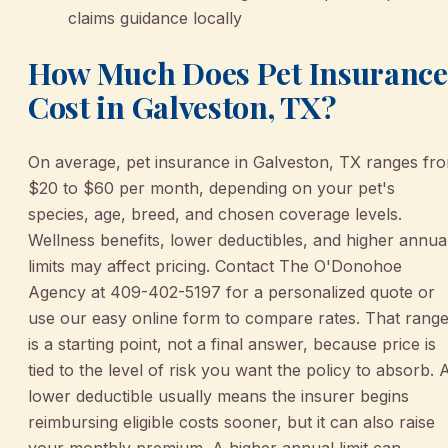
claims guidance locally
How Much Does Pet Insurance
Cost in Galveston, TX?
On average, pet insurance in Galveston, TX ranges fr
$20 to $60 per month, depending on your pet's
species, age, breed, and chosen coverage levels.
Wellness benefits, lower deductibles, and higher annua
limits may affect pricing. Contact The O'Donohoe
Agency at 409-402-5197 for a personalized quote or
use our easy online form to compare rates. That rang
is a starting point, not a final answer, because price is
tied to the level of risk you want the policy to absorb. 
lower deductible usually means the insurer begins
reimbursing eligible costs sooner, but it can also raise
your monthly premium. A higher annual limit can