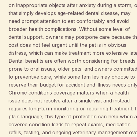
on inappropriate objects after anxiety during a storm, 
that simply develops age-related dental disease, may
need prompt attention to eat comfortably and avoid
broader health complications. Without some level of
dental support, owners may postpone care because t
cost does not feel urgent until the pet is in obvious
distress, which can make treatment more extensive late
Dental benefits are often worth considering for breeds
prone to oral issues, older pets, and owners committe
to preventive care, while some families may choose to
reserve their budget for accident and illness needs only
Chronic conditions coverage matters when a health
issue does not resolve after a single visit and instead
requires long-term monitoring or recurring treatment. 
plain language, this type of protection can help when a
covered condition leads to repeat exams, medication
refills, testing, and ongoing veterinary management ov