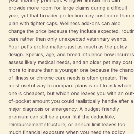
provide more room for large claims during a difficult
year, yet that broader protection may cost more than 
plan with tighter caps. Wellness add-ons can also
change the price because they include expected, routi
care rather than only unexpected veterinary events.
Your pet's profile matters just as much as the policy
design. Species, age, and breed influence how insurers
assess likely medical needs, and an older pet may cost
more to insure than a younger one because the chanc
of illness or chronic care needs is often greater. The
most useful way to compare plans is not to ask which
one is cheapest, but which one leaves you with an out
of-pocket amount you could realistically handle after a
major diagnosis or emergency. A budget-friendly
premium can still be a poor fit if the deductible,
reimbursement structure, or annual limit leaves too
much financial exposure when you need the policy