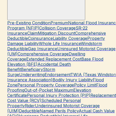
Pre-Existing Condition
Premium
National Flood Insuranc
Program (NFIP)
Collision Coverage
SR-22
Insurance
Claim
Mitigation Discount
Comprehensive
Deductible
Coinsurance
Liability Coverage
Property
Damage Liability
Whole Life Insurance
Windstorm
Deductible
Gap Insurance
Uninsured Motorist Coverage
(UM)
Comprehensive Coverage
Dwelling
Coverage
Extended Replacement Cost
Base Flood
Elevation (BFE)
Accidental Death
Benefit
Beneficiary
Storm
Surge
Underwriting
Endorsement
TWIA (Texas Windsto
Insurance Association)
Bodily Injury Liability
Flood
Zone
Personal Property Coverage
Policy Limit
Flood
Proofing
Out-of-Pocket Maximum
Elevation
Certificate
Personal Injury Protection (PIP)
Replacement
Cost Value (RCV)
Scheduled Personal
Property
Rider
Underinsured Motorist Coverage
(UIM)
Deductible
Named Perils Policy
Actual Cash Value