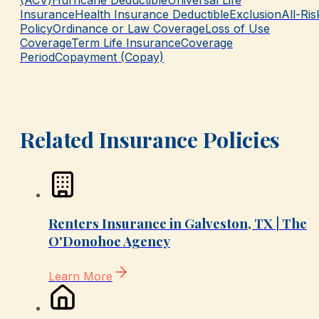
(ACV)
Hurricane Deductible
Universal Life
Insurance
Health Insurance Deductible
Exclusion
All-Ris
Policy
Ordinance or Law Coverage
Loss of Use
Coverage
Term Life Insurance
Coverage
Period
Copayment (Copay)
Related Insurance Policies
Renters Insurance in Galveston, TX | The
O'Donohoe Agency
Learn More