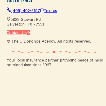
Get In Touch
(409) 402-5197
Text us
5928 Stewart Rd
Galveston
,
TX
77551
Contact Us
©
The O'Donohoe Agency
. All rights reserved.
Your local insurance partner providing peace of mind
on island time since 1967.