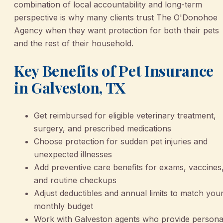
combination of local accountability and long-term
perspective is why many clients trust The O'Donohoe
Agency when they want protection for both their pets
and the rest of their household.
Key Benefits of Pet Insurance
in Galveston, TX
Get reimbursed for eligible veterinary treatment,
surgery, and prescribed medications
Choose protection for sudden pet injuries and
unexpected illnesses
Add preventive care benefits for exams, vaccines
and routine checkups
Adjust deductibles and annual limits to match you
monthly budget
Work with Galveston agents who provide persona