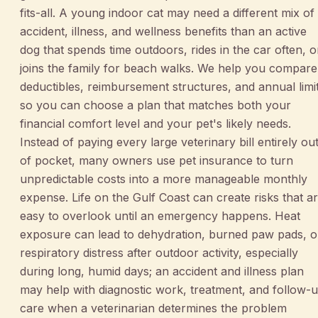
fits-all. A young indoor cat may need a different mix of
accident, illness, and wellness benefits than an active
dog that spends time outdoors, rides in the car often, o
joins the family for beach walks. We help you compare
deductibles, reimbursement structures, and annual limi
so you can choose a plan that matches both your
financial comfort level and your pet's likely needs.
Instead of paying every large veterinary bill entirely ou
of pocket, many owners use pet insurance to turn
unpredictable costs into a more manageable monthly
expense. Life on the Gulf Coast can create risks that a
easy to overlook until an emergency happens. Heat
exposure can lead to dehydration, burned paw pads, o
respiratory distress after outdoor activity, especially
during long, humid days; an accident and illness plan
may help with diagnostic work, treatment, and follow-
care when a veterinarian determines the problem