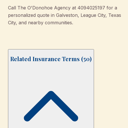
Call The O'Donohoe Agency at 4094025197 for a
personalized quote in Galveston, League City, Texas
City, and nearby communities.
Related Insurance Terms (
50
)