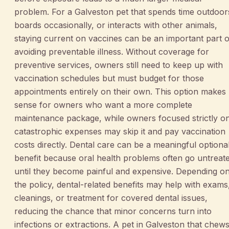
problem. For a Galveston pet that spends time outdoor
boards occasionally, or interacts with other animals,
staying current on vaccines can be an important part o
avoiding preventable illness. Without coverage for
preventive services, owners still need to keep up with
vaccination schedules but must budget for those
appointments entirely on their own. This option makes
sense for owners who want a more complete
maintenance package, while owners focused strictly o
catastrophic expenses may skip it and pay vaccination
costs directly. Dental care can be a meaningful optiona
benefit because oral health problems often go untreat
until they become painful and expensive. Depending o
the policy, dental-related benefits may help with exams
cleanings, or treatment for covered dental issues,
reducing the chance that minor concerns turn into
infections or extractions. A pet in Galveston that chew