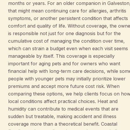
months or years. For an older companion in Galveston
that might mean continuing care for allergies, arthritis
symptoms, or another persistent condition that affects
comfort and quality of life. Without coverage, the own
is responsible not just for one diagnosis but for the
cumulative cost of managing the condition over time,
which can strain a budget even when each visit seems
manageable by itself. This coverage is especially
important for aging pets and for owners who want
financial help with long-term care decisions, while som
people with younger pets may initially prioritize lower
premiums and accept more future cost risk. When
comparing these options, we help clients focus on ho
local conditions affect practical choices. Heat and
humidity can contribute to medical events that are
sudden but treatable, making accident and illness
coverage more than a theoretical benefit. Coastal