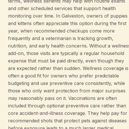
terms, wellness benefits may help with routine exams
and other scheduled services that support health
monitoring over time. In Galveston, owners of puppies
and kittens often appreciate this option during the first
year, when recommended checkups come more
frequently and a veterinarian is tracking growth,
nutrition, and early health concerns. Without a wellnes
add-on, those visits are typically a regular household
expense that must be paid directly, even though they
are expected rather than sudden. Wellness coverage is
often a good fit for owners who prefer predictable
budgeting and use preventive care consistently, while
those who only want protection from major surprises
may reasonably pass on it. Vaccinations are often
included through optional preventive care rather than
core accident-and-illness coverage. They help pay for
recommended shots that protect pets against diseases
before exposure leads to a much larger medical