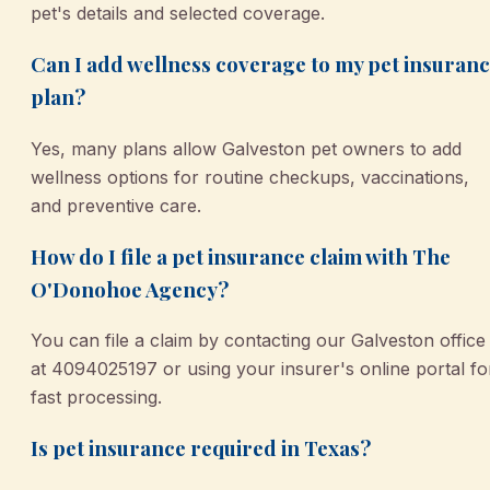
pet's details and selected coverage.
Can I add wellness coverage to my pet insuran
plan?
Yes, many plans allow Galveston pet owners to add
wellness options for routine checkups, vaccinations,
and preventive care.
How do I file a pet insurance claim with The
O'Donohoe Agency?
You can file a claim by contacting our Galveston office
at 4094025197 or using your insurer's online portal fo
fast processing.
Is pet insurance required in Texas?