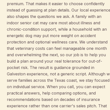
premium. That makes it easier to choose confidently
instead of guessing at plan details. Our local experienc
also shapes the questions we ask. A family with an
indoor senior cat may care most about illness and
chronic-condition support, while a household with an
energetic dog may put more weight on accident
protection and optional wellness care. We understand
that veterinary costs can feel manageable one month
and overwhelming the next, so our job is to help you
build a plan around your real tolerance for out-of-
pocket risk. The result is guidance grounded in
Galveston experience, not a generic script. Although 
serve families across the Texas coast, we stay focused
on individual service. When you call, you can expect
practical answers, help comparing options, and
recommendations based on decades of insurance
experience rather than one carrier's sales pitch. That