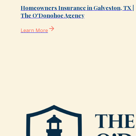
Homeowners Insurance in Galveston, TX |
The O'Donohoe Agency
Learn More