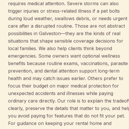
requires medical attention. Severe storms can also
trigger injuries or stress-related illness if a pet bolts
during loud weather, swallows debris, or needs urgent
care after a disrupted routine. Those are not abstract
possibilities in Galveston—they are the kinds of real
situations that shape sensible coverage decisions for
local families. We also help clients think beyond
emergencies. Some owners want optional wellness
benefits because routine exams, vaccinations, parasite
prevention, and dental attention support long-term
health and may catch issues earlier. Others prefer to
focus their budget on major medical protection for
unexpected accidents and illnesses while paying
ordinary care directly. Our role is to explain the tradeof
clearly, preserve the details that matter to you, and hel
you avoid paying for features that do not fit your pet.
For guidance on keeping your rental home and