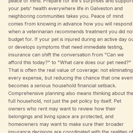
peace of mind. Prepare for life's surprises and support
your pets' health everywhere life in Galveston and
neighboring communities takes you. Peace of mind
comes from knowing in advance how you will respond
when a veterinarian recommends treatment you did no
budget for. If your pet is injured during an active day o
or develops symptoms that need immediate testing,
insurance can shift the conversation from "Can we
afford this today?" to "What care does our pet need?"
That is often the real value of coverage: not eliminating
every expense, but reducing the chance that one even
becomes a serious household financial setback.
Comprehensive planning also means thinking about th
full household, not just the pet policy by itself. Pet
owners who rent may want to review how their
belongings and living space are protected, and
homeowners may want to make sure their broader
insurance decisions are coordinated with the realities o