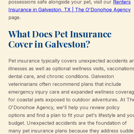
possessions safe alongside your pet, visit our
Renters
Insurance in Galveston, TX | The O'Donohoe Agency
page.
What Does Pet Insurance
Cover in Galveston?
Pet insurance typically covers unexpected accidents a
illnesses as well as optional wellness visits, vaccination
dental care, and chronic conditions. Galveston
veterinarians often recommend plans that include
emergency injury care and expanded wellness covera
for coastal pets exposed to outdoor adventures. At Th
O'Donohoe Agency, we'll help you review policy
options and find a plan to fit your pet's lifestyle and yo
budget. Unexpected accidents are the foundation of
many pet insurance plans because they address sudde