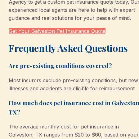
Agency to get a custom pet insurance quote today. Ou
experienced local agents are here to help with expert
guidance and real solutions for your peace of mind.
Get Your Galveston Pet Insurance Quote
Frequently Asked Questions
Are pre-existing conditions covered?
Most insurers exclude pre-existing conditions, but new
illnesses and accidents are eligible for reimbursement.
How much does pet insurance cost in Galveston
TX?
The average monthly cost for pet insurance in
Galveston, TX ranges from $20 to $60, based on your