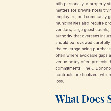
bills personally, a properly 
matters for private hosts tryi
employers, and community gr
municipalities also require p
vendors, large guest counts, 
authority that oversees insu
should be reviewed carefully
the coverage being purchased,
often where avoidable gaps a
venue policy often protects th
commitments. The O'Donohoe A
contracts are finalized, whi
loss.
What Does S