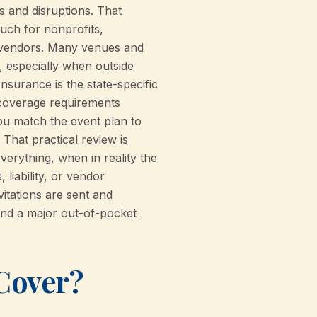
ts and disruptions. That
much for nonprofits,
 vendors. Many venues and
d, especially when outside
nsurance is the state-specific
-coverage requirements
ou match the event plan to
That practical review is
erything, when in reality the
 liability, or vendor
itations are sent and
and a major out-of-pocket
Cover?