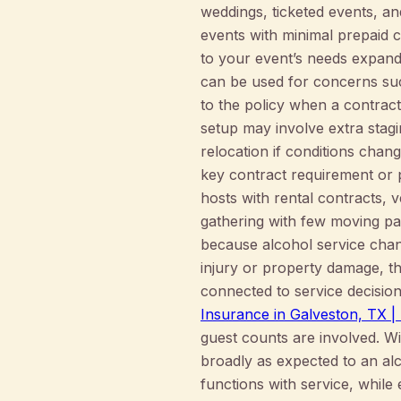
weddings, ticketed events, an
events with minimal prepaid c
to your event’s needs expand
can be used for concerns suc
to the policy when a contract
setup may involve extra stagi
relocation if conditions chan
key contract requirement or 
hosts with rental contracts, 
gathering with few moving par
because alcohol service change
injury or property damage, th
connected to service decisio
Insurance in Galveston, TX
guest counts are involved. Wi
broadly as expected to an alco
functions with service, while