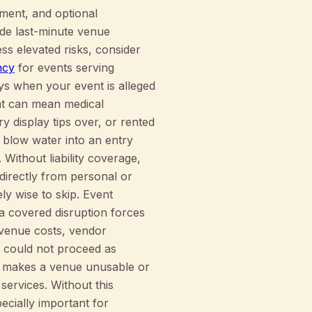
ement, and optional
de last-minute venue
ss elevated risks, consider
ncy
for events serving
pays when your event is alleged
hat can mean medical
ry display tips over, or rented
 blow water into an entry
Without liability coverage,
irectly from personal or
ly wise to skip. Event
 covered disruption forces
 venue costs, vendor
 could not proceed as
at makes a venue unusable or
services. Without this
pecially important for