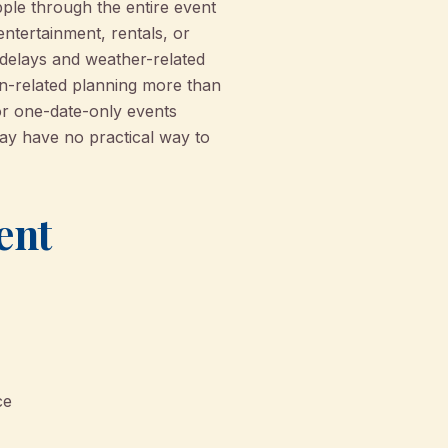
ple through the entire event
entertainment, rentals, or
 delays and weather-related
on-related planning more than
or one-date-only events
may have no practical way to
ent
ce