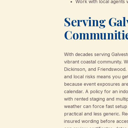
Work with local agents 
Serving Gal
Communiti
With decades serving Galvest
vibrant coastal community. W
Dickinson, and Friendswood. 
and local risks means you ge
because event exposures are 
calendar. A policy for an in
with rented staging and mult
weather can force fast setup
practical and less generic. Re
insured wording before access