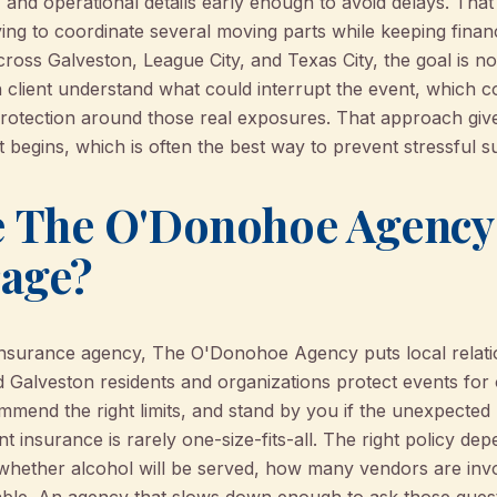
, and operational details early enough to avoid delays. That 
ing to coordinate several moving parts while keeping financ
oss Galveston, League City, and Texas City, the goal is not
h client understand what could interrupt the event, which c
protection around those real exposures. That approach giv
 begins, which is often the best way to prevent stressful su
The O'Donohoe Agency f
rage?
insurance agency, The O'Donohoe Agency puts local relati
 Galveston residents and organizations protect events for 
mmend the right limits, and stand by you if the unexpected
t insurance is rarely one-size-fits-all. The right policy de
whether alcohol will be served, how many vendors are invo