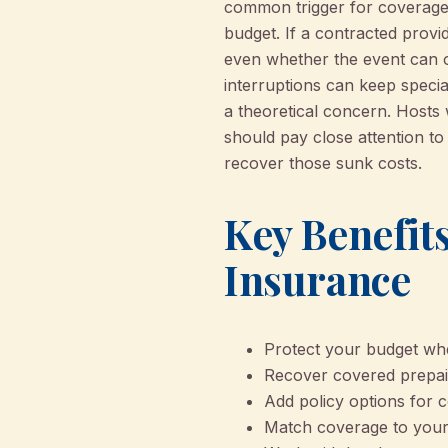
common trigger for coverage 
budget. If a contracted provi
even whether the event can o
interruptions can keep speci
a theoretical concern. Hosts
should pay close attention to
recover those sunk costs.
Key Benefits
Insurance
Protect your budget whe
Recover covered prepaid
Add policy options for 
Match coverage to your 