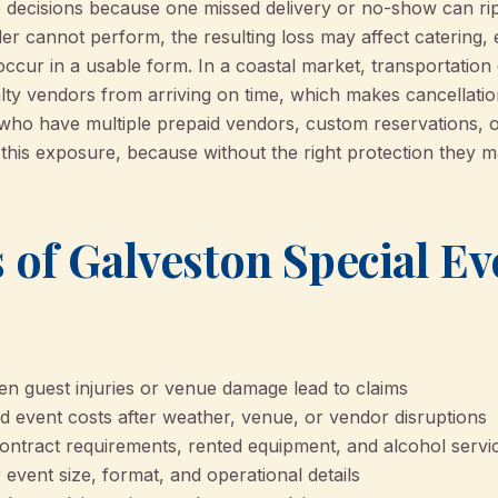
decisions because one missed delivery or no-show can rip
der cannot perform, the resulting loss may affect catering, 
ccur in a usable form. In a coastal market, transportation
alty vendors from arriving on time, which makes cancellati
 who have multiple prepaid vendors, custom reservations, 
 this exposure, because without the right protection they 
 of Galveston Special Ev
n guest injuries or venue damage lead to claims
 event costs after weather, venue, or vendor disruptions
contract requirements, rented equipment, and alcohol servi
event size, format, and operational details