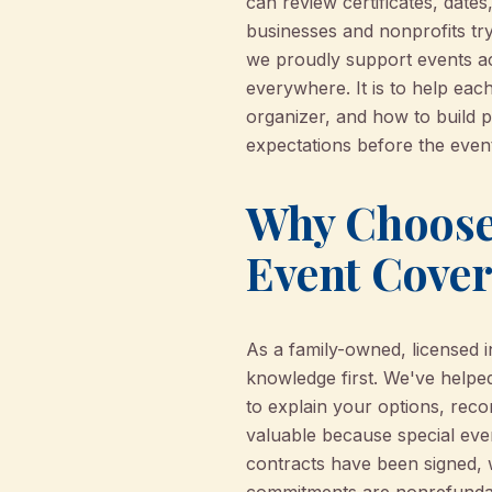
can review certificates, dates
businesses and nonprofits try
we proudly support events acr
everywhere. It is to help eac
organizer, and how to build 
expectations before the event
Why Choose 
Event Cove
As a family-owned, licensed 
knowledge first. We've helped
to explain your options, reco
valuable because special even
contracts have been signed, 