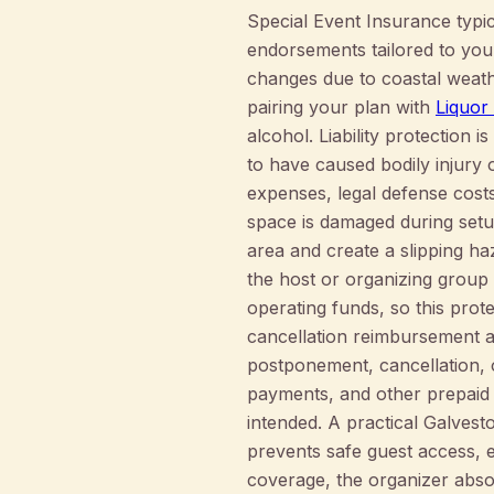
Special Event Insurance typica
endorsements tailored to you
changes due to coastal weathe
pairing your plan with
Liquor
alcohol. Liability protection 
to have caused bodily injury
expenses, legal defense costs,
space is damaged during setu
area and create a slipping ha
the host or organizing group
operating funds, so this prote
cancellation reimbursement 
postponement, cancellation, 
payments, and other prepaid
intended. A practical Galves
prevents safe guest access, e
coverage, the organizer absorb