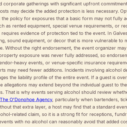
d corporate gatherings with significant upfront commitment
osts may decide the added protection is less necessary. Op
 the policy for exposures that a basic form may not fully
h as rented equipment, special venue requirements, or re
 requires evidence of protection tied to the event. In Galv
ng, sound equipment, or decor that is more vulnerable to moi
ge. Without the right endorsement, the event organizer may 
property exposure was never fully addressed, so endorsem
vendor-heavy events, or venue-specific insurance requireme
ts may need fewer additions. Incidents involving alcohol d
s the liability profile of the entire event. If a guest is ov
e allegations may extend beyond the individual guest to th
ns. That is why events serving alcohol should review whet
 | The O'Donohoe Agency
, particularly when bartenders, tic
thout that extra layer, a host may find that a standard eve
hol-related claim, so it is a strong fit for receptions, fund
 events with no alcohol can reasonably avoid that added cos