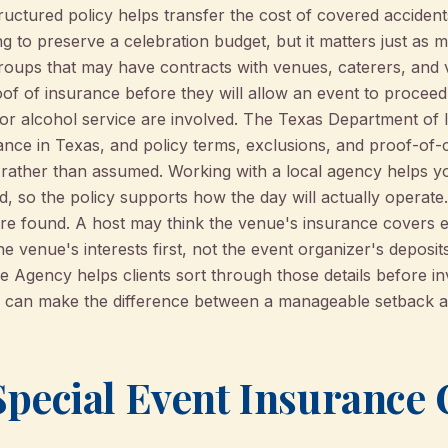
structured policy helps transfer the cost of covered acciden
ng to preserve a celebration budget, but it matters just as 
oups that may have contracts with venues, caterers, and
roof of insurance before they will allow an event to procee
or alcohol service are involved. The Texas Department of I
rance in Texas, and policy terms, exclusions, and proof-of
 rather than assumed. Working with a local agency helps y
 so the policy supports how the day will actually operate. 
re found. A host may think the venue's insurance covers ev
e venue's interests first, not the event organizer's deposits,
gency helps clients sort through those details before inv
ch can make the difference between a manageable setback 
pecial Event Insurance 