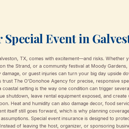
 Special Event in Galves
Galveston, TX, comes with excitement—and risks. Whether y
 on the Strand, or a community festival at Moody Gardens, 
 damage, or guest injuries can turn your big day upside do
s trust The O'Donohoe Agency for precise, responsive spe
a coastal setting is the way one condition can trigger sever
ue shutdown, leave rental equipment exposed, and create 
noon. Heat and humidity can also damage decor, food servic
t itself still goes forward, which is why planning coverag
assumptions. Special event insurance is designed to protec
 Instead of leaving the host, organizer, or sponsoring bus