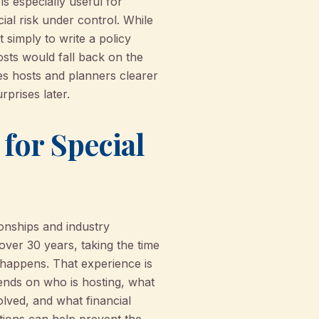
is especially useful for
ial risk under control. While
 simply to write a policy
osts would fall back on the
es hosts and planners clearer
rprises later.
or Special
onships and industry
over 30 years, taking the time
 happens. That experience is
pends on who is hosting, what
lved, and what financial