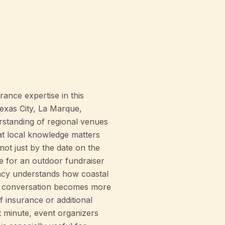
ance expertise in this
exas City, La Marque,
rstanding of regional venues
at local knowledge matters
ot just by the date on the
e for an outdoor fundraiser
ency understands how coastal
the conversation becomes more
f insurance or additional
t minute, event organizers