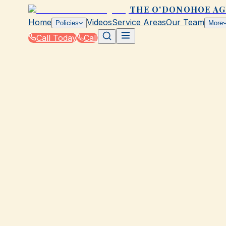
THE O'DONOHOE A
Home
Videos
Service Areas
Our Team
Policies
More
Call Today
Call
Home
|
Policies
|
Special Event Insurance