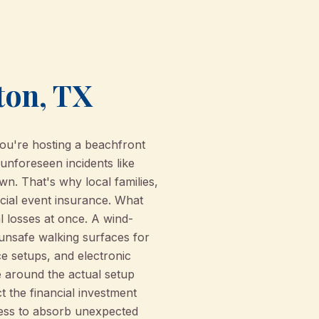
ton, TX
ou're hosting a beachfront
unforeseen incidents like
wn. That's why local families,
cial event insurance. What
al losses at once. A wind-
unsafe walking surfaces for
e setups, and electronic
e around the actual setup
t the financial investment
iness to absorb unexpected