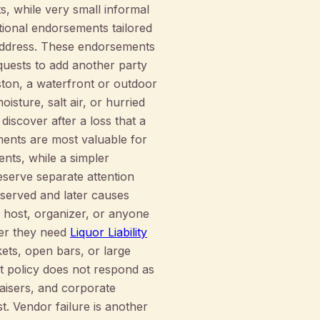
s, while very small informal
tional endorsements tailored
 address. These endorsements
quests to add another party
eston, a waterfront or outdoor
sture, salt air, or hurried
discover after a loss that a
ents are most valuable for
nts, while a simpler
eserve separate attention
erserved and later causes
e host, organizer, or anyone
her they need
Liquor Liability
kets, open bars, or large
nt policy does not respond as
raisers, and corporate
t. Vendor failure is another