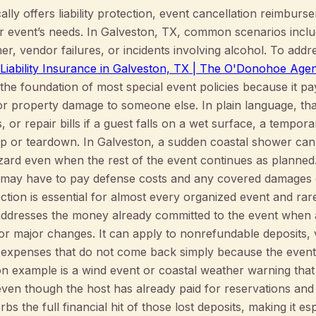
lly offers liability protection, event cancellation reimburs
r event’s needs. In Galveston, TX, common scenarios inclu
r, vendor failures, or incidents involving alcohol. To addre
 Liability Insurance in Galveston, TX | The O'Donohoe Age
is the foundation of most special event policies because it 
 or property damage to someone else. In plain language, t
 or repair bills if a guest falls on a wet surface, a tempora
p or teardown. In Galveston, a sudden coastal shower can
zard even when the rest of the event continues as planned. 
 may have to pay defense costs and any covered damages d
ction is essential for almost every organized event and rare
addresses the money already committed to the event when a
or major changes. It can apply to nonrefundable deposits,
 expenses that do not come back simply because the event
ton example is a wind event or coastal weather warning th
ven though the host has already paid for reservations and 
s the full financial hit of those lost deposits, making it es