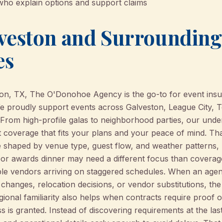
who explain options and support claims
veston and Surrounding
es
on, TX, The O'Donohoe Agency is the go-to for event insur
e proudly support events across Galveston, League City, T
From high-profile galas to neighborhood parties, our unde
t coverage that fits your plans and your peace of mind. Th
shaped by venue type, guest flow, and weather patterns, n
door awards dinner may need a different focus than coverag
iple vendors arriving on staggered schedules. When an ag
 changes, relocation decisions, or vendor substitutions, 
gional familiarity also helps when contracts require proof o
 is granted. Instead of discovering requirements at the las