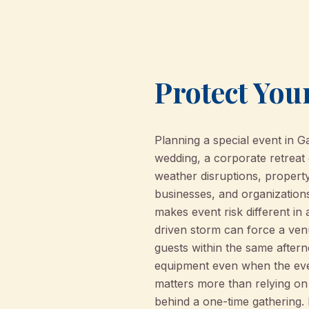
Protect Your
Planning a special event in 
wedding, a corporate retreat
weather disruptions, property
businesses, and organization
makes event risk different in 
driven storm can force a ven
guests within the same after
equipment even when the even
matters more than relying on 
behind a one-time gathering.