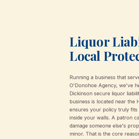
Liquor Liabi
Local Prote
Running a business that serves
O'Donohoe Agency, we've help
Dickinson secure liquor liabi
business is located near the 
ensures your policy truly fit
inside your walls. A patron c
damage someone else's propert
minor. That is the core reason 