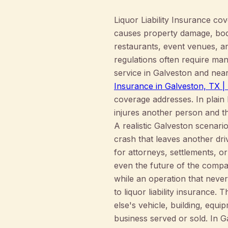
Liquor Liability Insurance co
causes property damage, bodil
restaurants, event venues, an
regulations often require man
service in Galveston and nea
Insurance in Galveston, TX
coverage addresses. In plain
injures another person and th
A realistic Galveston scenario
crash that leaves another dri
for attorneys, settlements, o
even the future of the compan
while an operation that never
to liquor liability insurance
else's vehicle, building, equ
business served or sold. In 