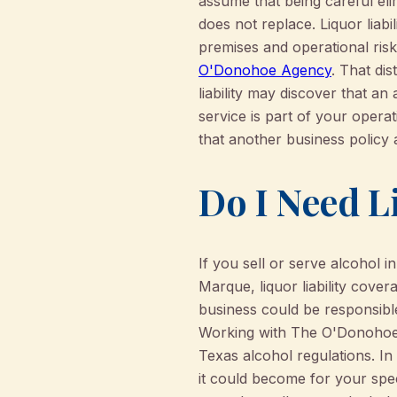
assume that being careful elim
does not replace. Liquor liabi
premises and operational ris
O'Donohoe Agency
. That di
liability may discover that an
service is part of your opera
that another business policy a
Do I Need Li
If you sell or serve alcohol 
Marque, liquor liability cover
business could be responsible
Working with The O'Donohoe 
Texas alcohol regulations. In
it could become for your spec