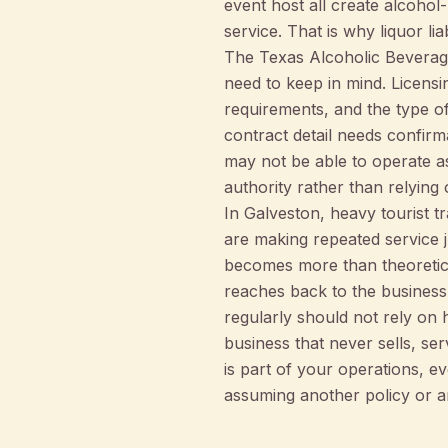
event host all create alcohol-
service. That is why liquor li
The Texas Alcoholic Beverage
need to keep in mind. Licensi
requirements, and the type o
contract detail needs confirm
may not be able to operate as 
authority rather than relyin
In Galveston, heavy tourist t
are making repeated service j
becomes more than theoretical
reaches back to the business
regularly should not rely on 
business that never sells, ser
is part of your operations, e
assuming another policy or an