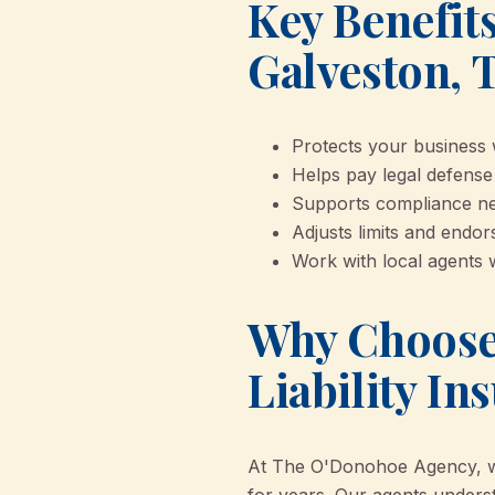
Key Benefits
Galveston, 
Protects your business w
Helps pay legal defense
Supports compliance nee
Adjusts limits and endo
Work with local agents 
Why Choose
Liability In
At The O'Donohoe Agency, we’