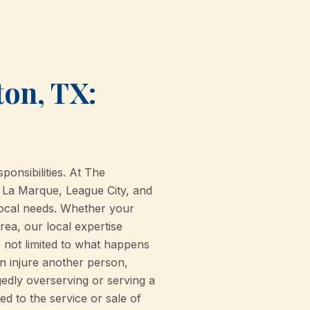
ton, TX:
ponsibilities. At The
 La Marque, League City, and
 local needs. Whether your
ea, our local expertise
s not limited to what happens
en injure another person,
edly overserving or serving a
ied to the service or sale of