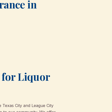
urance in
for Liquor
e Texas City and League City