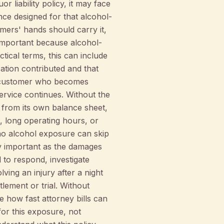
r liability policy, it may face
nce designed for that alcohol-
omers' hands should carry it,
 important because alcohol-
ctical terms, this can include
cation contributed and that
 a customer who becomes
service continues. Without the
 from its own balance sheet,
s, long operating hours, or
 no alcohol exposure can skip
lly important as the damages
ed to respond, investigate
ving an injury after a night
lement or trial. Without
 how fast attorney bills can
or this exposure, not