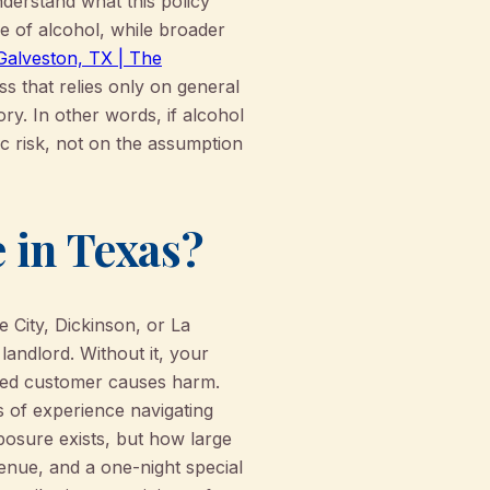
understand what this policy
ale of alcohol, while broader
 Galveston, TX | The
s that relies only on general
ory. In other words, if alcohol
ic risk, not on the assumption
 in Texas?
e City, Dickinson, or La
 landlord. Without it, your
cated customer causes harm.
 of experience navigating
xposure exists, but how large
venue, and a one-night special