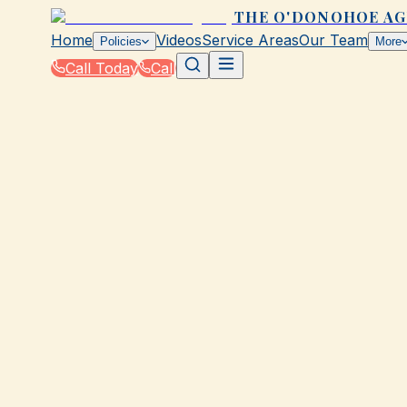
THE O'DONOHOE A
Home
Videos
Service Areas
Our Team
Policies
More
Call Today
Call
Home
|
Policies
|
Liquor Liability Insurance