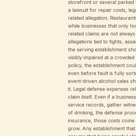
storefront or several parked v
a lawsuit for repair costs, l
related allegation. Restauran
while businesses that only h
related claims are not always 
allegations tied to fights, as
the serving establishment s
visibly impaired at a crowded
policy, the establishment co
even before fault is fully so
event-driven alcohol sales sh
it. Legal defense expenses rel
claim itself. Even if a busines
service records, gather witnes
of drinking, the defense proc
insurance, those costs come 
grow. Any establishment that 