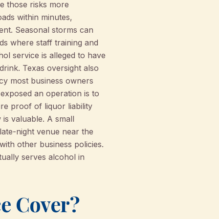
ke those risks more
oads within minutes,
ment. Seasonal storms can
ds where staff training and
l service is alleged to have
 drink. Texas oversight also
ncy most business owners
 exposed an operation is to
 proof of liquor liability
 is valuable. A small
 late-night venue near the
 with other business policies.
tually serves alcohol in
ce Cover?