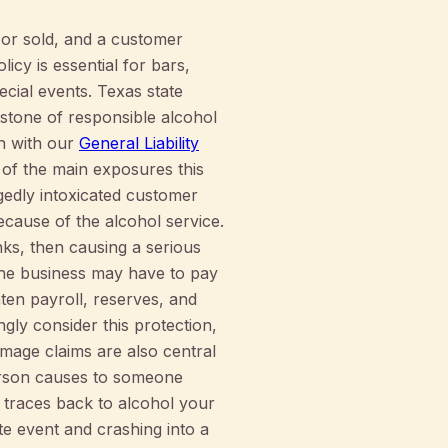
d or sold, and a customer
icy is essential for bars,
cial events. Texas state
rstone of responsible alcohol
n with our
General Liability
 of the main exposures this
gedly intoxicated customer
ecause of the alcohol service.
nks, then causing a serious
, the business may have to pay
ten payroll, reserves, and
gly consider this protection,
amage claims are also central
person causes to someone
e traces back to alcohol your
te event and crashing into a