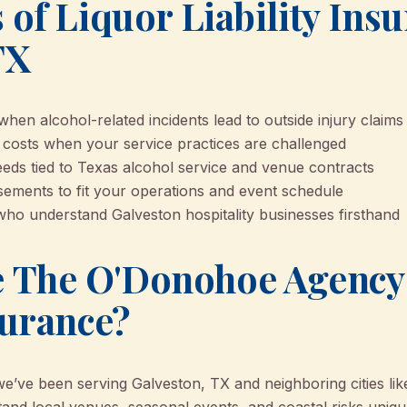
 of Liquor Liability Ins
TX
hen alcohol-related incidents lead to outside injury claims
 costs when your service practices are challenged
ds tied to Texas alcohol service and venue contracts
rsements to fit your operations and event schedule
who understand Galveston hospitality businesses firsthand
 The O'Donohoe Agency 
surance?
ve been serving Galveston, TX and neighboring cities lik