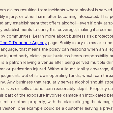
vers claims resulting from incidents where alcohol is serve
y injury, or other harm after becoming intoxicated. This pol
d any establishment that offers alcohol—even if only at spe
y establishments to carry this coverage, making it a corne
rby communities. Learn more about business risk protectio
 | The O'Donohoe Agency
page. Bodily injury claims are one
 language, that means the policy can respond when an alle
e injured party claims your business bears responsibility b
 is a patron leaving a venue after being served multiple dri
ver or pedestrian injured. Without liquor liability coverage
r judgments out of its own operating funds, which can threa
y. Any business that regularly serves alcohol should stron
 serves or sells alcohol can reasonably skip it. Property d
. This part of the exposure involves damage an intoxicated 
ipment, or other property, with the claim alleging the damag
Galveston, one example could be a customer leaving a priva