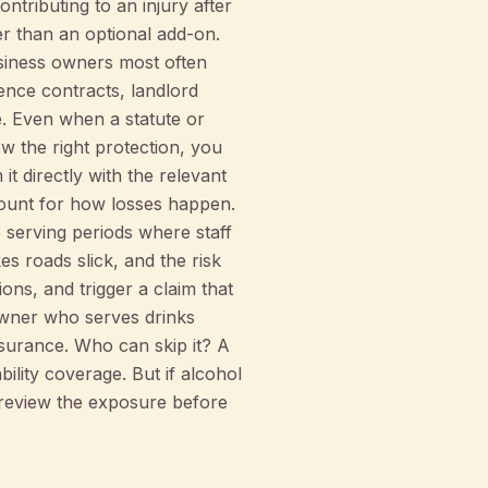
ntributing to an injury after
her than an optional add-on.
usiness owners most often
uence contracts, landlord
. Even when a statute or
w the right protection, you
t directly with the relevant
count for how losses happen.
 serving periods where staff
s roads slick, and the risk
ons, and trigger a claim that
owner who serves drinks
insurance. Who can skip it? A
bility coverage. But if alcohol
o review the exposure before