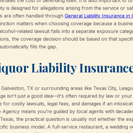
inates the cost of defending itself. It is also important to 
lity is designed for allegations arising from the service or s
ks are often handled through
General Liability Insurance in
stinction matters when choosing coverage because a busines
 alcohol-related lawsuit falls into a separate exposure categ
tions, the coverage decision should be based on that specif
utomatically fills the gap.
quor Liability Insurance
in Galveston, TX or surrounding areas like Texas City, Leagu
age isn't just a good idea—it's often required by law or your
 for costly lawsuits, legal fees, and damages if an intoxi
Agency means you’re guided by local agents with decades
 Texas, the practical question is usually not whether the e
ific business model. A full-service restaurant, a wedding 