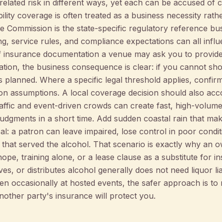
related risk in different ways, yet each can be accused of co
ability coverage is often treated as a business necessity rat
 Commission is the state-specific regulatory reference b
ng, service rules, and compliance expectations can all infl
f insurance documentation a venue may ask you to provide
ation, the business consequence is clear: if you cannot sho
planned. Where a specific legal threshold applies, confirm i
g on assumptions. A local coverage decision should also ac
raffic and event-driven crowds can create fast, high-volume
udgments in a short time. Add sudden coastal rain that make
: a patron can leave impaired, lose control in poor conditi
 that served the alcohol. That scenario is exactly why an 
hope, training alone, or a lease clause as a substitute for 
ves, or distributes alcohol generally does not need liquor lia
ven occasionally at hosted events, the safer approach is t
other party's insurance will protect you.