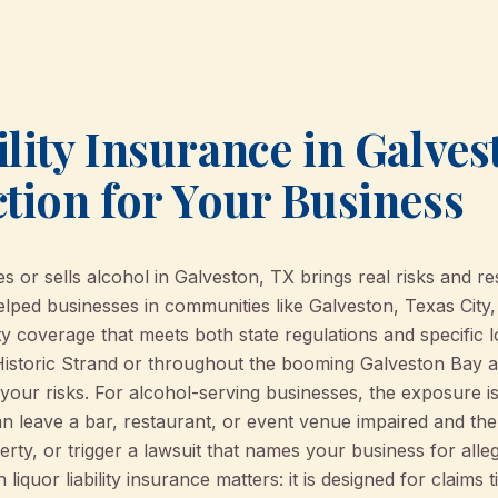
lity Insurance in Galves
ction for Your Business
 or sells alcohol in Galveston, TX brings real risks and res
ed businesses in communities like Galveston, Texas City,
lity coverage that meets both state regulations and specific
Historic Strand or throughout the booming Galveston Bay ar
s your risks. For alcohol-serving businesses, the exposure i
an leave a bar, restaurant, or event venue impaired and th
y, or trigger a lawsuit that names your business for alleg
liquor liability insurance matters: it is designed for claims t