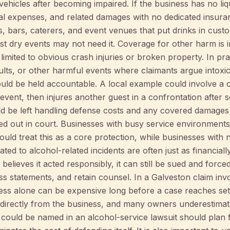
ehicles after becoming impaired. If the business has no liquo
egal expenses, and related damages with no dedicated insura
ts, bars, caterers, and event venues that put drinks in cust
ost dry events may not need it. Coverage for other harm is
limited to obvious crash injuries or broken property. In pra
saults, or other harmful events where claimants argue intoxi
hould be held accountable. A local example could involve
 event, then injures another guest in a confrontation after 
uld be left handling defense costs and any covered damages
rted out in court. Businesses with busy service environment
ould treat this as a core protection, while businesses with
ated to alcohol-related incidents are often just as financia
s believes it acted responsibly, it can still be sued and forc
s statements, and retain counsel. In a Galveston claim invol
ess alone can be expensive long before a case reaches sett
directly from the business, and many owners underestimate
could be named in an alcohol-service lawsuit should plan f