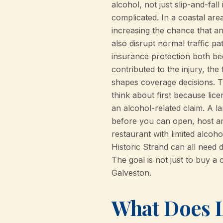
alcohol, not just slip-and-fal
complicated. In a coastal area
increasing the chance that an
also disrupt normal traffic p
insurance protection both be
contributed to the injury, the
shapes coverage decisions. 
think about first because lic
an alcohol-related claim. A l
before you can open, host an 
restaurant with limited alcoh
Historic Strand can all need d
The goal is not just to buy a 
Galveston.
What Does L