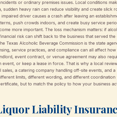
l incidents or ordinary premises issues. Local conditions ma
, sudden heavy rain can reduce visibility and create slick r
 impaired driver causes a crash after leaving an establish
atterns, push crowds indoors, and create busy service perio
come more important. The loss mechanism matters: if alcoho
 financial risk can shift back to the business that served the
The Texas Alcoholic Beverage Commission is the state age
ensing, service practices, and compliance can all affect how
andlord, event contract, or venue agreement may also require
event, or keep a lease in force. That is why a local review
ol sales, a catering company handling off-site events, and a
ifferent limits, different wording, and different coordination
certificate, but to match the policy to how your business ac
iquor Liability Insuran