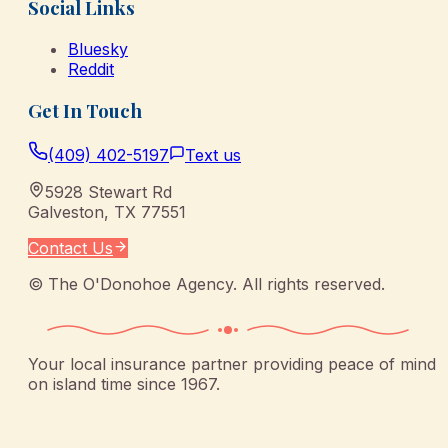
Social Links
Bluesky
Reddit
Get In Touch
(409) 402-5197
Text us
5928 Stewart Rd
Galveston
,
TX
77551
Contact Us
©
The O'Donohoe Agency
. All rights reserved.
Your local insurance partner providing peace of mind
on island time since 1967.