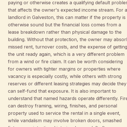
paying or otherwise creates a qualifying default probl
that affects the owner's expected income stream. For 
landlord in Galveston, this can matter if the property is
otherwise sound but the financial loss comes from a
lease breakdown rather than physical damage to the
building. Without that protection, the owner may absor
missed rent, turnover costs, and the expense of gettin
the unit ready again, which is a very different problem
from a wind or fire claim. It can be worth considering
for owners with tighter margins or properties where
vacancy is especially costly, while others with strong
reserves or different leasing strategies may decide they
can self-fund that exposure. It is also important to
understand that named hazards operate differently. Fir
can destroy framing, wiring, finishes, and personal
property used to service the rental in a single event,
while vandalism may involve broken doors, smashed