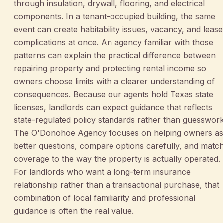
through insulation, drywall, flooring, and electrical
components. In a tenant-occupied building, the same
event can create habitability issues, vacancy, and lease
complications at once. An agency familiar with those
patterns can explain the practical difference between
repairing property and protecting rental income so
owners choose limits with a clearer understanding of
consequences. Because our agents hold Texas state
licenses, landlords can expect guidance that reflects
state-regulated policy standards rather than guesswork
The O'Donohoe Agency focuses on helping owners a
better questions, compare options carefully, and matc
coverage to the way the property is actually operated.
For landlords who want a long-term insurance
relationship rather than a transactional purchase, that
combination of local familiarity and professional
guidance is often the real value.