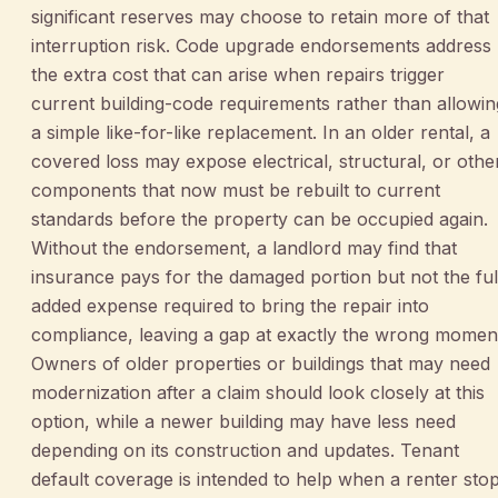
significant reserves may choose to retain more of that
interruption risk. Code upgrade endorsements address
the extra cost that can arise when repairs trigger
current building-code requirements rather than allowin
a simple like-for-like replacement. In an older rental, a
covered loss may expose electrical, structural, or othe
components that now must be rebuilt to current
standards before the property can be occupied again.
Without the endorsement, a landlord may find that
insurance pays for the damaged portion but not the ful
added expense required to bring the repair into
compliance, leaving a gap at exactly the wrong momen
Owners of older properties or buildings that may need
modernization after a claim should look closely at this
option, while a newer building may have less need
depending on its construction and updates. Tenant
default coverage is intended to help when a renter sto