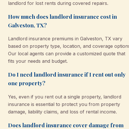
landlord for lost rents during covered repairs.
How much does landlord insurance cost in
Galveston, TX?
Landlord insurance premiums in Galveston, TX vary
based on property type, location, and coverage option
Our local agents can provide a customized quote that
fits your needs and budget.
Do I need landlord insurance if I rent out only
one property?
Yes, even if you rent out a single property, landlord
insurance is essential to protect you from property
damage, liability claims, and loss of rental income.
Does landlord insurance cover damage from