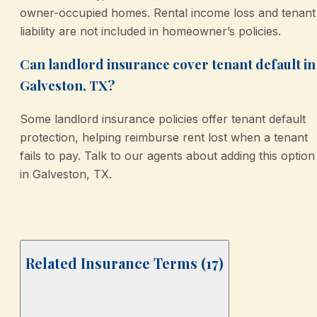
owner-occupied homes. Rental income loss and tenant
liability are not included in homeowner’s policies.
Can landlord insurance cover tenant default in
Galveston, TX?
Some landlord insurance policies offer tenant default
protection, helping reimburse rent lost when a tenant
fails to pay. Talk to our agents about adding this option
in Galveston, TX.
Related Insurance Terms (
17
)