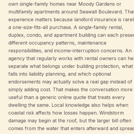
own single-family homes near Moody Gardens or
multifamily apartments around Seawall Boulevard. Tha
experience matters because landlord insurance is rare
a one-size-fits-all purchase. A single-family rental,
duplex, condo, and apartment building can each prese
different occupancy patterns, maintenance
responsibilities, and income-interruption concerns. An
agency that regularly works with rental owners can he
separate what belongs under building protection, what
falls into liability planning, and which optional
endorsements may actually solve a real gap instead of
simply adding cost. That makes the conversation more
useful than a generic online quote that treats every
dwelling the same. Local knowledge also helps when
coastal risk affects how losses happen. Windstorm
damage may begin at the roof, but the larger bill often
comes from the water that enters afterward and sprea