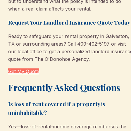
but to understand what the policy is intended to do
when a real claim affects your rental.
Request Your Landlord Insurance Quote Today
Ready to safeguard your rental property in Galveston,
TX or surrounding areas? Call 409-402-5197 or visit
our local office to get a personalized landlord insuranc
quote from The O'Donohoe Agency.
Get My Quote
Frequently Asked Questions
Is loss of rent covered if a property is
uninhabitable?
Yes—loss-of-rental-income coverage reimburses the