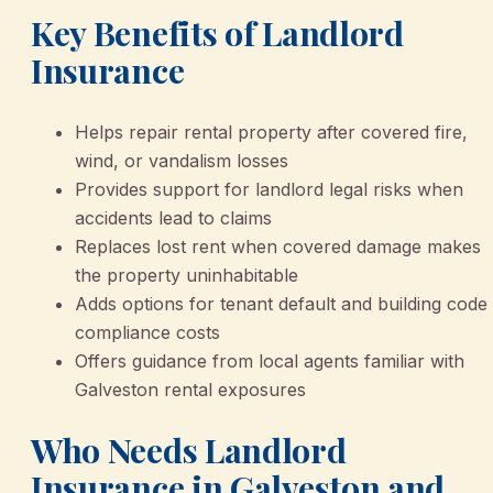
Key Benefits of Landlord
Insurance
Helps repair rental property after covered fire,
wind, or vandalism losses
Provides support for landlord legal risks when
accidents lead to claims
Replaces lost rent when covered damage makes
the property uninhabitable
Adds options for tenant default and building code
compliance costs
Offers guidance from local agents familiar with
Galveston rental exposures
Who Needs Landlord
Insurance in Galveston and