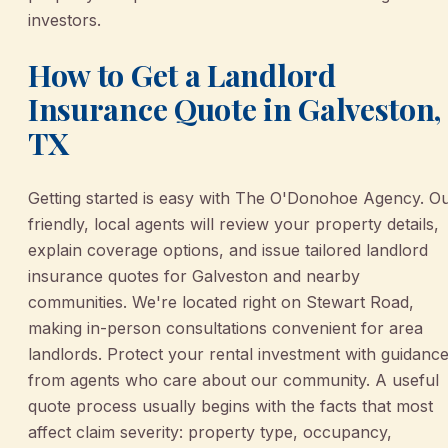
investors.
How to Get a Landlord
Insurance Quote in Galveston,
TX
Getting started is easy with The O'Donohoe Agency. O
friendly, local agents will review your property details,
explain coverage options, and issue tailored landlord
insurance quotes for Galveston and nearby
communities. We're located right on Stewart Road,
making in-person consultations convenient for area
landlords. Protect your rental investment with guidanc
from agents who care about our community. A useful
quote process usually begins with the facts that most
affect claim severity: property type, occupancy,