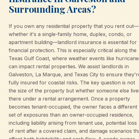
Surrounding Areas?
If you own any residential property that you rent out—
whether it's a single-family home, duplex, condo, or
apartment building—landlord insurance is essential for
financial protection. This is especially critical along the
Texas Gulf Coast, where weather events like hurricane
can impact rental properties. We assist landlords in
Galveston, La Marque, and Texas City to ensure they'r
fully insured for coastal risks. The key question is not
the size of the property but whether someone else live
there under a rental arrangement. Once a property
becomes tenant-occupied, the owner faces a different
set of exposures than an owner-occupied residence,
including liability arising from tenant use, potential loss
of rent after a covered claim, and damage scenarios th
affect both habitability and cash flow. A condo owner