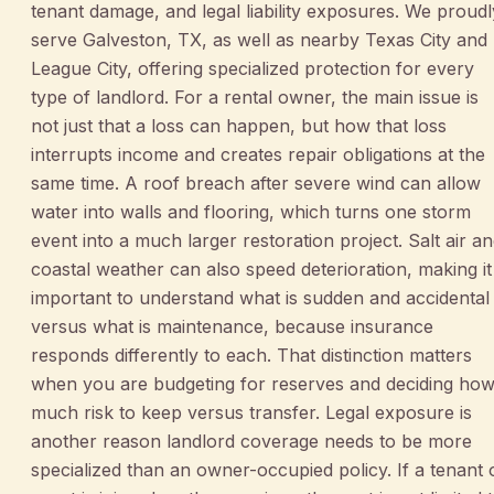
tenant damage, and legal liability exposures. We proudl
serve Galveston, TX, as well as nearby Texas City and
League City, offering specialized protection for every
type of landlord. For a rental owner, the main issue is
not just that a loss can happen, but how that loss
interrupts income and creates repair obligations at the
same time. A roof breach after severe wind can allow
water into walls and flooring, which turns one storm
event into a much larger restoration project. Salt air a
coastal weather can also speed deterioration, making it
important to understand what is sudden and accidental
versus what is maintenance, because insurance
responds differently to each. That distinction matters
when you are budgeting for reserves and deciding ho
much risk to keep versus transfer. Legal exposure is
another reason landlord coverage needs to be more
specialized than an owner-occupied policy. If a tenant 