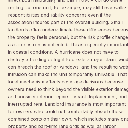
renting out one unit, for example, may still have walls-
responsibilities and liability concerns even if the
association insures part of the overall building. Small
landlords often underestimate these differences becau
the property feels personal, but the risk profile chang
as soon as rent is collected. This is especially importan
in coastal conditions. A hurricane does not have to
destroy a building outright to create a major claim; win
can breach the roof or windows, and the resulting wat
intrusion can make the unit temporarily unlivable. That
local mechanism affects coverage decisions because
owners need to think beyond the visible exterior dama
and consider interior repairs, tenant displacement, and
interrupted rent. Landlord insurance is most important
for owners who could not comfortably absorb those
combined costs on their own, which includes many on
property and part-time landlords as well as larger