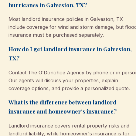
hurricanes in Galveston, TX?
Most landlord insurance policies in Galveston, TX
include coverage for wind and storm damage, but floo
insurance must be purchased separately.
How do I get landlord insurance in Galveston,
TX?
Contact The O'Donohoe Agency by phone or in perso
Our agents will discuss your properties, explain
coverage options, and provide a personalized quote.
What is the difference between landlord
insurance and homeowner's insurance?
Landlord insurance covers rental property risks and
landlord liability, while homeowner's insurance is for