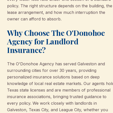
policy. The right structure depends on the building, the
lease arrangement, and how much interruption the
owner can afford to absorb.
Why Choose The O'Donohoe
Agency for Landlord
Insurance?
The O'Donohoe Agency has served Galveston and
surrounding cities for over 30 years, providing
personalized insurance solutions based on deep
knowledge of local real estate markets. Our agents hol
Texas state licenses and are members of professional
insurance associations, bringing trusted guidance to
every policy. We work closely with landlords in
Galveston, Texas City, and League City, whether you