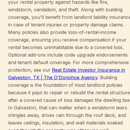
your rental property against hazards like fire,
windstorm, vandalism, and theft. Along with building
coverage, you'll benefit from landlord liability insuranc
in case of tenant injuries or property damage claims.
Many policies also provide loss-of-rental-income
coverage, ensuring you receive compensation if your
rental becomes uninhabitable due to a covered loss.
Optional add-ons include code upgrade endorsements
and tenant default coverage. For more comprehensive
protection, see our
Real Estate Investor Insurance in
Galveston, TX | The O'Donohoe Agency
. Building
coverage is the foundation of most landlord policies
because it pays to repair or rebuild the rental structure
after a covered cause of loss damages the dwelling itsel
In Galveston, that can matter when a windstorm tears
shingles away, drives rain through the roof deck, and
leaves ceilings, insulation, and wall materials soaked