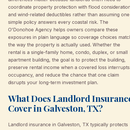
coordinate property protection with flood consideratio
and wind-related deductibles rather than assuming one
simple policy answers every coastal risk. The
O'Donohoe Agency helps owners compare these
exposures in plain language so coverage choices matc
the way the property is actually used. Whether the
rental is a single-family home, condo, duplex, or small
apartment building, the goal is to protect the building,
preserve rental income when a covered loss interrupts
occupancy, and reduce the chance that one claim
disrupts your long-term investment plan.
What Does Landlord Insuranc
Cover in Galveston, TX?
Landlord insurance in Galveston, TX typically protects