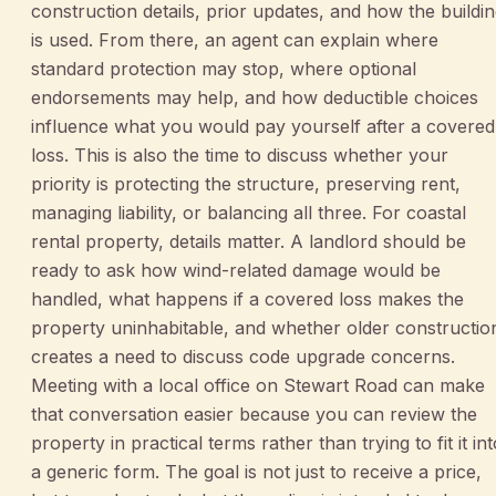
construction details, prior updates, and how the buildi
is used. From there, an agent can explain where
standard protection may stop, where optional
endorsements may help, and how deductible choices
influence what you would pay yourself after a covered
loss. This is also the time to discuss whether your
priority is protecting the structure, preserving rent,
managing liability, or balancing all three. For coastal
rental property, details matter. A landlord should be
ready to ask how wind-related damage would be
handled, what happens if a covered loss makes the
property uninhabitable, and whether older constructio
creates a need to discuss code upgrade concerns.
Meeting with a local office on Stewart Road can make
that conversation easier because you can review the
property in practical terms rather than trying to fit it int
a generic form. The goal is not just to receive a price,