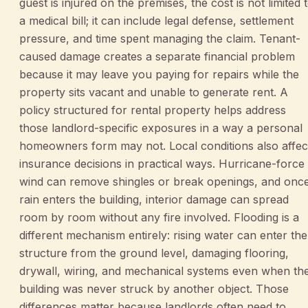
guest is injured on the premises, the cost is not limited 
a medical bill; it can include legal defense, settlement
pressure, and time spent managing the claim. Tenant-
caused damage creates a separate financial problem
because it may leave you paying for repairs while the
property sits vacant and unable to generate rent. A
policy structured for rental property helps address
those landlord-specific exposures in a way a personal
homeowners form may not. Local conditions also affec
insurance decisions in practical ways. Hurricane-force
wind can remove shingles or break openings, and onc
rain enters the building, interior damage can spread
room by room without any fire involved. Flooding is a
different mechanism entirely: rising water can enter the
structure from the ground level, damaging flooring,
drywall, wiring, and mechanical systems even when th
building was never struck by another object. Those
differences matter because landlords often need to