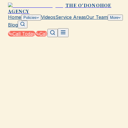
THE O'DONOHOE
AGENCY
Home
Videos
Service Areas
Our Team
Policies
More
Blog
Call Today
Call
Home
|
Policies
|
Landlord Insurance