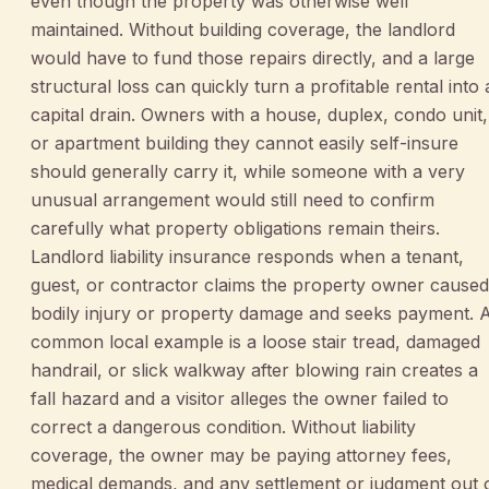
even though the property was otherwise well
maintained. Without building coverage, the landlord
would have to fund those repairs directly, and a large
structural loss can quickly turn a profitable rental into 
capital drain. Owners with a house, duplex, condo unit,
or apartment building they cannot easily self-insure
should generally carry it, while someone with a very
unusual arrangement would still need to confirm
carefully what property obligations remain theirs.
Landlord liability insurance responds when a tenant,
guest, or contractor claims the property owner caused
bodily injury or property damage and seeks payment. 
common local example is a loose stair tread, damaged
handrail, or slick walkway after blowing rain creates a
fall hazard and a visitor alleges the owner failed to
correct a dangerous condition. Without liability
coverage, the owner may be paying attorney fees,
medical demands, and any settlement or judgment out 