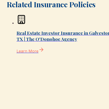
Related Insurance Policies
Real Estate Investor Insurance in Galvesto
TX | The O'Donohoe Agency
Learn More