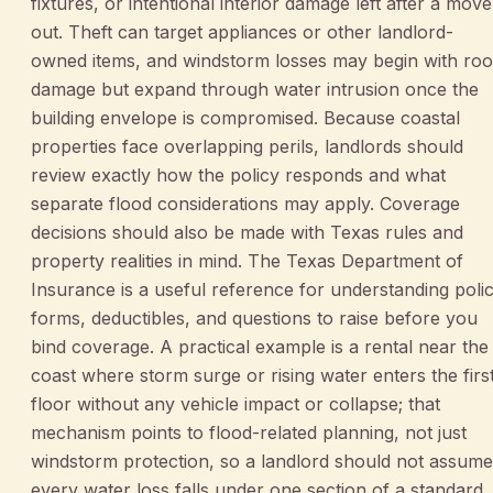
fixtures, or intentional interior damage left after a move
out. Theft can target appliances or other landlord-
owned items, and windstorm losses may begin with roo
damage but expand through water intrusion once the
building envelope is compromised. Because coastal
properties face overlapping perils, landlords should
review exactly how the policy responds and what
separate flood considerations may apply. Coverage
decisions should also be made with Texas rules and
property realities in mind. The Texas Department of
Insurance is a useful reference for understanding poli
forms, deductibles, and questions to raise before you
bind coverage. A practical example is a rental near the
coast where storm surge or rising water enters the firs
floor without any vehicle impact or collapse; that
mechanism points to flood-related planning, not just
windstorm protection, so a landlord should not assume
every water loss falls under one section of a standard