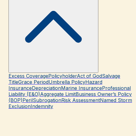
Excess Coverage
Policyholder
Act of God
Salvage
Title
Grace Period
Umbrella Policy
Hazard
Insurance
Depreciation
Marine Insurance
Professional
Liability (E&O)
Aggregate Limit
Business Owner’s Policy
(BOP)
Peril
Subrogation
Risk Assessment
Named Storm
Exclusion
Indemnity