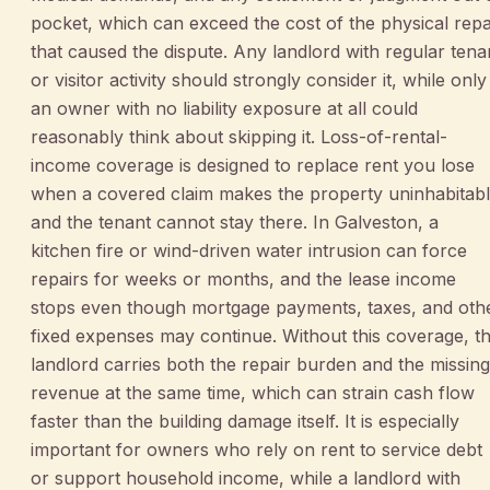
pocket, which can exceed the cost of the physical repa
that caused the dispute. Any landlord with regular tena
or visitor activity should strongly consider it, while only
an owner with no liability exposure at all could
reasonably think about skipping it. Loss-of-rental-
income coverage is designed to replace rent you lose
when a covered claim makes the property uninhabitab
and the tenant cannot stay there. In Galveston, a
kitchen fire or wind-driven water intrusion can force
repairs for weeks or months, and the lease income
stops even though mortgage payments, taxes, and oth
fixed expenses may continue. Without this coverage, t
landlord carries both the repair burden and the missing
revenue at the same time, which can strain cash flow
faster than the building damage itself. It is especially
important for owners who rely on rent to service debt
or support household income, while a landlord with