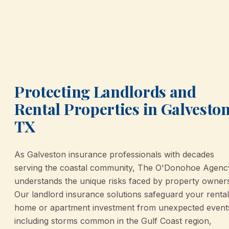
Protecting Landlords and
Rental Properties in Galveston
TX
As Galveston insurance professionals with decades
serving the coastal community, The O'Donohoe Agenc
understands the unique risks faced by property owner
Our landlord insurance solutions safeguard your rental
home or apartment investment from unexpected event
including storms common in the Gulf Coast region,