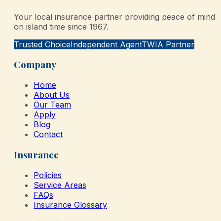
Your local insurance partner providing peace of mind
on island time since 1967.
Trusted Choice
Independent Agent
TWIA Partner
Company
Home
About Us
Our Team
Apply
Blog
Contact
Insurance
Policies
Service Areas
FAQs
Insurance Glossary