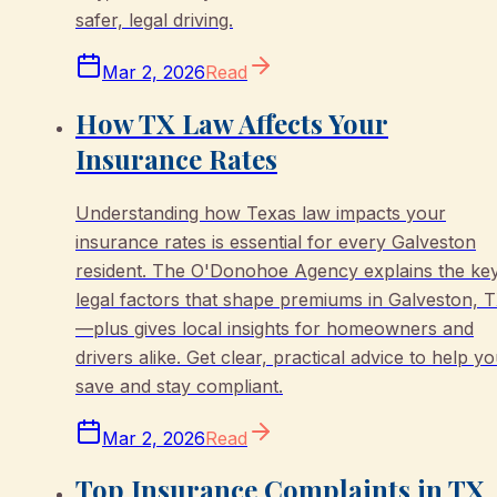
safer, legal driving.
Mar 2, 2026
Read
How TX Law Affects Your
Insurance Rates
Understanding how Texas law impacts your
insurance rates is essential for every Galveston
resident. The O'Donohoe Agency explains the ke
legal factors that shape premiums in Galveston, 
—plus gives local insights for homeowners and
drivers alike. Get clear, practical advice to help y
save and stay compliant.
Mar 2, 2026
Read
Top Insurance Complaints in TX