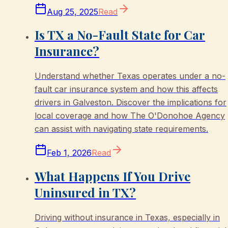
Aug 25, 2025
Read
Is TX a No-Fault State for Car
Insurance?
Understand whether Texas operates under a no-
fault car insurance system and how this affects
drivers in Galveston. Discover the implications for
local coverage and how The O'Donohoe Agency
can assist with navigating state requirements.
Feb 1, 2026
Read
What Happens If You Drive
Uninsured in TX?
Driving without insurance in Texas, especially in