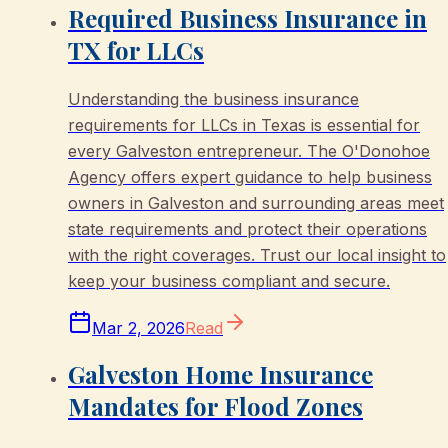
Required Business Insurance in
TX for LLCs
Understanding the business insurance
requirements for LLCs in Texas is essential for
every Galveston entrepreneur. The O'Donohoe
Agency offers expert guidance to help business
owners in Galveston and surrounding areas meet
state requirements and protect their operations
with the right coverages. Trust our local insight to
keep your business compliant and secure.
Mar 2, 2026
Read
Galveston Home Insurance
Mandates for Flood Zones