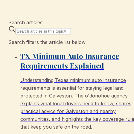
10 articles
Search articles
Search filters the article list below
TX Minimum Auto Insurance
Requirements Explained
Understanding Texas minimum auto insurance
requirements is essential for staying legal and
protected in Galveston. The o'donohoe agency
explains what local drivers need to know, shares
practical advice for Galveston and nearby
communities, and highlights the key coverage rul
that keep you safe on the road.