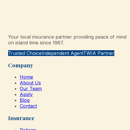
Your local insurance partner providing peace of mind
on island time since 1967.
Trusted Choice
Independent Agent
TWIA Partner
Company
Home
About Us
Our Team
Apply
Blog
Contact
Insurance
Policies