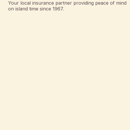
Your local insurance partner providing peace of mind
on island time since 1967.