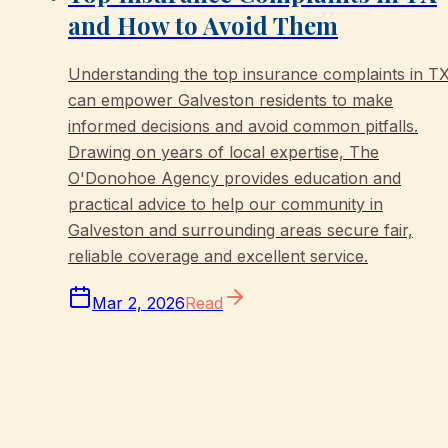
and How to Avoid Them
Understanding the top insurance complaints in T
can empower Galveston residents to make
informed decisions and avoid common pitfalls.
Drawing on years of local expertise, The
O'Donohoe Agency provides education and
practical advice to help our community in
Galveston and surrounding areas secure fair,
reliable coverage and excellent service.
Mar 2, 2026
Read