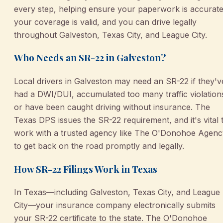
every step, helping ensure your paperwork is accurate
your coverage is valid, and you can drive legally
throughout Galveston, Texas City, and League City.
Who Needs an SR-22 in Galveston?
Local drivers in Galveston may need an SR-22 if they'v
had a DWI/DUI, accumulated too many traffic violation
or have been caught driving without insurance. The
Texas DPS issues the SR-22 requirement, and it's vital 
work with a trusted agency like The O'Donohoe Agenc
to get back on the road promptly and legally.
How SR-22 Filings Work in Texas
In Texas—including Galveston, Texas City, and League
City—your insurance company electronically submits
your SR-22 certificate to the state. The O'Donohoe