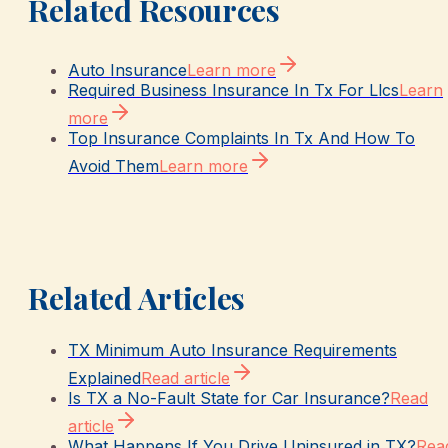
Related Resources
Auto Insurance
Learn more
Required Business Insurance In Tx For Llcs
Learn
more
Top Insurance Complaints In Tx And How To
Avoid Them
Learn more
Related Articles
TX Minimum Auto Insurance Requirements
Explained
Read article
Is TX a No-Fault State for Car Insurance?
Read
article
What Happens If You Drive Uninsured in TX?
Rea