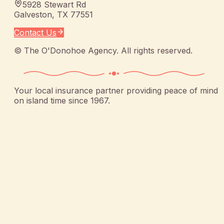
5928 Stewart Rd
Galveston
,
TX
77551
Contact Us
©
The O'Donohoe Agency
. All rights reserved.
Your local insurance partner providing peace of mind
on island time since 1967.