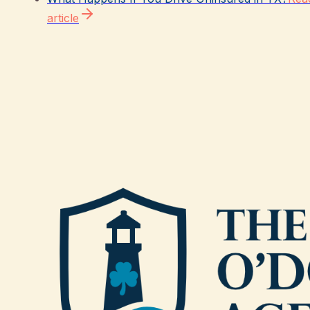
article