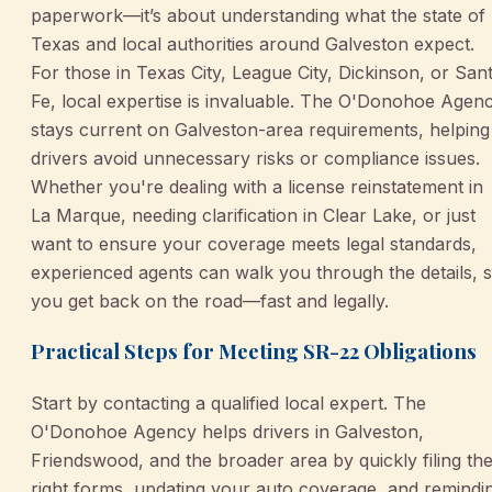
paperwork—it’s about understanding what the state of
Texas and local authorities around Galveston expect.
For those in Texas City, League City, Dickinson, or San
Fe, local expertise is invaluable. The O'Donohoe Agen
stays current on Galveston-area requirements, helping
drivers avoid unnecessary risks or compliance issues.
Whether you're dealing with a license reinstatement in
La Marque, needing clarification in Clear Lake, or just
want to ensure your coverage meets legal standards,
experienced agents can walk you through the details, 
you get back on the road—fast and legally.
Practical Steps for Meeting SR-22 Obligations
Start by contacting a qualified local expert. The
O'Donohoe Agency helps drivers in Galveston,
Friendswood, and the broader area by quickly filing th
right forms, updating your auto coverage, and remindi