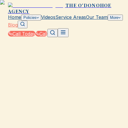
THE O'DONOHOE
AGENCY
Home
Videos
Service Areas
Our Team
Policies
More
Blog
Call Today
Call
Blog
|
Local Law & Coverage Requirements in Galvesto
|
SR-22 Law Basics in TX: What You Need to Kno
March 2, 2026
•
Galveston