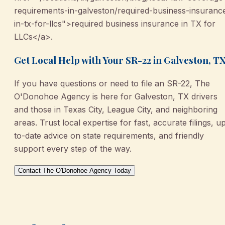
requirements-in-galveston/required-business-insuranc
in-tx-for-llcs">required business insurance in TX for
LLCs</a>.
Get Local Help with Your SR-22 in Galveston, T
If you have questions or need to file an SR-22, The
O'Donohoe Agency is here for Galveston, TX drivers
and those in Texas City, League City, and neighboring
areas. Trust local expertise for fast, accurate filings, u
to-date advice on state requirements, and friendly
support every step of the way.
Contact The O'Donohoe Agency Today