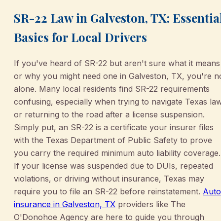
SR-22 Law in Galveston, TX: Essentia
Basics for Local Drivers
If you've heard of SR-22 but aren't sure what it means
or why you might need one in Galveston, TX, you're n
alone. Many local residents find SR-22 requirements
confusing, especially when trying to navigate Texas la
or returning to the road after a license suspension.
Simply put, an SR-22 is a certificate your insurer files
with the Texas Department of Public Safety to prove
you carry the required minimum auto liability coverage.
If your license was suspended due to DUIs, repeated
violations, or driving without insurance, Texas may
require you to file an SR-22 before reinstatement.
Auto
insurance in Galveston, TX
providers like The
O'Donohoe Agency are here to guide you through