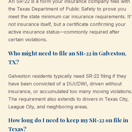
An SR-22 is a form your insurance company files with
the Texas Department of Public Safety to prove you
meet the state minimum car insurance requirements. It'
not insurance itself, but a certificate confirming your
active insurance status—commonly required after
certain violations.
Who might need to file an SR-22 in Galveston,
TX?
Galveston residents typically need SR-22 filing if they
have been convicted of a DUI/DWI, driven without
insurance, or accumulated too many moving violations
The requirement also extends to drivers in Texas City,
League City, and neighboring areas.
How long do I need to keep my SR-22 on file in
Texas?