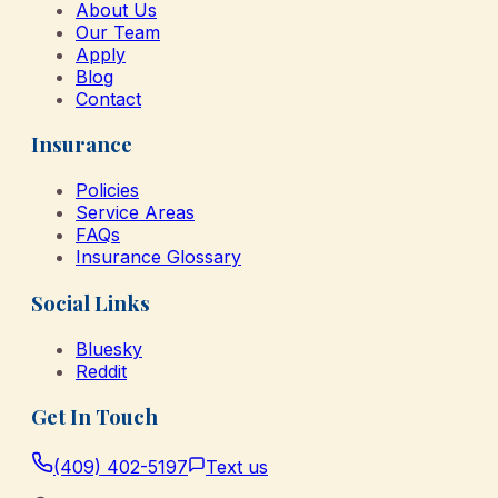
About Us
Our Team
Apply
Blog
Contact
Insurance
Policies
Service Areas
FAQs
Insurance Glossary
Social Links
Bluesky
Reddit
Get In Touch
(409) 402-5197
Text us