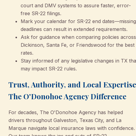
court and DMV systems to assure faster, error-
free SR-22 filings.
Mark your calendar for SR-22 end dates—missing
deadlines can result in extended requirements.
Ask for guidance when comparing policies across
Dickinson, Santa Fe, or Friendswood for the best
rates.
Stay informed of any legislative changes in TX tha
may impact SR-22 rules.
Trust, Authority, and Local Expertise
The O'Donohoe Agency Difference
For decades, The O'Donohoe Agency has helped
drivers throughout Galveston, Texas City, and La
Marque navigate local insurance laws with confidence.
Our team knows the ins and outs of SR-22