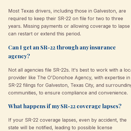
Most Texas drivers, including those in Galveston, are
required to keep their SR-22 on file for two to three
years. Missing payments or allowing coverage to lapse
can restart or extend this period.
Can I get an SR-22 through any insurance
agency?
Not all agencies file SR-22s. It's best to work with a loc
provider like The O'Donohoe Agency, with expertise in
SR-22 filings for Galveston, Texas City, and surroundin
communities, to ensure compliance and convenience.
What happens if my SR-22 coverage lapses?
If your SR-22 coverage lapses, even by accident, the
state will be notified, leading to possible license