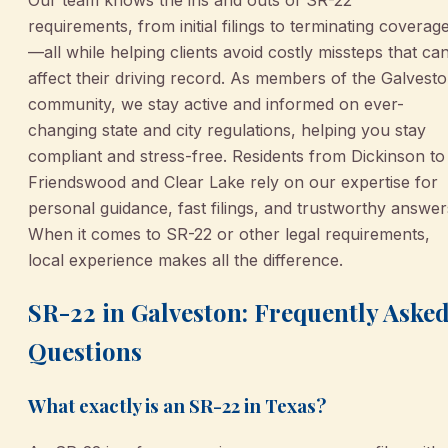
requirements, from initial filings to terminating coverag
—all while helping clients avoid costly missteps that ca
affect their driving record. As members of the Galvest
community, we stay active and informed on ever-
changing state and city regulations, helping you stay
compliant and stress-free. Residents from Dickinson to
Friendswood and Clear Lake rely on our expertise for
personal guidance, fast filings, and trustworthy answer
When it comes to SR-22 or other legal requirements,
local experience makes all the difference.
SR-22 in Galveston: Frequently Aske
Questions
What exactly is an SR-22 in Texas?