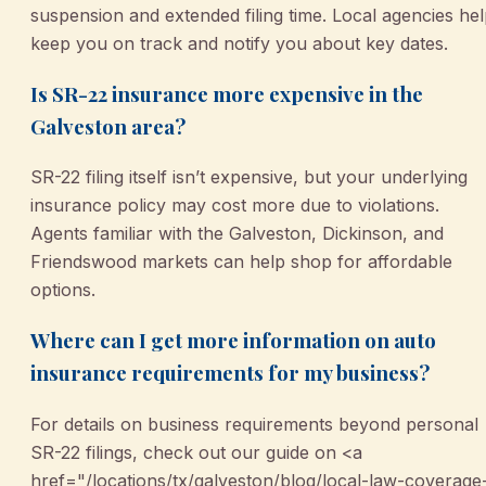
suspension and extended filing time. Local agencies he
keep you on track and notify you about key dates.
Is SR-22 insurance more expensive in the
Galveston area?
SR-22 filing itself isn’t expensive, but your underlying
insurance policy may cost more due to violations.
Agents familiar with the Galveston, Dickinson, and
Friendswood markets can help shop for affordable
options.
Where can I get more information on auto
insurance requirements for my business?
For details on business requirements beyond personal
SR-22 filings, check out our guide on <a
href="/locations/tx/galveston/blog/local-law-coverage