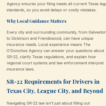
Agency ensures your filing meets all current Texas leg
standards, so you avoid delays or costly mistakes.
Why Local Guidance Matters
Every city and surrounding community, from Galvesto
to Dickinson and Friendswood, can have unique
insurance needs. Local experience means The
O'Donohoe Agency can answer your questions about
SR-22, clarify Texas regulations, and explain how
regional court systems and law enforcement interpret
insurance laws.
SR-22 Requirements for Drivers in
Texas City, League City, and Beyond
Navigating SR-22 law isn't just about filling out