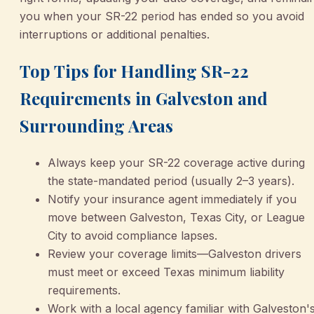
you when your SR-22 period has ended so you avoid
interruptions or additional penalties.
Top Tips for Handling SR-22
Requirements in Galveston and
Surrounding Areas
Always keep your SR-22 coverage active during
the state-mandated period (usually 2–3 years).
Notify your insurance agent immediately if you
move between Galveston, Texas City, or League
City to avoid compliance lapses.
Review your coverage limits—Galveston drivers
must meet or exceed Texas minimum liability
requirements.
Work with a local agency familiar with Galveston'