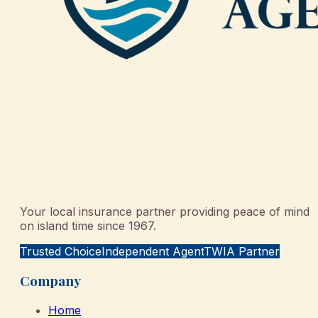
Your local insurance partner providing peace of mind
on island time since 1967.
Trusted Choice
Independent Agent
TWIA Partner
Company
Home